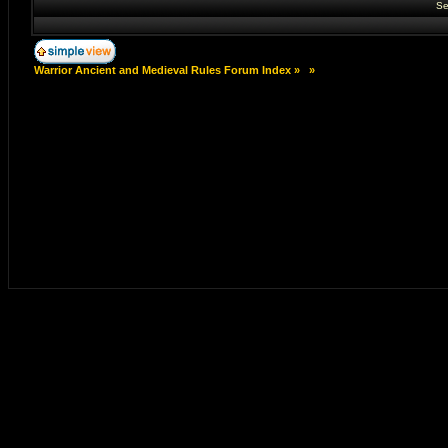
Se
Warrior Ancient and Medieval Rules Forum Index
»
»