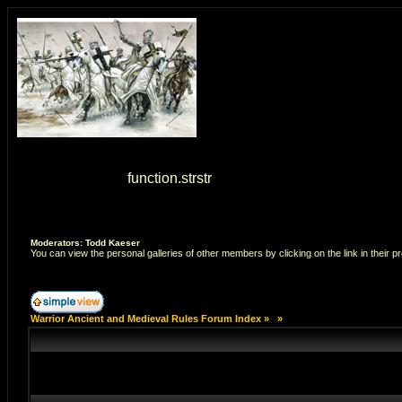
Warning
: strstr() [
function.strstr
]: Empty delimiter. in
/home/7
Moderators: Todd Kaeser
You can view the personal galleries of other members by clicking on the link in their pr
Warrior Ancient and Medieval Rules Forum Index
»
»