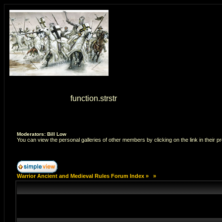
Warning
: strstr() [
function.strstr
]: Empty delimiter. in
/home/7
Moderators: Bill Low
You can view the personal galleries of other members by clicking on the link in their pr
Warrior Ancient and Medieval Rules Forum Index
»
»