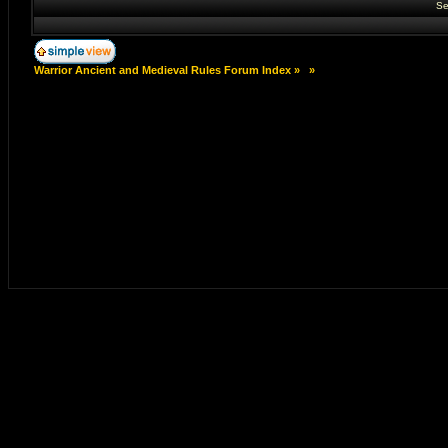
Se
Warrior Ancient and Medieval Rules Forum Index
»
»