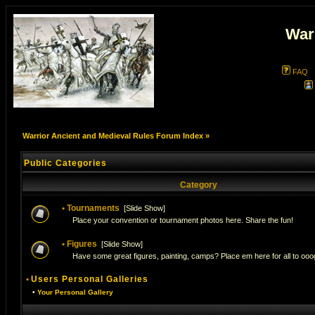
War
FAQ
Warrior Ancient and Medieval Rules Forum Index
»
Public Categories
Category
•
Tournaments
[
Slide Show
]
Place your convention or tournament photos here. Share the fun!
•
Figures
[
Slide Show
]
Have some great figures, painting, camps? Place em here for all to ooog
•
Users Personal Galleries
•
Your Personal Gallery