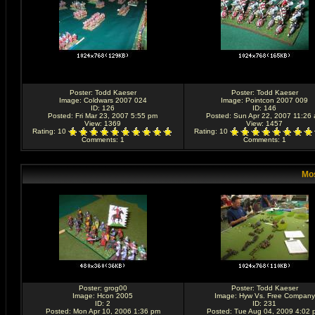
Poster:
Todd Kaeser
Poster:
Todd Kaeser
Image:
Coldwars 2007 024
Image:
Pointcon 2007 009
ID: 126
ID: 146
Posted: Fri Mar 23, 2007 5:55 pm
Posted: Sun Apr 22, 2007 11:26
View: 1369
View: 1457
Rating
: 10
Rating
: 10
Comments
: 1
Comments
: 1
Mos
Poster:
grog00
Poster:
Todd Kaeser
Image:
Hcon 2005
Image:
Hyw Vs. Free Company
ID: 2
ID: 231
Posted: Mon Apr 10, 2006 1:36 pm
Posted: Tue Aug 04, 2009 4:02 