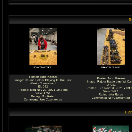
R
Poster:
Todd Kaeser
Poster:
Todd Kaeser
Image:
Chump Holder Playing In The Fast
Image:
Rajput Battle Line W/ Ca
Warrior Tournament
ID: 941
ID: 942
Posted: Tue Nov 23, 2021 7:09 
Posted: Mon Nov 29, 2021 1:48 pm
View: 5424
View: 4751
Rating
:
Not Rated
Rating
:
Not Rated
Comments
:
Not Commented
Comments
:
Not Commented
High