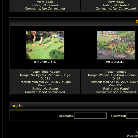
View: 7825
View: 6832
Rating
:
Not Rated
Rating
:
Not Rated
Comments
:
Not Commented
Comments
:
Not Commented
R
Poster:
Todd Kaeser
Poster:
grog00
Image:
Nik Byz Vs. Parthian - Dogs
Image:
Warrior Rule Book Photos -
ID: 531
ID: 14
Posted: Mon Mar 28, 2016 7:59 pm
Posted: Mon Apr 10, 2006 1:44 
View: 521
View: 851
Rating
:
Not Rated
Rating
:
Not Rated
Comments
:
Not Commented
Comments
:
Not Commented
Log in
Username:
Password:
P
Photo Al