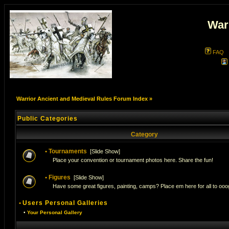
War
FAQ
Warrior Ancient and Medieval Rules Forum Index
»
Public Categories
Category
•
Tournaments
[
Slide Show
]
Place your convention or tournament photos here. Share the fun!
•
Figures
[
Slide Show
]
Have some great figures, painting, camps? Place em here for all to ooog
•
Users Personal Galleries
•
Your Personal Gallery