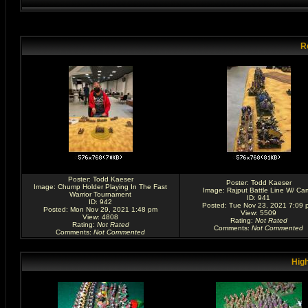
R
Poster:
Todd Kaeser
Poster:
Todd Kaeser
Image:
Chump Holder Playing In The Fast
Image:
Rajput Battle Line W/ Ca
Warrior Tournament
ID: 941
ID: 942
Posted: Tue Nov 23, 2021 7:09 
Posted: Mon Nov 29, 2021 1:48 pm
View: 5509
View: 4808
Rating
:
Not Rated
Rating
:
Not Rated
Comments
:
Not Commented
Comments
:
Not Commented
High