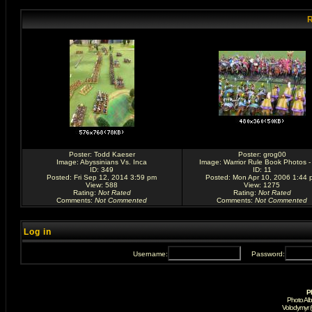
R
Poster:
Todd Kaeser
Poster:
grog00
Image:
Abyssinians Vs. Inca
Image:
Warrior Rule Book Photos -
ID: 349
ID: 11
Posted: Fri Sep 12, 2014 3:59 pm
Posted: Mon Apr 10, 2006 1:44 
View: 588
View: 1275
Rating
:
Not Rated
Rating
:
Not Rated
Comments
:
Not Commented
Comments
:
Not Commented
Log in
Username:
Password:
P
Photo Al
Volodymyr 