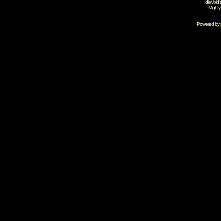
IdleVoid'
Mighty
Powered by