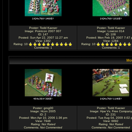
Poster:
Todd Kaeser
Poster:
Todd Kaeser
Image:
Pointcon 2007 007
Image:
Lowcon 014
ID: 147
ID: 108
Posted: Sun Apr 22, 2007 11:27 am
Posted: Mon Feb 19, 2007 7:47
View: 1392
View: 1284
Rating
: 10
Rating
: 10
Comments
: 1
Comments
: 1
Mos
Poster:
grog00
Poster:
Todd Kaeser
Image:
Hcon 2005
Image:
Hyw Vs. Free Company
ID: 2
ID: 231
Posted: Mon Apr 10, 2006 1:36 pm
Posted: Tue Aug 04, 2009 4:02 
View: 7948
View: 6892
Rating
:
Not Rated
Rating
:
Not Rated
Comments
:
Not Commented
Comments
:
Not Commented