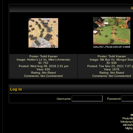
R
Poster:
Todd Kaeser
Poster:
Todd Kaeser
Image:
Holder's Lir Vs. Mike's Armenian
Image:
Nik Byz Vs. Mongol Star
ID: 752
ID: 936
Posted: Wed Aug 08, 2018 2:31 pm
Posted: Tue Nov 23, 2021 7:07 
View: 630
View: 1678
Rating
:
Not Rated
Rating
:
Not Rated
Comments
:
Not Commented
Comments
:
Not Commented
Log in
Username:
Password:
P
Photo Al
Volodymyr 
IdleVoid'
Mighty