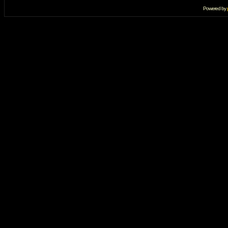
Powered by