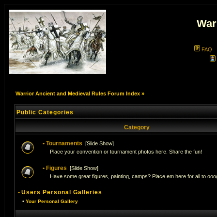
War
FAQ
Warrior Ancient and Medieval Rules Forum Index
»
Public Categories
Category
•
Tournaments
[
Slide Show
]
Place your convention or tournament photos here. Share the fun!
•
Figures
[
Slide Show
]
Have some great figures, painting, camps? Place em here for all to ooog
•
Users Personal Galleries
•
Your Personal Gallery