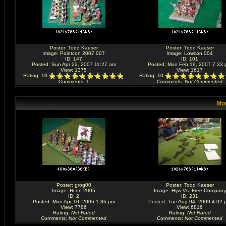
Poster:
Todd Kaeser
Poster:
Todd Kaeser
Image:
Pointcon 2007 007
Image:
Lowcon 004
ID: 147
ID: 101
Posted: Sun Apr 22, 2007 11:27 am
Posted: Mon Feb 19, 2007 7:33
View: 1375
View: 1617
Rating
: 10
Rating
: 10
Comments
: 1
Comments
:
Not Commented
Mos
Poster:
grog00
Poster:
Todd Kaeser
Image:
Hcon 2005
Image:
Hyw Vs. Free Company
ID: 2
ID: 231
Posted: Mon Apr 10, 2006 1:36 pm
Posted: Tue Aug 04, 2009 4:02 
View: 7786
View: 6816
Rating
:
Not Rated
Rating
:
Not Rated
Comments
:
Not Commented
Comments
:
Not Commented