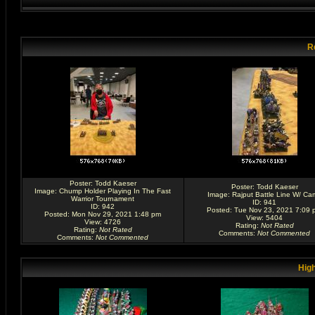
R
Poster:
Todd Kaeser
Poster:
Todd Kaeser
Image:
Chump Holder Playing In The Fast
Image:
Rajput Battle Line W/ Ca
Warrior Tournament
ID: 941
ID: 942
Posted: Tue Nov 23, 2021 7:09 
Posted: Mon Nov 29, 2021 1:48 pm
View: 5404
View: 4726
Rating
:
Not Rated
Rating
:
Not Rated
Comments
:
Not Commented
Comments
:
Not Commented
High