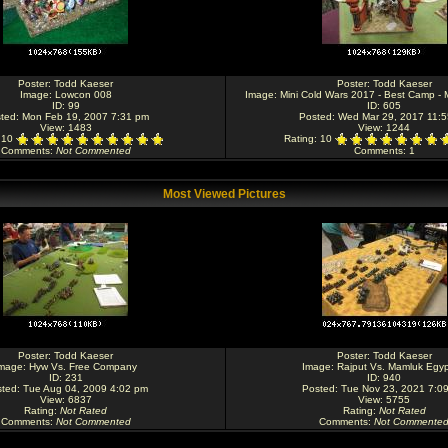
Poster:
Todd Kaeser
Poster:
Todd Kaeser
Image:
Lowcon 008
Image:
Mini Cold Wars 2017 - Best Camp - M
ID: 99
ID: 605
ted: Mon Feb 19, 2007 7:31 pm
Posted: Wed Mar 29, 2017 11:
View: 1483
View: 1244
: 10
Rating
: 10
Comments
:
Not Commented
Comments
: 1
Most Viewed Pictures
Poster:
Todd Kaeser
Poster:
Todd Kaeser
mage:
Hyw Vs. Free Company
Image:
Rajput Vs. Mamluk Egyp
ID: 231
ID: 940
ted: Tue Aug 04, 2009 4:02 pm
Posted: Tue Nov 23, 2021 7:0
View: 6837
View: 5755
Rating
:
Not Rated
Rating
:
Not Rated
Comments
:
Not Commented
Comments
:
Not Commente