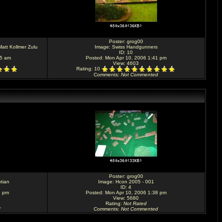
Poster:
grog00
att Kollmer Zulu
Image:
Swiss Handgunners
ID: 10
55 am
Posted: Mon Apr 10, 2006 1:41 pm
View: 4603
Rating
: 10
Comments
:
Not Commented
Poster:
grog00
tian
Image:
Hcon 2005 - 001
ID: 4
9 pm
Posted: Mon Apr 10, 2006 1:38 pm
View: 5680
Rating
:
Not Rated
d
Comments
:
Not Commented