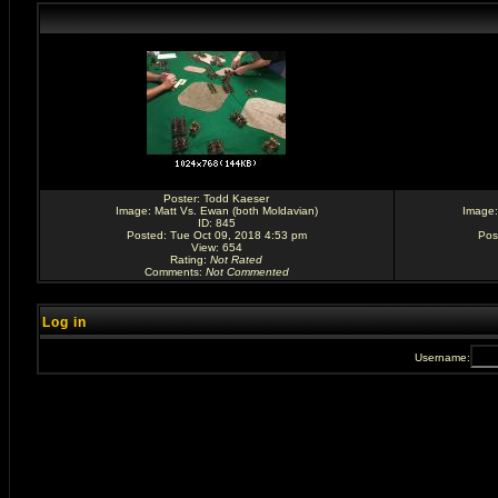
Poster:
Todd Kaeser
Image:
Matt Vs. Ewan (both Moldavian)
Image
ID: 845
Posted: Tue Oct 09, 2018 4:53 pm
Pos
View: 654
Rating
:
Not Rated
Comments
:
Not Commented
Log in
Username: