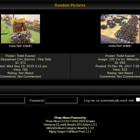
Random Pictures
Poster:
Todd Kaeser
Poster:
Todd Kaeser
:
Abyssinian Cinc Banner - First Side
Image:
100 Yw Vs. Midianite
ID: 472
ID: 658
ted: Wed Sep 23, 2015 2:12 pm
Posted: Fri Dec 08, 2017 7:26
View: 782
View: 523
Rating
:
Not Rated
Rating
:
Not Rated
Comments
:
Not Commented
Comments
:
Not Commente
Password:
Log me on automatically each visit
Photo Album Powered by
Photo Album 2.0.53 © 2002-2003
Smartor
Volodymyr (CLowN) Skoryk's SP1 Addon 1.5.1
IdleVoid's Album Category Hierarchy 1.3.0
Mighty Gorgon
Full Album Pack 1.2.1