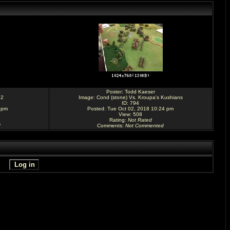
Poster:
Todd Kaeser
 2
Image:
Cond (stone) Vs. Kroupa's Kushians
ID: 794
 pm
Posted: Tue Oct 02, 2018 10:24 pm
View: 508
Rating
:
Not Rated
d
Comments
:
Not Commented