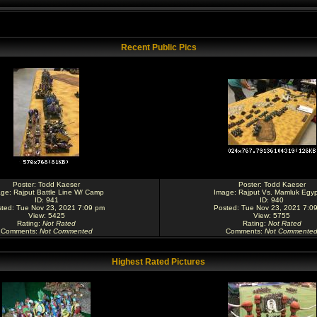
Recent Public Pics
Poster:
Todd Kaeser
Poster:
Todd Kaeser
age:
Rajput Battle Line W/ Camp
Image:
Rajput Vs. Mamluk Egyp
ID: 941
ID: 940
ted: Tue Nov 23, 2021 7:09 pm
Posted: Tue Nov 23, 2021 7:0
View: 5425
View: 5755
Rating
:
Not Rated
Rating
:
Not Rated
Comments
:
Not Commented
Comments
:
Not Commente
Highest Rated Pictures