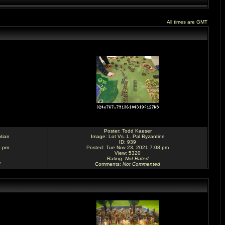
All times are GMT
Poster:
Todd Kaeser
tian
Image:
Lot Vs. L. Pal Byzantine
ID: 939
9 pm
Posted: Tue Nov 23, 2021 7:08 pm
View: 5320
Rating
:
Not Rated
d
Comments
:
Not Commented