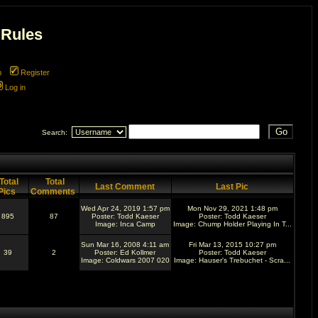
 Rules
m
Register
Log in
Search:
Total
Total
Last Comment
Last Pic
Pics
Comments
Wed Apr 24, 2019 1:57 pm
Mon Nov 29, 2021 1:48 pm
895
87
Poster:
Todd Kaeser
Poster:
Todd Kaeser
Image:
Inca Camp
Image:
Chump Holder Playing In T...
Sun Mar 16, 2008 4:11 am
Fri Mar 13, 2015 10:27 pm
39
2
Poster:
Ed Kollmer
Poster:
Todd Kaeser
Image:
Coldwars 2007 020
Image:
Hauser's Trebuchet - Scra...