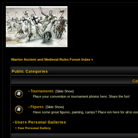
Warrior Ancient and Medieval Rules Forum Index
»
Public Categories
Ca
•
Tournaments
[
Slide Show
]
Place your convention or tournament photos here. Share the fun!
•
Figures
[
Slide Show
]
Have some great figures, painting, camps? Place em here for all to ooo
•
Users Personal Galleries
•
Your Personal Gallery