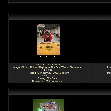
Poster:
Todd Kaeser
Image:
Chump Holder Playing In The Fast Warrior Tournament
Im
ID: 942
Posted: Mon Nov 29, 2021 1:48 pm
Pos
View: 4754
Rating
:
Not Rated
Comments
:
Not Commented