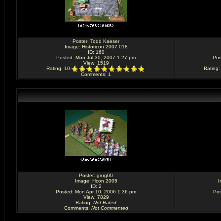
Poster:
Todd Kaeser
Image:
Historicon 2007 018
ID: 160
Posted: Mon Jul 30, 2007 1:27 pm
Pos
View: 1519
Rating
: 10
Rating
Comments
: 1
Poster:
grog00
Image:
Hcon 2005
I
ID: 2
Posted: Mon Apr 10, 2006 1:36 pm
Pos
View: 7829
Rating
:
Not Rated
Comments
:
Not Commented