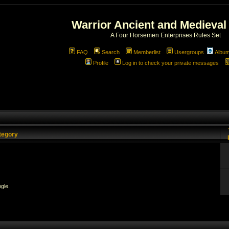
Warrior Ancient and Medieval
A Four Horsemen Enterprises Rules Set
FAQ
Search
Memberlist
Usergroups
Albu
Profile
Log in to check your private messages
tegory
gle.