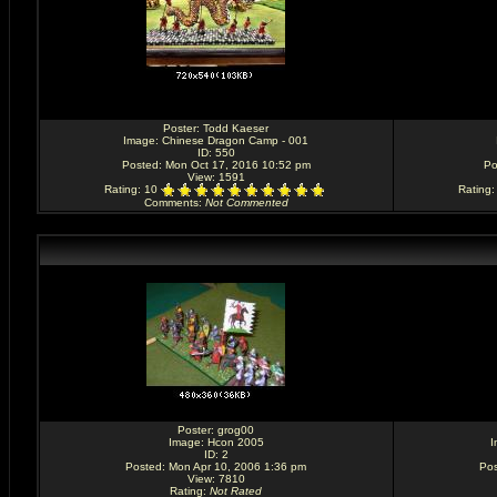
Poster:
Todd Kaeser
Image:
Chinese Dragon Camp - 001
ID: 550
Posted: Mon Oct 17, 2016 10:52 pm
Po
View: 1591
Rating
: 10
Rating
Comments
:
Not Commented
Poster:
grog00
Image:
Hcon 2005
I
ID: 2
Posted: Mon Apr 10, 2006 1:36 pm
Pos
View: 7810
Rating
:
Not Rated