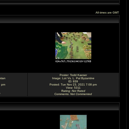
All times are GMT
Poster:
Todd Kaeser
tian
Image:
Lot Vs. L. Pal Byzantine
ID: 939
9 pm
Posted: Tue Nov 23, 2021 7:08 pm
View: 5311
Rating
:
Not Rated
d
Comments
:
Not Commented