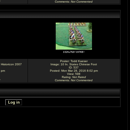
d
Comments
:
Not Commented
Poster:
Todd Kaeser
 Historicon 2007
Image:
10 In. States Chinese Foot
ID: 537
6 pm
Posted: Mon Mar 28, 2016 8:02 pm
View: 598
Rating
:
Not Rated
d
Comments
:
Not Commented