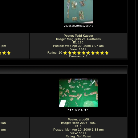
Poster:
Todd Kaeser
Image:
Ming (left) Vs. Parthians
ID: 196
2 pm
Posted: Wed Apr 30, 2008 1:07 am
View: 1441
Rating
: 10
d
Comments
: 1
Poster:
grog00
tian
Image:
Hcon 2005 - 001
ID: 4
9 pm
Posted: Mon Apr 10, 2006 1:38 pm
View: 5671
Rating
:
Not Rated