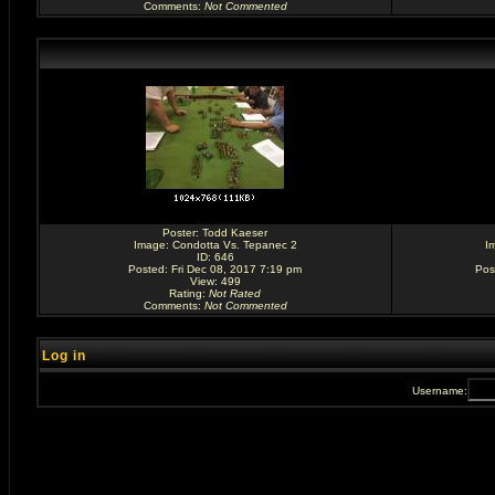
Comments
:
Not Commented
Poster:
Todd Kaeser
Image:
Condotta Vs. Tepanec 2
I
ID: 646
Posted: Fri Dec 08, 2017 7:19 pm
Pos
View: 499
Rating
:
Not Rated
Comments
:
Not Commented
Log in
Username: