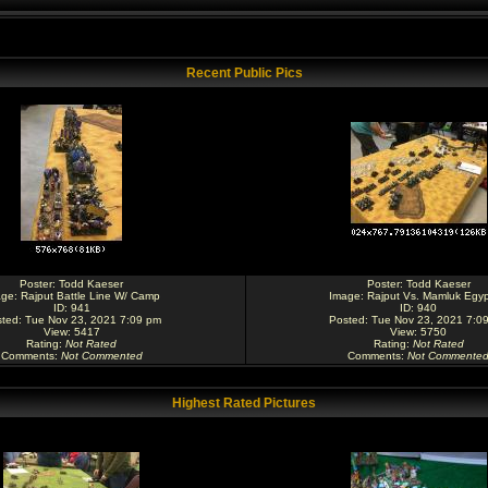
Recent Public Pics
Poster:
Todd Kaeser
Poster:
Todd Kaeser
age:
Rajput Battle Line W/ Camp
Image:
Rajput Vs. Mamluk Egyp
ID: 941
ID: 940
ted: Tue Nov 23, 2021 7:09 pm
Posted: Tue Nov 23, 2021 7:0
View: 5417
View: 5750
Rating
:
Not Rated
Rating
:
Not Rated
Comments
:
Not Commented
Comments
:
Not Commente
Highest Rated Pictures