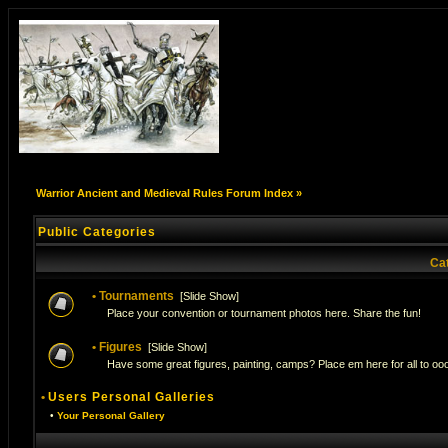
Warrior Ancient and Medieval Rules Forum Index
»
Public Categories
Ca
•
Tournaments
[
Slide Show
]
Place your convention or tournament photos here. Share the fun!
•
Figures
[
Slide Show
]
Have some great figures, painting, camps? Place em here for all to ooo
•
Users Personal Galleries
•
Your Personal Gallery