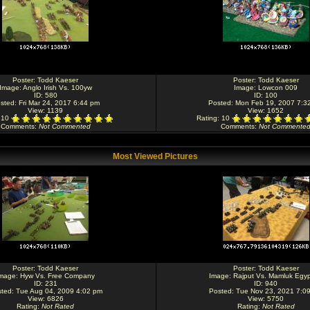
Poster:
Todd Kaeser
Poster:
Todd Kaeser
Image:
Anglo Irish Vs. 100yw
Image:
Lowcon 009
ID: 580
ID: 100
sted: Fri Mar 24, 2017 6:44 pm
Posted: Mon Feb 19, 2007 7:3
View: 1139
View: 1652
: 10
Rating
: 10
Comments
:
Not Commented
Comments
:
Not Commente
Most Viewed Pictures
Poster:
Todd Kaeser
Poster:
Todd Kaeser
mage:
Hyw Vs. Free Company
Image:
Rajput Vs. Mamluk Egyp
ID: 231
ID: 940
ted: Tue Aug 04, 2009 4:02 pm
Posted: Tue Nov 23, 2021 7:0
View: 6826
View: 5750
Rating
:
Not Rated
Rating
:
Not Rated