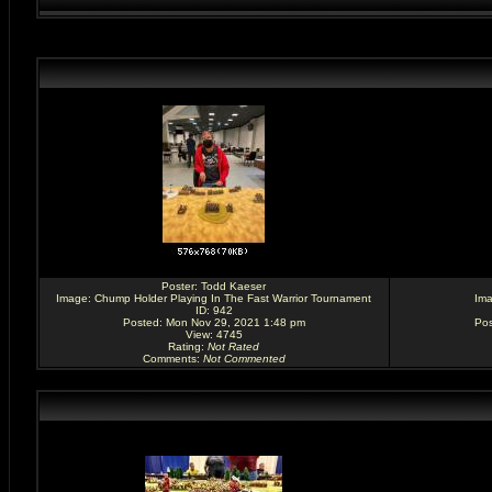
Poster:
Todd Kaeser
Image:
Chump Holder Playing In The Fast Warrior Tournament
Im
ID: 942
Posted: Mon Nov 29, 2021 1:48 pm
Pos
View: 4745
Rating
:
Not Rated
Comments
:
Not Commented