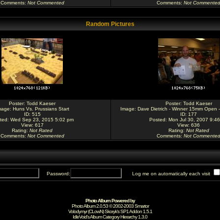
Comments
:
Not Commented
Comments
:
Not Commente
Random Pictures
Poster:
Todd Kaeser
Poster:
Todd Kaeser
mage:
Huns Vs. Prussians Start
Image:
Dave Dietrich - Winner 15mm Open -
ID: 515
ID: 177
ted: Wed Sep 23, 2015 5:02 pm
Posted: Mon Jul 30, 2007 9:4
View: 617
View: 636
Rating
:
Not Rated
Rating
:
Not Rated
Comments
:
Not Commented
Comments
:
Not Commente
Password:
Log me on automatically each visit
Photo Album Powered by
Photo Album 2.0.53 © 2002-2003
Smartor
Volodymyr (CLowN) Skoryk's SP1 Addon 1.5.1
IdleVoid's Album Category Hierarchy 1.3.0