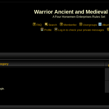
Warrior Ancient and Medieval
A Four Horsemen Enterprises Rules Set
FAQ
Search
Memberlist
Usergroups
Albu
Profile
Log in to check your private messages
tegory
gle.