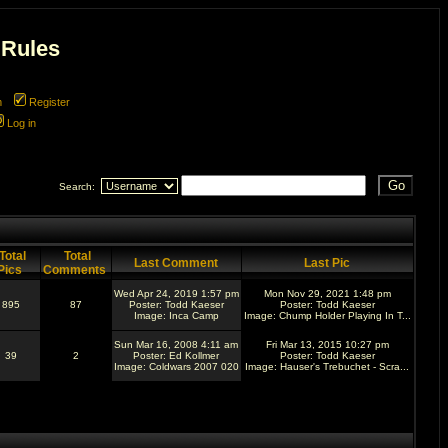
 Rules
m
Register
Log in
Search:
Total
Total
Last Comment
Last Pic
Pics
Comments
Wed Apr 24, 2019 1:57 pm
Mon Nov 29, 2021 1:48 pm
895
87
Poster:
Todd Kaeser
Poster:
Todd Kaeser
Image:
Inca Camp
Image:
Chump Holder Playing In T...
Sun Mar 16, 2008 4:11 am
Fri Mar 13, 2015 10:27 pm
39
2
Poster:
Ed Kollmer
Poster:
Todd Kaeser
Image:
Coldwars 2007 020
Image:
Hauser's Trebuchet - Scra...