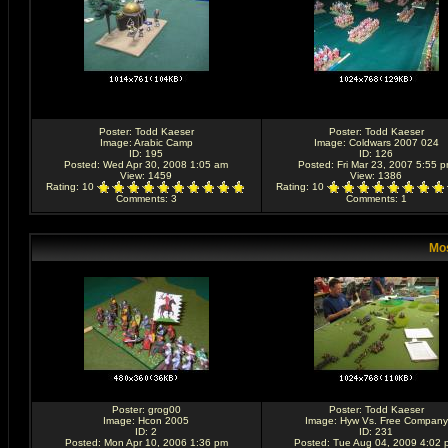
Poster:
Todd Kaeser
Poster:
Todd Kaeser
Image:
Arabic Camp
Image:
Coldwars 2007 024
ID: 195
ID: 126
Posted: Wed Apr 30, 2008 1:05 am
Posted: Fri Mar 23, 2007 5:55 
View: 1459
View: 1386
Rating
: 10
Rating
: 10
Comments
: 3
Comments
: 1
Mos
Poster:
grog00
Poster:
Todd Kaeser
Image:
Hcon 2005
Image:
Hyw Vs. Free Company
ID: 2
ID: 231
Posted: Mon Apr 10, 2006 1:36 pm
Posted: Tue Aug 04, 2009 4:02 