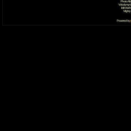
Photo Al
Volodymyr 
IdleVoid'
Mighty
Powered by