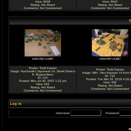
View: 8039
View: 6943
Rating
:
Not Rated
Rating
:
Not Rated
Comments
:
Not Commented
Comments
:
Not Commented
R
Poster:
Todd Kaeser
Poster:
Todd Kaeser
Image:
Hurchanik's Japanese Vs. Derek Down's
Image:
Mini - Neo Assyrian Vs Kom 
E. Burgundians
ID: 716
ID: 154
Posted: Tue Mar 20, 2018 4:29 
Posted: Mon Jul 30, 2007 1:22 pm
View: 560
View: 642
Rating
:
Not Rated
Rating
:
Not Rated
Comments
:
Not Commented
Comments
:
Not Commented
Log in
Username:
Password:
P