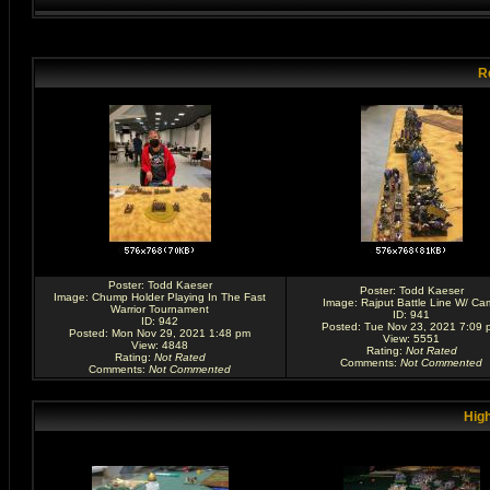
R
Poster:
Todd Kaeser
Poster:
Todd Kaeser
Image:
Chump Holder Playing In The Fast
Image:
Rajput Battle Line W/ Ca
Warrior Tournament
ID: 941
ID: 942
Posted: Tue Nov 23, 2021 7:09 
Posted: Mon Nov 29, 2021 1:48 pm
View: 5551
View: 4848
Rating
:
Not Rated
Rating
:
Not Rated
Comments
:
Not Commented
Comments
:
Not Commented
High