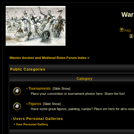
War
FAQ
Warrior Ancient and Medieval Rules Forum Index
»
Public Categories
Category
•
Tournaments
[
Slide Show
]
Place your convention or tournament photos here. Share the fun!
•
Figures
[
Slide Show
]
Have some great figures, painting, camps? Place em here for all to ooog
•
Users Personal Galleries
•
Your Personal Gallery