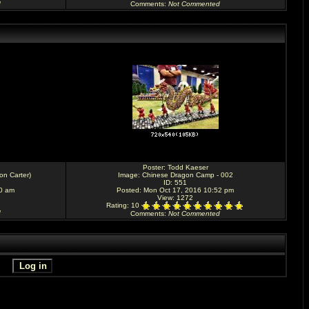
d
Comments
:
Not Commented
Poster:
Todd Kaeser
don Carter)
Image:
Chinese Dragon Camp - 002
ID: 551
30 am
Posted: Mon Oct 17, 2016 10:52 pm
View: 1272
Rating
: 10
d
Comments
:
Not Commented