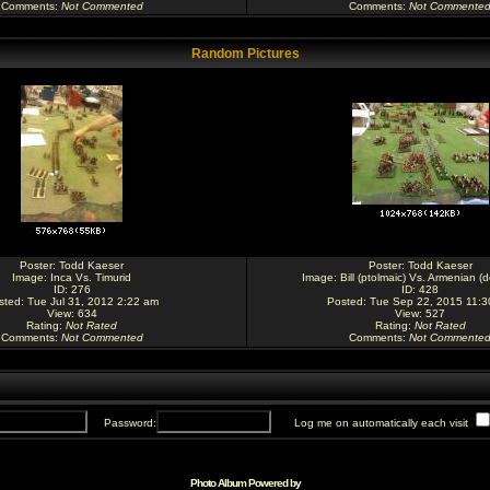
Comments
:
Not Commented
Comments
:
Not Commente
Random Pictures
Poster:
Todd Kaeser
Poster:
Todd Kaeser
Image:
Inca Vs. Timurid
Image:
Bill (ptolmaic) Vs. Armenian (
ID: 276
ID: 428
sted: Tue Jul 31, 2012 2:22 am
Posted: Tue Sep 22, 2015 11:
View: 634
View: 527
Rating
:
Not Rated
Rating
:
Not Rated
Comments
:
Not Commented
Comments
:
Not Commente
Password:
Log me on automatically each visit
Photo Album Powered by