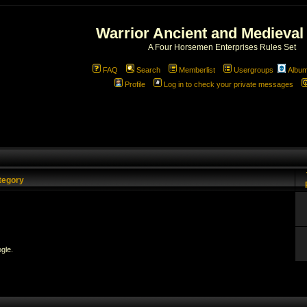
Warrior Ancient and Medieval
A Four Horsemen Enterprises Rules Set
FAQ
Search
Memberlist
Usergroups
Albu
Profile
Log in to check your private messages
tegory
gle.