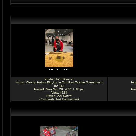
Poster:
Todd Kaeser
Image:
Chump Holder Playing In The Fast Warrior Tournament
Im
ID: 942
Posted: Mon Nov 29, 2021 1:48 pm
Pos
View: 4728
Rating
:
Not Rated
Comments
:
Not Commented