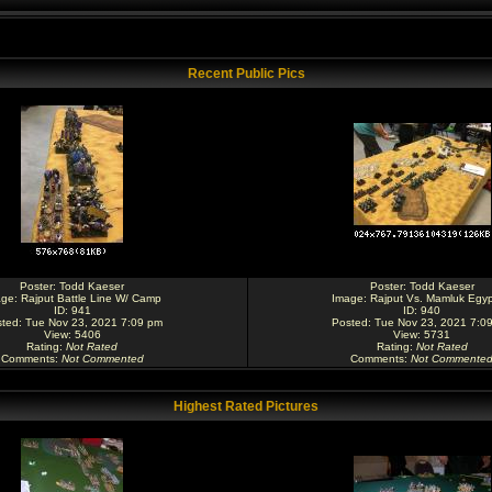
Recent Public Pics
Poster:
Todd Kaeser
Poster:
Todd Kaeser
age:
Rajput Battle Line W/ Camp
Image:
Rajput Vs. Mamluk Egyp
ID: 941
ID: 940
ted: Tue Nov 23, 2021 7:09 pm
Posted: Tue Nov 23, 2021 7:0
View: 5406
View: 5731
Rating
:
Not Rated
Rating
:
Not Rated
Comments
:
Not Commented
Comments
:
Not Commente
Highest Rated Pictures