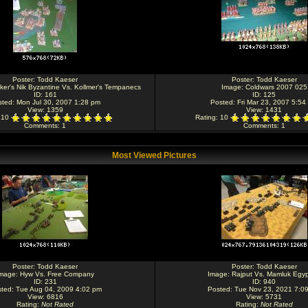
Poster:
Todd Kaeser
Poster:
Todd Kaeser
ker's Nik Byzantine Vs. Kollmer's Tempanecs
Image:
Coldwars 2007 025
ID: 161
ID: 125
sted: Mon Jul 30, 2007 1:28 pm
Posted: Fri Mar 23, 2007 5:54
View: 1359
View: 1431
: 10
Rating
: 10
Comments
: 1
Comments
: 1
Most Viewed Pictures
Poster:
Todd Kaeser
Poster:
Todd Kaeser
mage:
Hyw Vs. Free Company
Image:
Rajput Vs. Mamluk Egyp
ID: 231
ID: 940
ted: Tue Aug 04, 2009 4:02 pm
Posted: Tue Nov 23, 2021 7:0
View: 6816
View: 5731
Rating
:
Not Rated
Rating
:
Not Rated