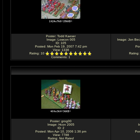
Poster:
Todd Kaeser
Image:
Lowcon 005
Image:
Jon Bec
ID: 105
Posted: Mon Feb 19, 2007 7:42 pm
Po
View: 1338
Rating
: 10
Rating
Comments
: 1
Poster:
grog00
Image:
Hcon 2005
I
ID: 2
Posted: Mon Apr 10, 2006 1:36 pm
Pos
View: 7788
Rating
:
Not Rated