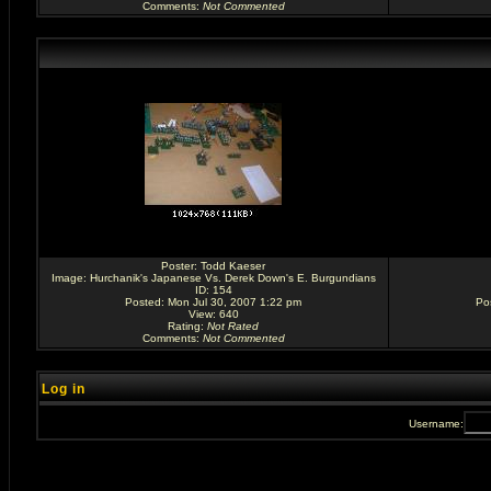
Comments
:
Not Commented
Poster:
Todd Kaeser
Image:
Hurchanik's Japanese Vs. Derek Down's E. Burgundians
ID: 154
Posted: Mon Jul 30, 2007 1:22 pm
Po
View: 640
Rating
:
Not Rated
Comments
:
Not Commented
Log in
Username: