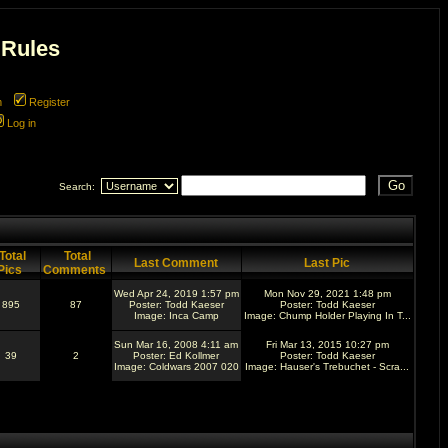
 Rules
m
Register
Log in
Search:
Total
Total
Last Comment
Last Pic
Pics
Comments
Wed Apr 24, 2019 1:57 pm
Mon Nov 29, 2021 1:48 pm
895
87
Poster:
Todd Kaeser
Poster:
Todd Kaeser
Image:
Inca Camp
Image:
Chump Holder Playing In T...
Sun Mar 16, 2008 4:11 am
Fri Mar 13, 2015 10:27 pm
39
2
Poster:
Ed Kollmer
Poster:
Todd Kaeser
Image:
Coldwars 2007 020
Image:
Hauser's Trebuchet - Scra...