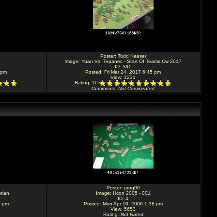
Poster:
Todd Kaeser
Image:
Yuan Vs. Tepanec - Start Of Teams Cw 2017
ID: 581
 pm
Posted: Fri Mar 24, 2017 6:45 pm
View: 1231
Rating
: 10
Comments
:
Not Commented
Poster:
grog00
tian
Image:
Hcon 2005 - 001
ID: 4
9 pm
Posted: Mon Apr 10, 2006 1:38 pm
View: 5653
Rating
:
Not Rated