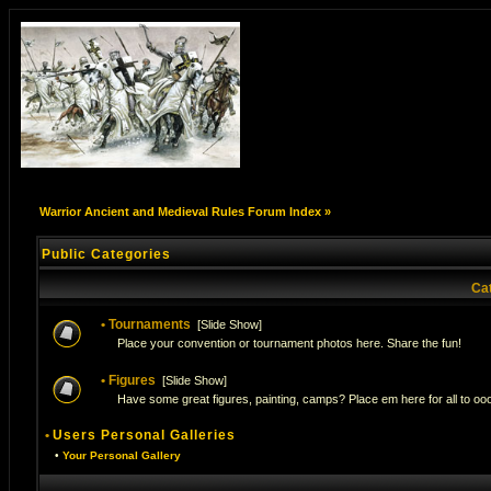
Warrior Ancient and Medieval Rules Forum Index
»
Public Categories
Ca
•
Tournaments
[
Slide Show
]
Place your convention or tournament photos here. Share the fun!
•
Figures
[
Slide Show
]
Have some great figures, painting, camps? Place em here for all to ooo
•
Users Personal Galleries
•
Your Personal Gallery