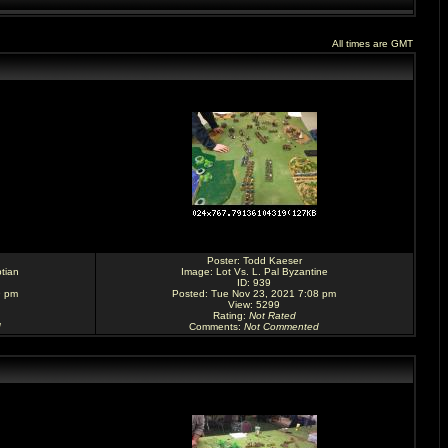
All times are GMT
Poster:
Todd Kaeser
tian
Image:
Lot Vs. L. Pal Byzantine
ID: 939
9 pm
Posted: Tue Nov 23, 2021 7:08 pm
View: 5299
Rating
:
Not Rated
d
Comments
:
Not Commented