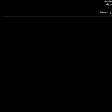
IdleVoid'
Mighty
Powered by