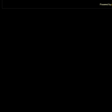
Powered by