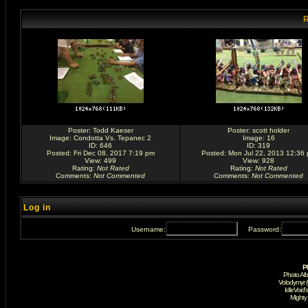
R
Poster:
Todd Kaeser
Poster:
scott holder
Image:
Condotta Vs. Tepanec 2
Image:
16
ID: 646
ID: 319
Posted: Fri Dec 08, 2017 7:19 pm
Posted: Mon Jul 22, 2013 12:36
View: 499
View: 928
Rating
:
Not Rated
Rating
:
Not Rated
Comments
:
Not Commented
Comments
:
Not Commented
Log in
Username:
Password:
P
Photo Al
Volodymyr 
IdleVoid'
Mighty