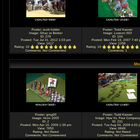
Poster:
scott holder
Poster:
Todd Kaeser
Image:
Ghaz vs Berber
Image:
Lowcon 003
ID: 279
ID: 104
Posted: Tue Jul 31, 2012 1:03 pm
Posted: Mon Feb 19, 2007 7:40
View: 1417
View: 1358
Rating
: 10
Rating
: 10
Comments
:
Not Commented
Comments
: 1
Mos
Poster:
grog00
Poster:
Todd Kaeser
Image:
Hcon 2005
Image:
Hyw Vs. Free Company
ID: 2
ID: 231
Posted: Mon Apr 10, 2006 1:36 pm
Posted: Tue Aug 04, 2009 4:02 
View: 7850
View: 6849
Rating
:
Not Rated
Rating
:
Not Rated
Comments
:
Not Commented
Comments
:
Not Commented