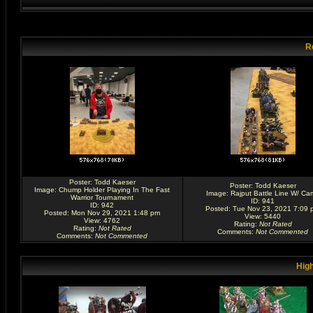
R
Poster:
Todd Kaeser
Poster:
Todd Kaeser
Image:
Chump Holder Playing In The Fast
Image:
Rajput Battle Line W/ Ca
Warrior Tournament
ID: 941
ID: 942
Posted: Tue Nov 23, 2021 7:09 
Posted: Mon Nov 29, 2021 1:48 pm
View: 5440
View: 4762
Rating
:
Not Rated
Rating
:
Not Rated
Comments
:
Not Commented
Comments
:
Not Commented
High