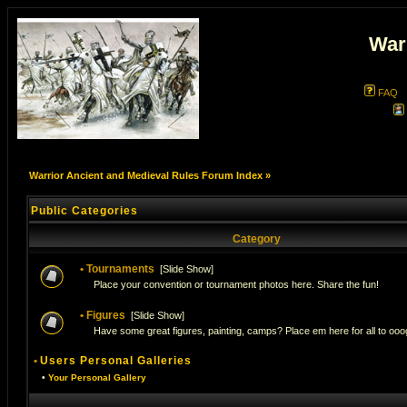
War
FAQ
Warrior Ancient and Medieval Rules Forum Index
»
Public Categories
Category
•
Tournaments
[
Slide Show
]
Place your convention or tournament photos here. Share the fun!
•
Figures
[
Slide Show
]
Have some great figures, painting, camps? Place em here for all to ooog
•
Users Personal Galleries
•
Your Personal Gallery