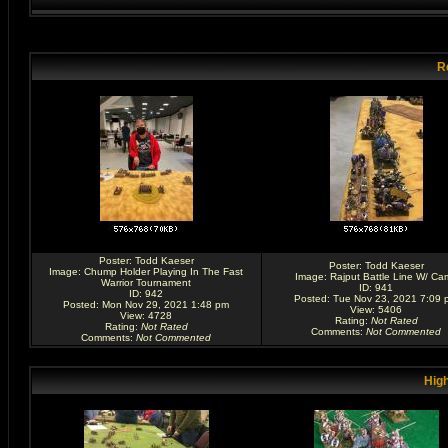
R
Poster:
Todd Kaeser
Poster:
Todd Kaeser
Image:
Chump Holder Playing In The Fast
Image:
Rajput Battle Line W/ Ca
Warrior Tournament
ID: 941
ID: 942
Posted: Tue Nov 23, 2021 7:09 
Posted: Mon Nov 29, 2021 1:48 pm
View: 5406
View: 4728
Rating
:
Not Rated
Rating
:
Not Rated
Comments
:
Not Commented
Comments
:
Not Commented
High