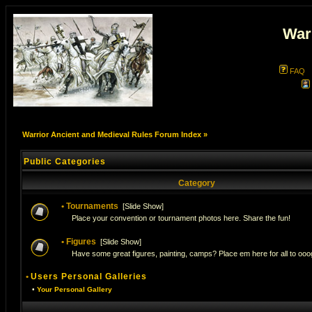
War
FAQ
Warrior Ancient and Medieval Rules Forum Index
»
Public Categories
Category
•
Tournaments
[
Slide Show
]
Place your convention or tournament photos here. Share the fun!
•
Figures
[
Slide Show
]
Have some great figures, painting, camps? Place em here for all to ooog
•
Users Personal Galleries
•
Your Personal Gallery