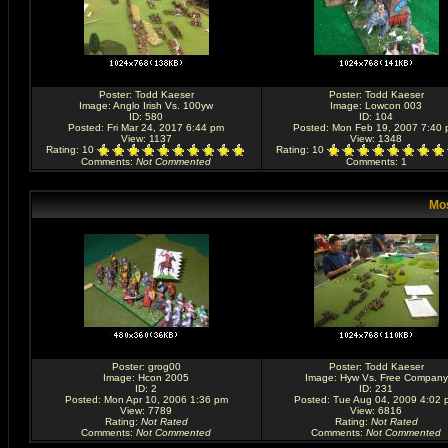
Poster:
Todd Kaeser
Poster:
Todd Kaeser
Image:
Anglo Irish Vs. 100yw
Image:
Lowcon 003
ID: 580
ID: 104
Posted: Fri Mar 24, 2017 6:44 pm
Posted: Mon Feb 19, 2007 7:40
View: 1137
View: 1348
Rating
: 10
Rating
: 10
Comments
:
Not Commented
Comments
: 1
Mos
Poster:
grog00
Poster:
Todd Kaeser
Image:
Hcon 2005
Image:
Hyw Vs. Free Company
ID: 2
ID: 231
Posted: Mon Apr 10, 2006 1:36 pm
Posted: Tue Aug 04, 2009 4:02 
View: 7789
View: 6816
Rating
:
Not Rated
Rating
:
Not Rated
Comments
:
Not Commented
Comments
:
Not Commented