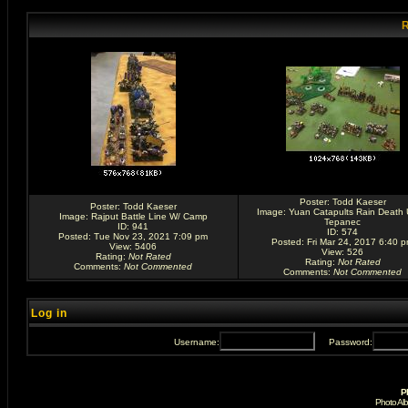
R
Poster:
Todd Kaeser
Poster:
Todd Kaeser
Image:
Yuan Catapults Rain Death
Image:
Rajput Battle Line W/ Camp
Tepanec
ID: 941
ID: 574
Posted: Tue Nov 23, 2021 7:09 pm
Posted: Fri Mar 24, 2017 6:40 
View: 5406
View: 526
Rating
:
Not Rated
Rating
:
Not Rated
Comments
:
Not Commented
Comments
:
Not Commented
Log in
Username:
Password:
P
Photo Al