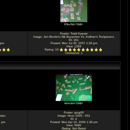
Poster:
Todd Kaeser
Image:
Jon Becker's Nik Byzantine Vs. Kollmer's Tempanecs
ID: 161
 pm
Posted: Mon Jul 30, 2007 1:28 pm
View: 1359
Rating
: 10
Comments
: 1
Poster:
grog00
tian
Image:
Hcon 2005 - 001
ID: 4
9 pm
Posted: Mon Apr 10, 2006 1:38 pm
View: 5680
Rating
:
Not Rated