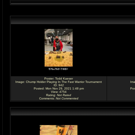
Poster:
Todd Kaeser
Image:
Chump Holder Playing In The Fast Warrior Tournament
Im
ID: 942
Posted: Mon Nov 29, 2021 1:48 pm
Pos
View: 4754
Rating
:
Not Rated
Comments
:
Not Commented