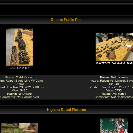
Recent Public Pics
Poster:
Todd Kaeser
Poster:
Todd Kaeser
age:
Rajput Battle Line W/ Camp
Image:
Rajput Vs. Mamluk Egyp
ID: 941
ID: 940
ted: Tue Nov 23, 2021 7:09 pm
Posted: Tue Nov 23, 2021 7:0
View: 5425
View: 5755
Rating
:
Not Rated
Rating
:
Not Rated
Comments
:
Not Commented
Comments
:
Not Commente
Highest Rated Pictures