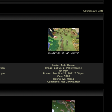
All times are GMT
Poster:
Todd Kaeser
tian
Image:
Lot Vs. L. Pal Byzantine
ID: 939
9 pm
Posted: Tue Nov 23, 2021 7:08 pm
View: 5320
Rating
:
Not Rated
d
Comments
:
Not Commented