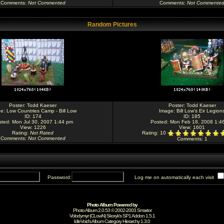
Comments
:
Not Commented
Comments
:
Not Commente
Random Pictures
Poster:
Todd Kaeser
Poster:
Todd Kaeser
ge:
Low Countries Camp - Bill Low
Image:
Bill Low's Eir Legion
ID: 174
ID: 185
sted: Mon Jul 30, 2007 1:44 pm
Posted: Mon Feb 18, 2008 1:4
View: 1226
View: 1601
Rating
:
Not Rated
Rating
: 10
Comments
:
Not Commented
Comments
: 1
Password:
Log me on automatically each visit
Photo Album Powered by
Photo Album 2.0.53 © 2002-2003
Smartor
Volodymyr (CLowN) Skoryk's SP1 Addon 1.5.1
IdleVoid's Album Category Hierarchy 1.3.0