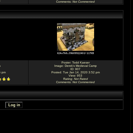
d
Comments
:
Not Commented
Poster:
Todd Kaeser
s
Image:
Derek's Medieval Camp
ID: 907
6 pm
Posted: Tue Jan 14, 2020 3:52 pm
View: 953
Rating
:
Not Rated
Comments
:
Not Commented