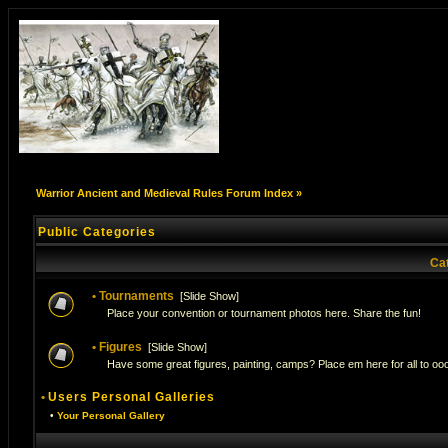
Warrior Ancient and Medieval Rules Forum Index
»
Public Categories
Ca
•
Tournaments
[
Slide Show
]
Place your convention or tournament photos here. Share the fun!
•
Figures
[
Slide Show
]
Have some great figures, painting, camps? Place em here for all to ooo
•
Users Personal Galleries
•
Your Personal Gallery