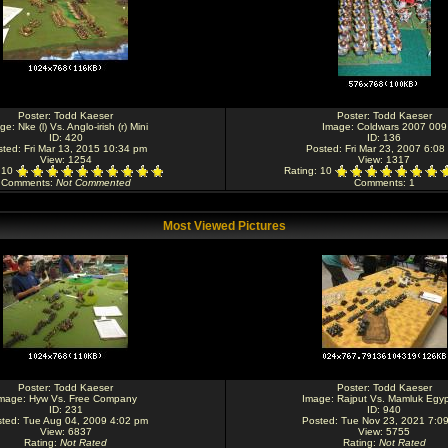
Poster:
Todd Kaeser
Poster:
Todd Kaeser
age:
Nke (l) Vs. Anglo-irish (r) Mini
Image:
Coldwars 2007 009
ID: 420
ID: 136
ted: Fri Mar 13, 2015 10:34 pm
Posted: Fri Mar 23, 2007 6:08
View: 1254
View: 1317
: 10
Rating
: 10
Comments
:
Not Commented
Comments
: 1
Most Viewed Pictures
Poster:
Todd Kaeser
Poster:
Todd Kaeser
mage:
Hyw Vs. Free Company
Image:
Rajput Vs. Mamluk Egyp
ID: 231
ID: 940
ted: Tue Aug 04, 2009 4:02 pm
Posted: Tue Nov 23, 2021 7:0
View: 6837
View: 5755
Rating
:
Not Rated
Rating
:
Not Rated