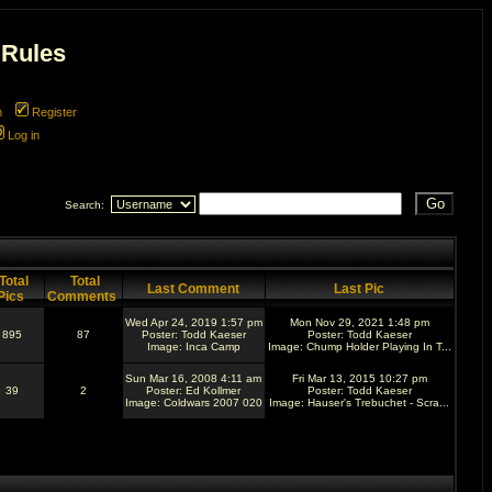
 Rules
m
Register
Log in
Search:
Total
Total
Last Comment
Last Pic
Pics
Comments
Wed Apr 24, 2019 1:57 pm
Mon Nov 29, 2021 1:48 pm
895
87
Poster:
Todd Kaeser
Poster:
Todd Kaeser
Image:
Inca Camp
Image:
Chump Holder Playing In T...
Sun Mar 16, 2008 4:11 am
Fri Mar 13, 2015 10:27 pm
39
2
Poster:
Ed Kollmer
Poster:
Todd Kaeser
Image:
Coldwars 2007 020
Image:
Hauser's Trebuchet - Scra...