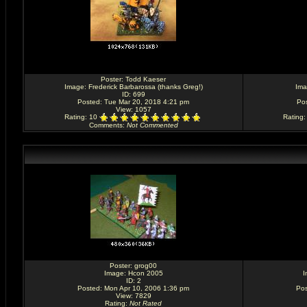
Poster:
Todd Kaeser
Image:
Frederick Barbarossa (thanks Greg!)
Im
ID: 699
Posted: Tue Mar 20, 2018 4:21 pm
Pos
View: 1057
Rating
: 10
Rating
Comments
:
Not Commented
Poster:
grog00
Image:
Hcon 2005
I
ID: 2
Posted: Mon Apr 10, 2006 1:36 pm
Pos
View: 7829
Rating
:
Not Rated