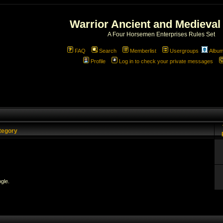
Warrior Ancient and Medieval
A Four Horsemen Enterprises Rules Set
FAQ
Search
Memberlist
Usergroups
Albu
Profile
Log in to check your private messages
tegory
gle.