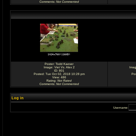
Comments
:
Not Commented
Poster:
Todd Kaeser
Image:
Viet Vs. Alex 2
Ima
ID: 801
Posted: Tue Oct 02, 2018 10:28 pm
Po
View: 486
Rating
:
Not Rated
Comments
:
Not Commented
Log in
Username: