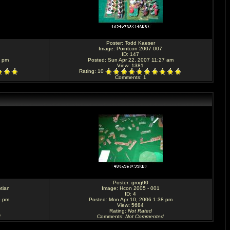
Poster:
Todd Kaeser
Image:
Pointcon 2007 007
ID: 147
7 pm
Posted: Sun Apr 22, 2007 11:27 am
View: 1381
Rating
: 10
Comments
: 1
Poster:
grog00
tian
Image:
Hcon 2005 - 001
ID: 4
9 pm
Posted: Mon Apr 10, 2006 1:38 pm
View: 5684
Rating
:
Not Rated
d
Comments
:
Not Commented