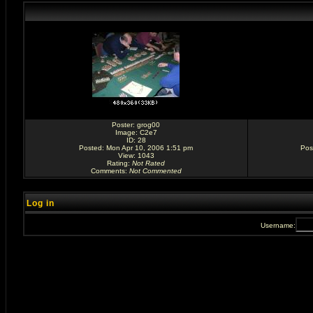
Poster:
grog00
Image:
C2e7
ID: 28
Posted: Mon Apr 10, 2006 1:51 pm
Pos
View: 1043
Rating
:
Not Rated
Comments
:
Not Commented
Log in
Username: