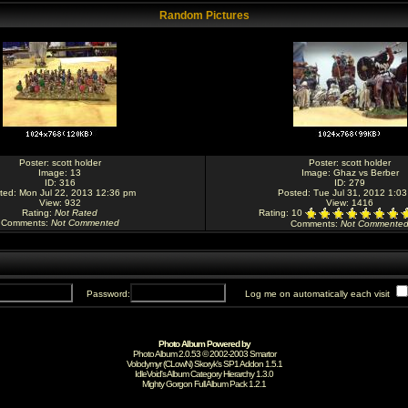
Random Pictures
Poster:
scott holder
Poster:
scott holder
Image:
13
Image:
Ghaz vs Berber
ID: 316
ID: 279
ted: Mon Jul 22, 2013 12:36 pm
Posted: Tue Jul 31, 2012 1:0
View: 932
View: 1416
Rating
:
Not Rated
Rating
: 10
Comments
:
Not Commented
Comments
:
Not Commente
Password:
Log me on automatically each visit
Photo Album Powered by
Photo Album 2.0.53 © 2002-2003
Smartor
Volodymyr (CLowN) Skoryk's SP1 Addon 1.5.1
IdleVoid's Album Category Hierarchy 1.3.0
Mighty Gorgon
Full Album Pack 1.2.1