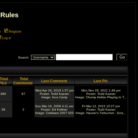
 Rules
m
Register
Log in
Search:
Total
Total
Last Comment
Last Pic
Pics
Comments
Wed Apr 24, 2019 1:57 pm
Mon Nov 29, 2021 1:48 pm
895
87
Poster:
Todd Kaeser
Poster:
Todd Kaeser
Image:
Inca Camp
Image:
Chump Holder Playing In T...
Sun Mar 16, 2008 4:11 am
Fri Mar 13, 2015 10:27 pm
39
2
Poster:
Ed Kollmer
Poster:
Todd Kaeser
Image:
Coldwars 2007 020
Image:
Hauser's Trebuchet - Scra...