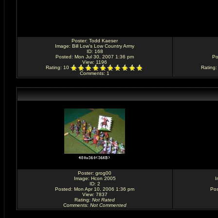
Poster:
Todd Kaeser
Image:
Bill Low's Low Country Army
ID: 168
Posted: Mon Jul 30, 2007 1:36 pm
Po
View: 1196
Rating
: 10
Rating
Comments
: 1
Poster:
grog00
Image:
Hcon 2005
I
ID: 2
Posted: Mon Apr 10, 2006 1:36 pm
Pos
View: 7837
Rating
:
Not Rated
Comments
:
Not Commented