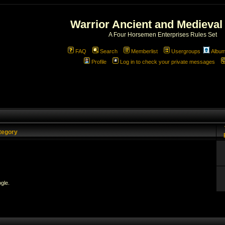
Warrior Ancient and Medieval
A Four Horsemen Enterprises Rules Set
FAQ
Search
Memberlist
Usergroups
Albu
Profile
Log in to check your private messages
tegory
gle.