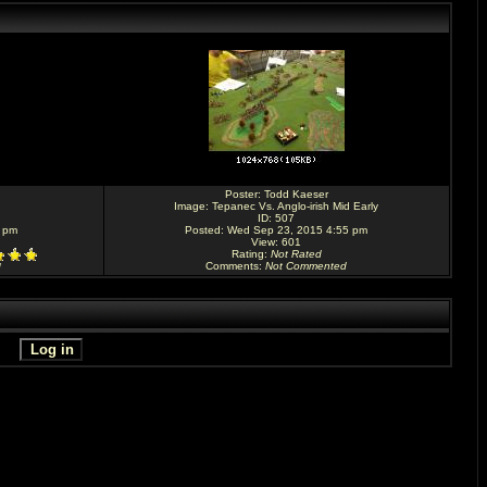
Poster:
Todd Kaeser
Image:
Tepanec Vs. Anglo-irish Mid Early
ID: 507
3 pm
Posted: Wed Sep 23, 2015 4:55 pm
View: 601
Rating
:
Not Rated
Comments
:
Not Commented
d