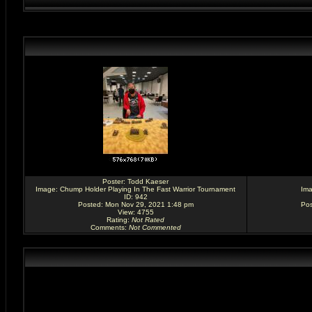
Poster:
Todd Kaeser
Image:
Chump Holder Playing In The Fast Warrior Tournament
Im
ID: 942
Posted: Mon Nov 29, 2021 1:48 pm
Pos
View: 4755
Rating
:
Not Rated
Comments
:
Not Commented