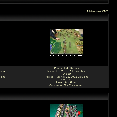
All times are GMT
Poster:
Todd Kaeser
tian
Image:
Lot Vs. L. Pal Byzantine
ID: 939
9 pm
Posted: Tue Nov 23, 2021 7:08 pm
View: 5320
Rating
:
Not Rated
d
Comments
:
Not Commented