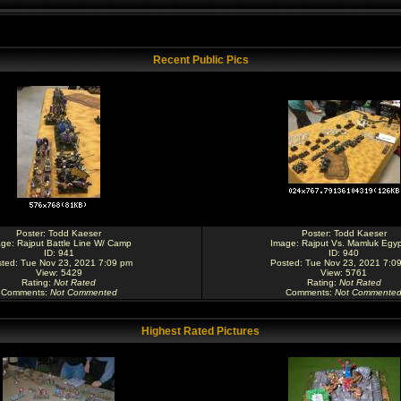
Recent Public Pics
Poster:
Todd Kaeser
Poster:
Todd Kaeser
age:
Rajput Battle Line W/ Camp
Image:
Rajput Vs. Mamluk Egyp
ID: 941
ID: 940
ted: Tue Nov 23, 2021 7:09 pm
Posted: Tue Nov 23, 2021 7:0
View: 5429
View: 5761
Rating
:
Not Rated
Rating
:
Not Rated
Comments
:
Not Commented
Comments
:
Not Commente
Highest Rated Pictures