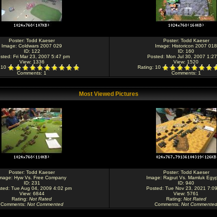
Poster:
Todd Kaeser
Poster:
Todd Kaeser
Image:
Coldwars 2007 029
Image:
Historicon 2007 018
ID: 122
ID: 160
sted: Fri Mar 23, 2007 5:47 pm
Posted: Mon Jul 30, 2007 1:2
View: 1336
View: 1520
: 10
Rating
: 10
Comments
: 1
Comments
: 1
Most Viewed Pictures
Poster:
Todd Kaeser
Poster:
Todd Kaeser
mage:
Hyw Vs. Free Company
Image:
Rajput Vs. Mamluk Egyp
ID: 231
ID: 940
ted: Tue Aug 04, 2009 4:02 pm
Posted: Tue Nov 23, 2021 7:0
View: 6844
View: 5761
Rating
:
Not Rated
Rating
:
Not Rated
Comments
:
Not Commented
Comments
:
Not Commente