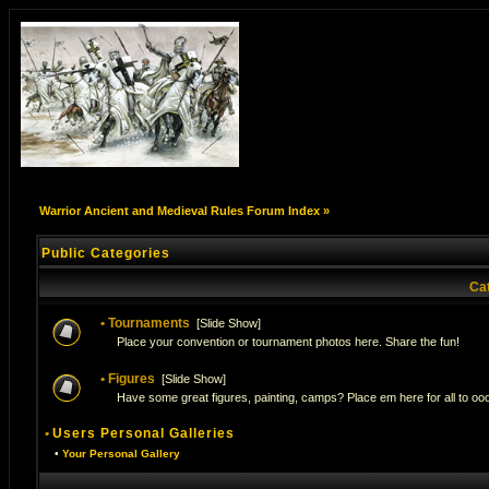
Warrior Ancient and Medieval Rules Forum Index
»
Public Categories
Ca
•
Tournaments
[
Slide Show
]
Place your convention or tournament photos here. Share the fun!
•
Figures
[
Slide Show
]
Have some great figures, painting, camps? Place em here for all to ooo
•
Users Personal Galleries
•
Your Personal Gallery