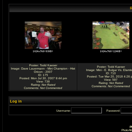
R
Poster:
Todd Kaeser
Poster:
Todd Kaeser
Image:
Dave Lauermann - Mini Champion - Hist
Image:
Mini - E. Bulgar Vs. Elamit
Oricon - 2007
ID: 710
ID: 175
Posted: Tue Mar 20, 2018 4:26 
Posted: Mon Jul 30, 2007 9:44 pm
View: 597
View: 738
Rating
:
Not Rated
Rating
:
Not Rated
Comments
:
Not Commented
Comments
:
Not Commented
Log in
Username:
Password:
P
Photo Al