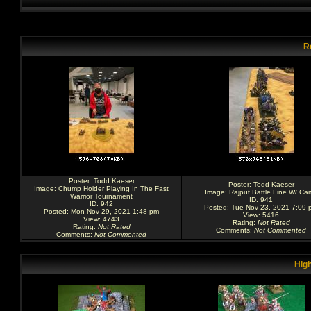
R
Poster:
Todd Kaeser
Poster:
Todd Kaeser
Image:
Chump Holder Playing In The Fast
Image:
Rajput Battle Line W/ Ca
Warrior Tournament
ID: 941
ID: 942
Posted: Tue Nov 23, 2021 7:09 
Posted: Mon Nov 29, 2021 1:48 pm
View: 5416
View: 4743
Rating
:
Not Rated
Rating
:
Not Rated
Comments
:
Not Commented
Comments
:
Not Commented
High