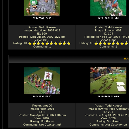
Poster:
Todd Kaeser
Poster:
Todd Kaeser
Image:
Historicon 2007 018
Image:
Lowcon 003
ID: 160
ID: 104
Posted: Mon Jul 30, 2007 1:27 pm
Posted: Mon Feb 19, 2007 7:40
View: 1518
View: 1352
Rating
: 10
Rating
: 10
Comments
: 1
Comments
: 1
Mos
Poster:
grog00
Poster:
Todd Kaeser
Image:
Hcon 2005
Image:
Hyw Vs. Free Company
ID: 2
ID: 231
Posted: Mon Apr 10, 2006 1:36 pm
Posted: Tue Aug 04, 2009 4:02 
View: 7807
View: 6826
Rating
:
Not Rated
Rating
:
Not Rated
Comments
:
Not Commented
Comments
:
Not Commented