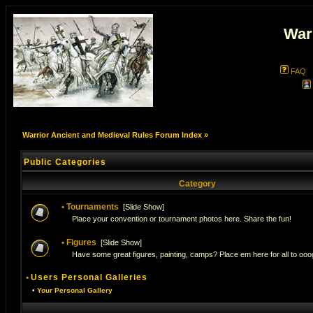
War
FAQ
Warrior Ancient and Medieval Rules Forum Index
»
Public Categories
Category
•
Tournaments
[
Slide Show
]
Place your convention or tournament photos here. Share the fun!
•
Figures
[
Slide Show
]
Have some great figures, painting, camps? Place em here for all to ooog
•
Users Personal Galleries
•
Your Personal Gallery