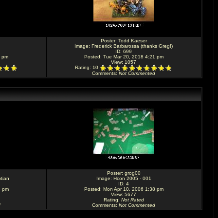
Poster:
Todd Kaeser
Image:
Frederick Barbarossa (thanks Greg!)
ID: 699
7 pm
Posted: Tue Mar 20, 2018 4:21 pm
View: 1057
Rating
: 10
Comments
:
Not Commented
Poster:
grog00
tian
Image:
Hcon 2005 - 001
ID: 4
9 pm
Posted: Mon Apr 10, 2006 1:38 pm
View: 5677
Rating
:
Not Rated
d
Comments
:
Not Commented