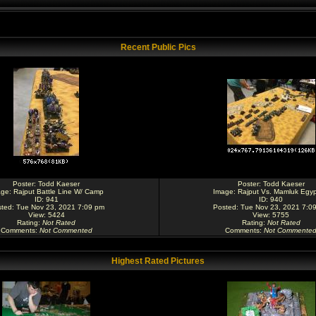
Recent Public Pics
Poster:
Todd Kaeser
Poster:
Todd Kaeser
age:
Rajput Battle Line W/ Camp
Image:
Rajput Vs. Mamluk Egyp
ID: 941
ID: 940
ted: Tue Nov 23, 2021 7:09 pm
Posted: Tue Nov 23, 2021 7:0
View: 5424
View: 5755
Rating
:
Not Rated
Rating
:
Not Rated
Comments
:
Not Commented
Comments
:
Not Commente
Highest Rated Pictures