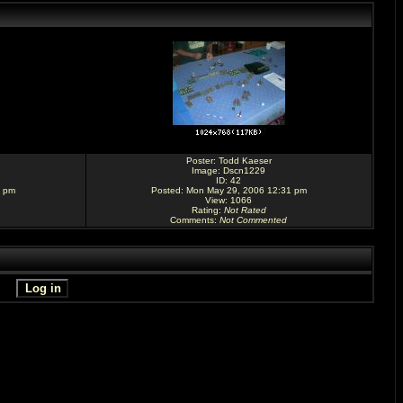
Poster:
Todd Kaeser
Image:
Dscn1229
ID: 42
9 pm
Posted: Mon May 29, 2006 12:31 pm
View: 1066
Rating
:
Not Rated
Comments
:
Not Commented