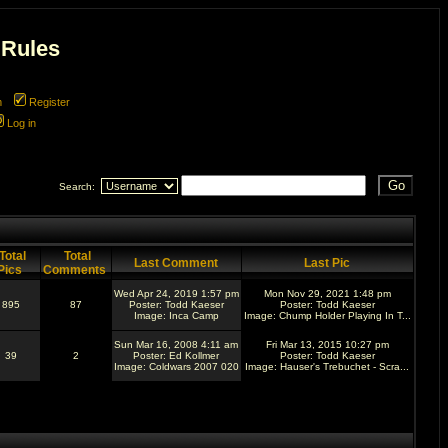
 Rules
m
Register
Log in
Search:
Total
Total
Last Comment
Last Pic
Pics
Comments
Wed Apr 24, 2019 1:57 pm
Mon Nov 29, 2021 1:48 pm
895
87
Poster:
Todd Kaeser
Poster:
Todd Kaeser
Image:
Inca Camp
Image:
Chump Holder Playing In T...
Sun Mar 16, 2008 4:11 am
Fri Mar 13, 2015 10:27 pm
39
2
Poster:
Ed Kollmer
Poster:
Todd Kaeser
Image:
Coldwars 2007 020
Image:
Hauser's Trebuchet - Scra...