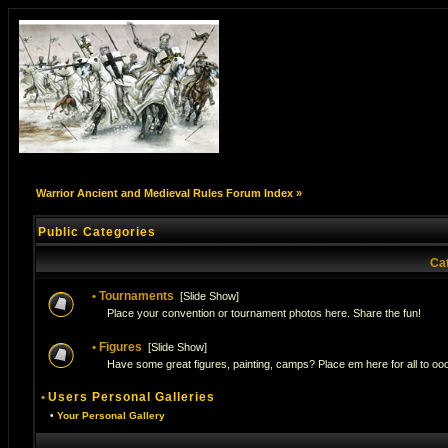
Warrior Ancient and Medieval Rules Forum Index
»
Public Categories
Ca
•
Tournaments
[
Slide Show
]
Place your convention or tournament photos here. Share the fun!
•
Figures
[
Slide Show
]
Have some great figures, painting, camps? Place em here for all to ooo
•
Users Personal Galleries
•
Your Personal Gallery