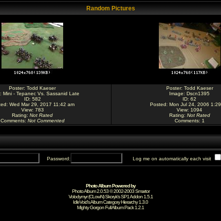
Random Pictures
Poster:
Todd Kaeser
Poster:
Todd Kaeser
:
Mini - Tepanec Vs. Sassanid Late
Image:
Dscn1395
ID: 582
ID: 62
ted: Wed Mar 29, 2017 11:42 am
Posted: Mon Jul 24, 2006 1:2
View: 783
View: 1094
Rating
:
Not Rated
Rating
:
Not Rated
Comments
:
Not Commented
Comments
: 1
Password:
Log me on automatically each visit
Photo Album Powered by
Photo Album 2.0.53 © 2002-2003
Smartor
Volodymyr (CLowN) Skoryk's SP1 Addon 1.5.1
IdleVoid's Album Category Hierarchy 1.3.0
Mighty Gorgon
Full Album Pack 1.2.1