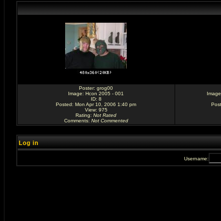
Poster:
grog00
Image:
Hcon 2005 - 001
Image
ID: 8
Posted: Mon Apr 10, 2006 1:40 pm
Pos
View: 975
Rating
:
Not Rated
Comments
:
Not Commented
Log in
Username: