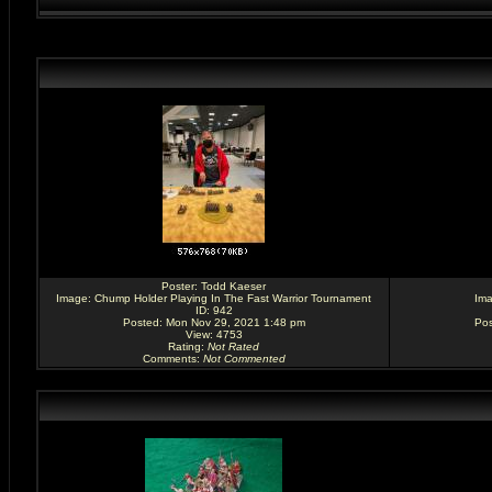
Poster:
Todd Kaeser
Image:
Chump Holder Playing In The Fast Warrior Tournament
Im
ID: 942
Posted: Mon Nov 29, 2021 1:48 pm
Pos
View: 4753
Rating
:
Not Rated
Comments
:
Not Commented