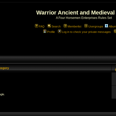
Warrior Ancient and Medieval
A Four Horsemen Enterprises Rules Set
FAQ
Search
Memberlist
Usergroups
Albu
Profile
Log in to check your private messages
tegory
gle.