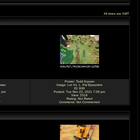
All times are GMT
Poster:
Todd Kaeser
tian
Image:
Lot Vs. L. Pal Byzantine
ID: 939
9 pm
Posted: Tue Nov 23, 2021 7:08 pm
View: 5319
Rating
:
Not Rated
d
Comments
:
Not Commented