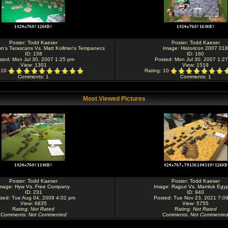
Poster:
Todd Kaeser
Poster:
Todd Kaeser
n's Tarascans Vs. Matt Kollmer's Tempanecs
Image:
Historicon 2007 018
ID: 158
ID: 160
sted: Mon Jul 30, 2007 1:25 pm
Posted: Mon Jul 30, 2007 1:2
View: 1301
View: 1519
: 10
Rating
: 10
Comments
: 1
Comments
: 1
Most Viewed Pictures
Poster:
Todd Kaeser
Poster:
Todd Kaeser
mage:
Hyw Vs. Free Company
Image:
Rajput Vs. Mamluk Egyp
ID: 231
ID: 940
ted: Tue Aug 04, 2009 4:02 pm
Posted: Tue Nov 23, 2021 7:0
View: 6835
View: 5755
Rating
:
Not Rated
Rating
:
Not Rated
Comments
:
Not Commented
Comments
:
Not Commente