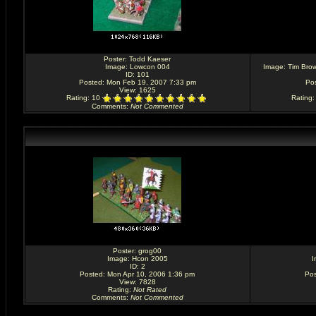
Poster:
Todd Kaeser
Image:
Lowcon 004
Image:
Tim Brow
ID: 101
Posted: Mon Feb 19, 2007 7:33 pm
Po
View: 1625
Rating
: 10
Rating
Comments
:
Not Commented
Poster:
grog00
Image:
Hcon 2005
I
ID: 2
Posted: Mon Apr 10, 2006 1:36 pm
Pos
View: 7828
Rating
:
Not Rated
Comments
:
Not Commented