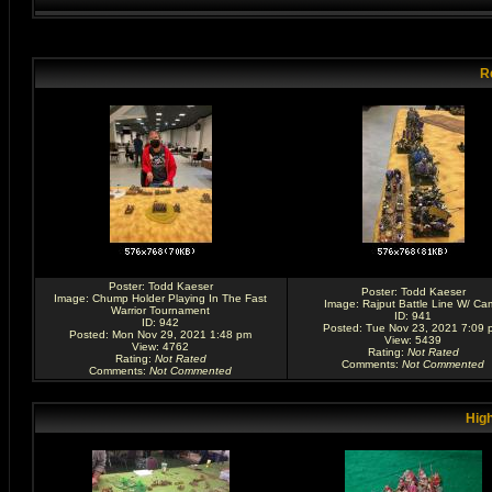
R
Poster:
Todd Kaeser
Poster:
Todd Kaeser
Image:
Chump Holder Playing In The Fast
Image:
Rajput Battle Line W/ Ca
Warrior Tournament
ID: 941
ID: 942
Posted: Tue Nov 23, 2021 7:09 
Posted: Mon Nov 29, 2021 1:48 pm
View: 5439
View: 4762
Rating
:
Not Rated
Rating
:
Not Rated
Comments
:
Not Commented
Comments
:
Not Commented
High