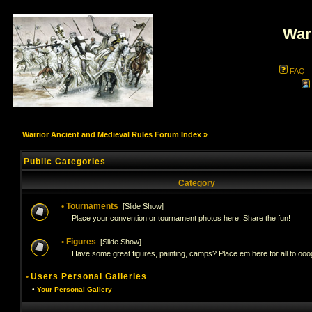
War
FAQ
Warrior Ancient and Medieval Rules Forum Index
»
Public Categories
Category
•
Tournaments
[
Slide Show
]
Place your convention or tournament photos here. Share the fun!
•
Figures
[
Slide Show
]
Have some great figures, painting, camps? Place em here for all to ooog
•
Users Personal Galleries
•
Your Personal Gallery