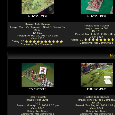
Poster:
Todd Kaeser
Poster:
Todd Kaeser
Image:
Yuan Vs. Tepanec - Start Of Teams Cw
Image:
Lowcon 004
2017
ID: 101
ID: 581
Posted: Mon Feb 19, 2007 7:33
Posted: Fri Mar 24, 2017 6:45 pm
View: 1627
View: 1235
Rating
: 10
Rating
: 10
Comments
:
Not Commented
Comments
:
Not Commented
Mos
Poster:
grog00
Poster:
Todd Kaeser
Image:
Hcon 2005
Image:
Hyw Vs. Free Company
ID: 2
ID: 231
Posted: Mon Apr 10, 2006 1:36 pm
Posted: Tue Aug 04, 2009 4:02 
View: 7848
View: 6849
Rating
:
Not Rated
Rating
:
Not Rated
Comments
:
Not Commented
Comments
:
Not Commented