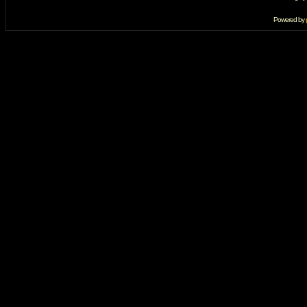
Powered by