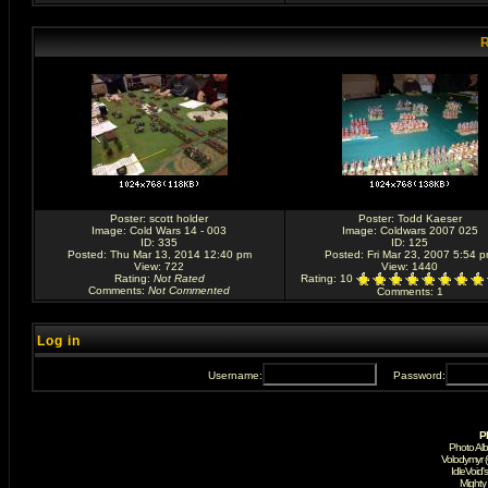
R
Poster:
scott holder
Poster:
Todd Kaeser
Image:
Cold Wars 14 - 003
Image:
Coldwars 2007 025
ID: 335
ID: 125
Posted: Thu Mar 13, 2014 12:40 pm
Posted: Fri Mar 23, 2007 5:54 
View: 722
View: 1440
Rating
:
Not Rated
Rating
: 10
Comments
:
Not Commented
Comments
: 1
Log in
Username:
Password:
P
Photo Al
Volodymyr 
IdleVoid'
Mighty