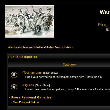
War
FAQ
Warrior Ancient and Medieval Rules Forum Index
»
Public Categories
Category
•
Tournaments
[
Slide Show
]
Place your convention or tournament photos here. Share the fun!
•
Figures
[
Slide Show
]
Have some great figures, painting, camps? Place em here for all to ooog
•
Users Personal Galleries
•
Your Personal Gallery