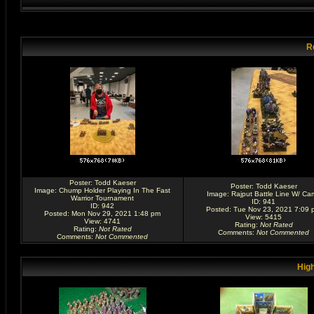
R
Poster:
Todd Kaeser
Poster:
Todd Kaeser
Image:
Chump Holder Playing In The Fast
Image:
Rajput Battle Line W/ Ca
Warrior Tournament
ID: 941
ID: 942
Posted: Tue Nov 23, 2021 7:09 
Posted: Mon Nov 29, 2021 1:48 pm
View: 5415
View: 4741
Rating
:
Not Rated
Rating
:
Not Rated
Comments
:
Not Commented
Comments
:
Not Commented
High