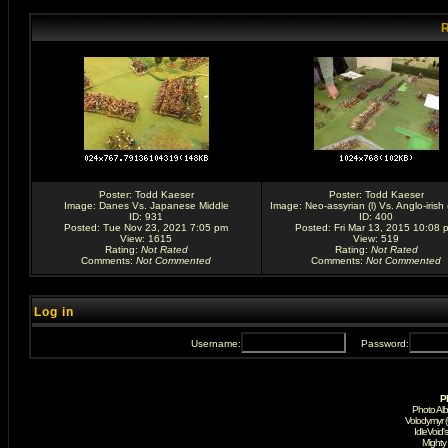
R
Poster:
Todd Kaeser
Poster:
Todd Kaeser
Image:
Danes Vs. Japanese Middle
Image:
Neo-assyrian (l) Vs. Anglo-irish (
ID: 931
ID: 400
Posted: Tue Nov 23, 2021 7:05 pm
Posted: Fri Mar 13, 2015 10:08 
View: 1615
View: 519
Rating
:
Not Rated
Rating
:
Not Rated
Comments
:
Not Commented
Comments
:
Not Commented
Log in
Username:
Password:
P
Photo Al
Volodymyr 
IdleVoid'
Mighty