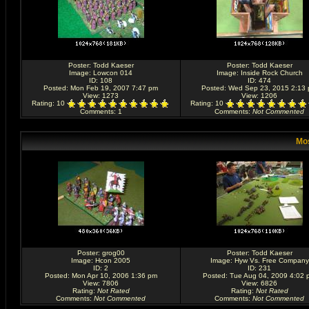
Poster:
Todd Kaeser
Poster:
Todd Kaeser
Image:
Lowcon 014
Image:
Inside Rock Church
ID: 108
ID: 474
Posted: Mon Feb 19, 2007 7:47 pm
Posted: Wed Sep 23, 2015 2:13
View: 1273
View: 1206
Rating
: 10
Rating
: 10
Comments
: 1
Comments
:
Not Commented
Mos
Poster:
grog00
Poster:
Todd Kaeser
Image:
Hcon 2005
Image:
Hyw Vs. Free Company
ID: 2
ID: 231
Posted: Mon Apr 10, 2006 1:36 pm
Posted: Tue Aug 04, 2009 4:02 
View: 7806
View: 6826
Rating
:
Not Rated
Rating
:
Not Rated
Comments
:
Not Commented
Comments
:
Not Commented