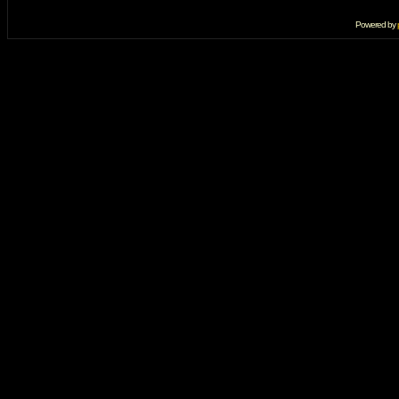
Powered by