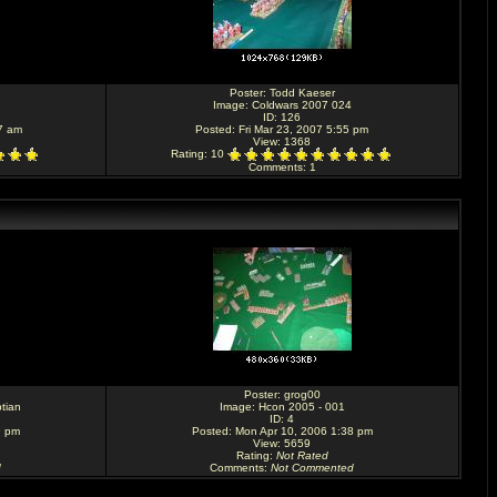
Poster:
Todd Kaeser
Image:
Coldwars 2007 024
ID: 126
7 am
Posted: Fri Mar 23, 2007 5:55 pm
View: 1368
Rating
: 10
Comments
: 1
Poster:
grog00
tian
Image:
Hcon 2005 - 001
ID: 4
9 pm
Posted: Mon Apr 10, 2006 1:38 pm
View: 5659
Rating
:
Not Rated
d
Comments
:
Not Commented