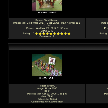
Poster:
Todd Kaeser
Image:
Mini Cold Wars 2017 - Best Camp - Matt Kollmer Zulu
Image
ID: 605
Posted: Wed Mar 29, 2017 11:55 am
Pos
View: 1242
Rating
: 10
Rating
Comments
: 1
Poster:
grog00
Image:
Hcon 2005
I
ID: 2
Posted: Mon Apr 10, 2006 1:36 pm
Pos
View: 7794
Rating
:
Not Rated
Comments
:
Not Commented