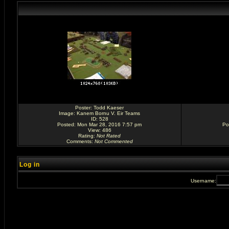
Poster:
Todd Kaeser
Image:
Kanem Bornu V. Eir Teams
ID: 528
Posted: Mon Mar 28, 2016 7:57 pm
Po
View: 486
Rating
:
Not Rated
Comments
:
Not Commented
Log in
Username: