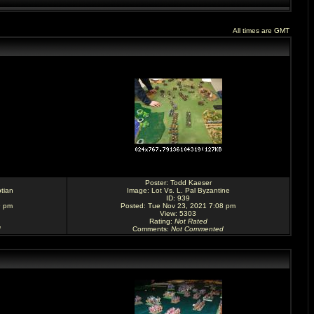
All times are GMT
Poster:
Todd Kaeser
tian
Image:
Lot Vs. L. Pal Byzantine
ID: 939
9 pm
Posted: Tue Nov 23, 2021 7:08 pm
View: 5303
Rating
:
Not Rated
d
Comments
:
Not Commented