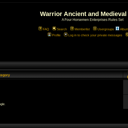
Warrior Ancient and Medieval
A Four Horsemen Enterprises Rules Set
FAQ
Search
Memberlist
Usergroups
Albu
Profile
Log in to check your private messages
tegory
gle.