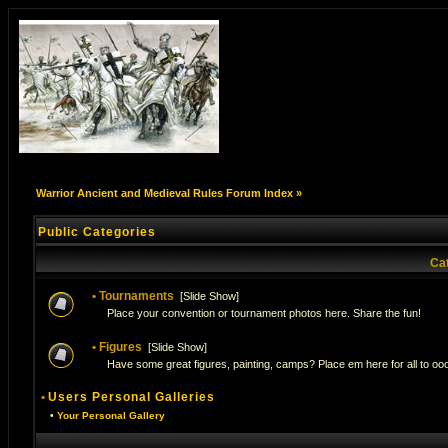
Warrior Ancient and Medieval Rules Forum Index
»
Public Categories
Ca
•
Tournaments
[
Slide Show
]
Place your convention or tournament photos here. Share the fun!
•
Figures
[
Slide Show
]
Have some great figures, painting, camps? Place em here for all to ooo
•
Users Personal Galleries
•
Your Personal Gallery