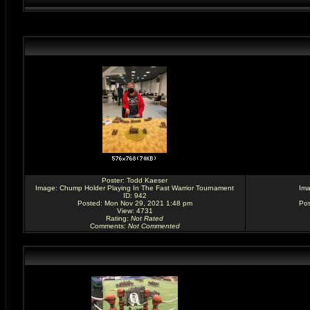
Poster:
Todd Kaeser
Image:
Chump Holder Playing In The Fast Warrior Tournament
Im
ID: 942
Posted: Mon Nov 29, 2021 1:48 pm
Pos
View: 4731
Rating
:
Not Rated
Comments
:
Not Commented