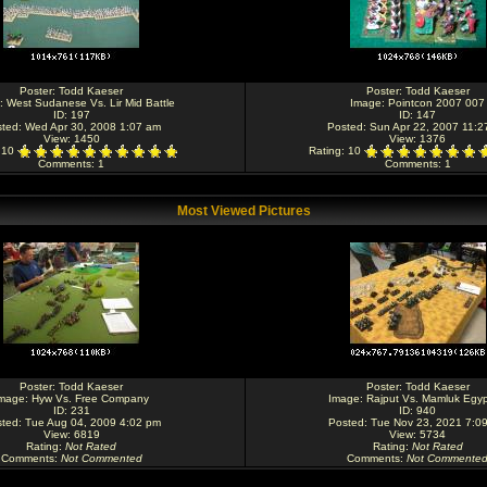
Poster:
Todd Kaeser
Poster:
Todd Kaeser
:
West Sudanese Vs. Lir Mid Battle
Image:
Pointcon 2007 007
ID: 197
ID: 147
ted: Wed Apr 30, 2008 1:07 am
Posted: Sun Apr 22, 2007 11:2
View: 1450
View: 1376
: 10
Rating
: 10
Comments
: 1
Comments
: 1
Most Viewed Pictures
Poster:
Todd Kaeser
Poster:
Todd Kaeser
mage:
Hyw Vs. Free Company
Image:
Rajput Vs. Mamluk Egyp
ID: 231
ID: 940
ted: Tue Aug 04, 2009 4:02 pm
Posted: Tue Nov 23, 2021 7:0
View: 6819
View: 5734
Rating
:
Not Rated
Rating
:
Not Rated
Comments
:
Not Commented
Comments
:
Not Commente