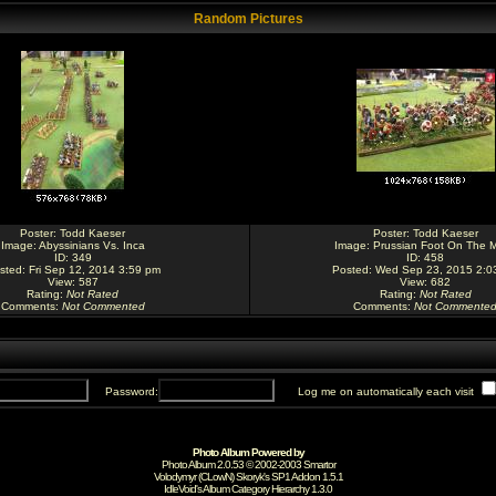
Random Pictures
Poster:
Todd Kaeser
Poster:
Todd Kaeser
Image:
Abyssinians Vs. Inca
Image:
Prussian Foot On The 
ID: 349
ID: 458
sted: Fri Sep 12, 2014 3:59 pm
Posted: Wed Sep 23, 2015 2:0
View: 587
View: 682
Rating
:
Not Rated
Rating
:
Not Rated
Comments
:
Not Commented
Comments
:
Not Commente
Password:
Log me on automatically each visit
Photo Album Powered by
Photo Album 2.0.53 © 2002-2003
Smartor
Volodymyr (CLowN) Skoryk's SP1 Addon 1.5.1
IdleVoid's Album Category Hierarchy 1.3.0