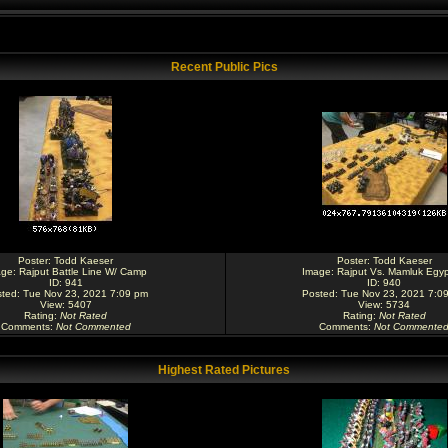
Recent Public Pics
Poster:
Todd Kaeser
Poster:
Todd Kaeser
age:
Rajput Battle Line W/ Camp
Image:
Rajput Vs. Mamluk Egyp
ID: 941
ID: 940
ted: Tue Nov 23, 2021 7:09 pm
Posted: Tue Nov 23, 2021 7:0
View: 5407
View: 5734
Rating
:
Not Rated
Rating
:
Not Rated
Comments
:
Not Commented
Comments
:
Not Commente
Highest Rated Pictures