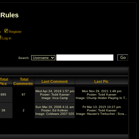
 Rules
m
Register
Log in
Search:
Total
Total
Last Comment
Last Pic
Pics
Comments
Wed Apr 24, 2019 1:57 pm
Mon Nov 29, 2021 1:48 pm
895
87
Poster:
Todd Kaeser
Poster:
Todd Kaeser
Image:
Inca Camp
Image:
Chump Holder Playing In T...
Sun Mar 16, 2008 4:11 am
Fri Mar 13, 2015 10:27 pm
39
2
Poster:
Ed Kollmer
Poster:
Todd Kaeser
Image:
Coldwars 2007 020
Image:
Hauser's Trebuchet - Scra...