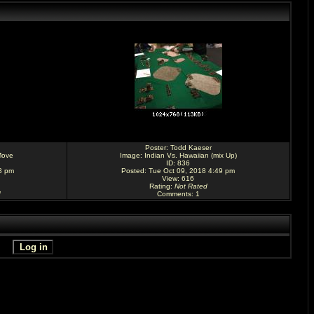
Poster:
Todd Kaeser
Move
Image:
Indian Vs. Hawaiian (mix Up)
ID: 836
3 pm
Posted: Tue Oct 09, 2018 4:49 pm
View: 616
Rating
:
Not Rated
d
Comments
: 1