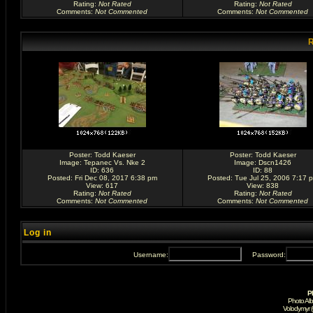
Rating
:
Not Rated
Rating
:
Not Rated
Comments
:
Not Commented
Comments
:
Not Commented
R
Poster:
Todd Kaeser
Poster:
Todd Kaeser
Image:
Tepanec Vs. Nke 2
Image:
Dscn1426
ID: 636
ID: 88
Posted: Fri Dec 08, 2017 6:38 pm
Posted: Tue Jul 25, 2006 7:17 
View: 617
View: 838
Rating
:
Not Rated
Rating
:
Not Rated
Comments
:
Not Commented
Comments
:
Not Commented
Log in
Username:
Password:
P
Photo Al
Volodymyr 