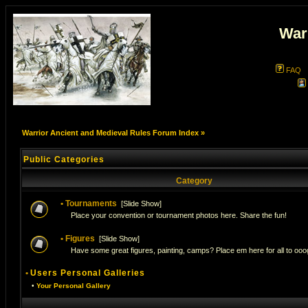
War
FAQ
Warrior Ancient and Medieval Rules Forum Index
»
Public Categories
Category
•
Tournaments
[
Slide Show
]
Place your convention or tournament photos here. Share the fun!
•
Figures
[
Slide Show
]
Have some great figures, painting, camps? Place em here for all to ooog
•
Users Personal Galleries
•
Your Personal Gallery