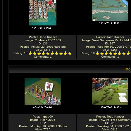
Poster:
Todd Kaeser
Poster:
Todd Kaeser
Image:
Coldwars 2007 009
Image:
West Sudanese Vs. Lir Mid B
ID: 136
ID: 197
Posted: Fri Mar 23, 2007 6:08 pm
Posted: Wed Apr 30, 2008 1:07 
View: 1311
View: 1451
Rating
: 10
Rating
: 10
Comments
: 1
Comments
: 1
Mos
Poster:
grog00
Poster:
Todd Kaeser
Image:
Hcon 2005
Image:
Hyw Vs. Free Company
ID: 2
ID: 231
Posted: Mon Apr 10, 2006 1:36 pm
Posted: Tue Aug 04, 2009 4:02 
View: 7795
View: 6819