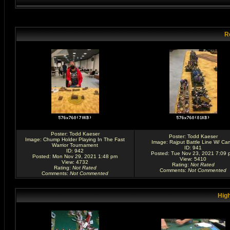
R
Poster:
Todd Kaeser
Poster:
Todd Kaeser
Image:
Chump Holder Playing In The Fast
Image:
Rajput Battle Line W/ Ca
Warrior Tournament
ID: 941
ID: 942
Posted: Tue Nov 23, 2021 7:09 
Posted: Mon Nov 29, 2021 1:48 pm
View: 5410
View: 4732
Rating
:
Not Rated
Rating
:
Not Rated
Comments
:
Not Commented
Comments
:
Not Commented
High