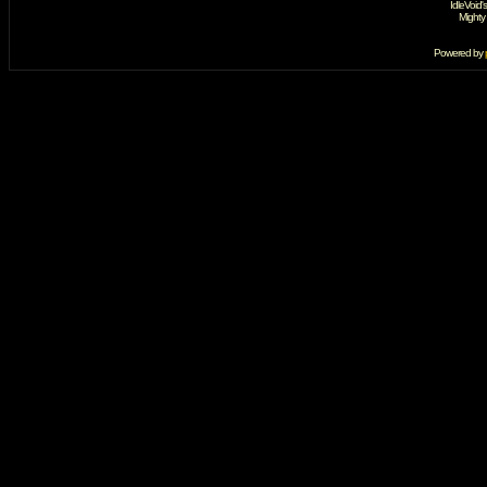
IdleVoid'
Mighty
Powered by