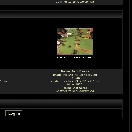
d
Comments
:
Not Commented
Poster:
Todd Kaeser
Image:
Nik Byz Vs. Mongol Start
ID: 936
31 pm
Posted: Tue Nov 23, 2021 7:07 pm
View: 1679
Rating
:
Not Rated
d
Comments
:
Not Commented