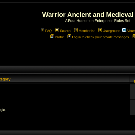
Warrior Ancient and Medieval
A Four Horsemen Enterprises Rules Set
FAQ
Search
Memberlist
Usergroups
Albu
Profile
Log in to check your private messages
tegory
gle.