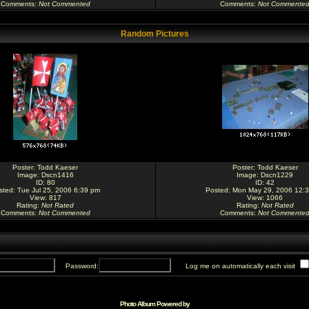
Comments
:
Not Commented
Comments
:
Not Commente
Random Pictures
Poster:
Todd Kaeser
Poster:
Todd Kaeser
Image:
Dscn1416
Image:
Dscn1229
ID: 80
ID: 42
sted: Tue Jul 25, 2006 6:39 pm
Posted: Mon May 29, 2006 12:
View: 817
View: 1066
Rating
:
Not Rated
Rating
:
Not Rated
Comments
:
Not Commented
Comments
:
Not Commente
Password:
Log me on automatically each visit
Photo Album Powered by