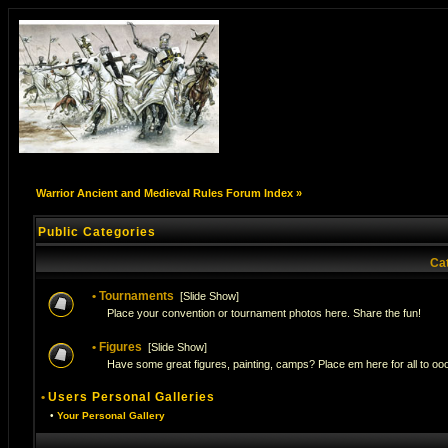
Warrior Ancient and Medieval Rules Forum Index
»
Public Categories
Ca
•
Tournaments
[
Slide Show
]
Place your convention or tournament photos here. Share the fun!
•
Figures
[
Slide Show
]
Have some great figures, painting, camps? Place em here for all to ooo
•
Users Personal Galleries
•
Your Personal Gallery