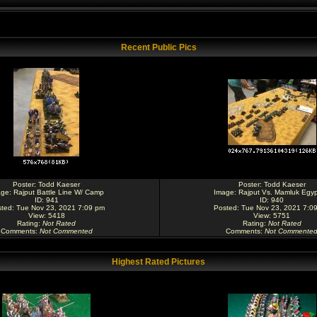
Recent Public Pics
Poster:
Todd Kaeser
Poster:
Todd Kaeser
age:
Rajput Battle Line W/ Camp
Image:
Rajput Vs. Mamluk Egyp
ID: 941
ID: 940
ted: Tue Nov 23, 2021 7:09 pm
Posted: Tue Nov 23, 2021 7:0
View: 5418
View: 5751
Rating
:
Not Rated
Rating
:
Not Rated
Comments
:
Not Commented
Comments
:
Not Commente
Highest Rated Pictures