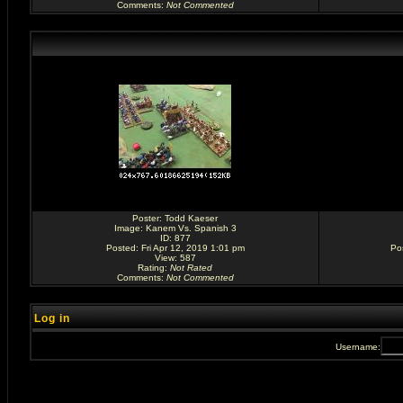
Comments
:
Not Commented
Poster:
Todd Kaeser
Image:
Kanem Vs. Spanish 3
ID: 877
Posted: Fri Apr 12, 2019 1:01 pm
Po
View: 587
Rating
:
Not Rated
Comments
:
Not Commented
Log in
Username: