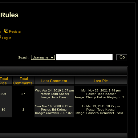
 Rules
m
Register
Log in
Search:
Total
Total
Last Comment
Last Pic
Pics
Comments
Wed Apr 24, 2019 1:57 pm
Mon Nov 29, 2021 1:48 pm
895
87
Poster:
Todd Kaeser
Poster:
Todd Kaeser
Image:
Inca Camp
Image:
Chump Holder Playing In T...
Sun Mar 16, 2008 4:11 am
Fri Mar 13, 2015 10:27 pm
39
2
Poster:
Ed Kollmer
Poster:
Todd Kaeser
Image:
Coldwars 2007 020
Image:
Hauser's Trebuchet - Scra...