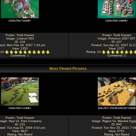
Poster:
Todd Kaeser
Poster:
Todd Kaeser
Image:
Lowcon 003
Image:
Pointcon 2007 007
ID: 104
ID: 147
ted: Mon Feb 19, 2007 7:40 pm
Posted: Sun Apr 22, 2007 11:2
View: 1352
View: 1377
: 10
Rating
: 10
Comments
: 1
Comments
: 1
Most Viewed Pictures
Poster:
Todd Kaeser
Poster:
Todd Kaeser
mage:
Hyw Vs. Free Company
Image:
Rajput Vs. Mamluk Egyp
ID: 231
ID: 940
ted: Tue Aug 04, 2009 4:02 pm
Posted: Tue Nov 23, 2021 7:0
View: 6827
View: 5751
Rating
:
Not Rated
Rating
:
Not Rated