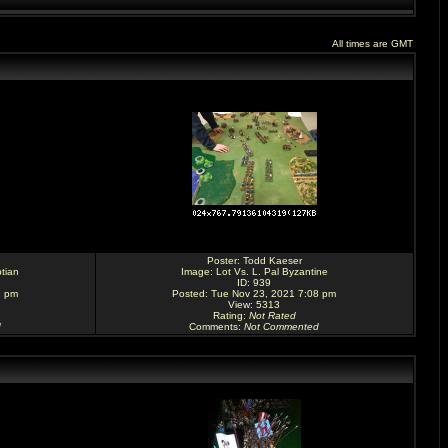
All times are GMT
Poster:
Todd Kaeser
tian
Image:
Lot Vs. L. Pal Byzantine
ID: 939
9 pm
Posted: Tue Nov 23, 2021 7:08 pm
View: 5313
Rating
:
Not Rated
d
Comments
:
Not Commented