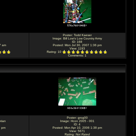
Poster:
Todd Kaeser
Image:
Bill Low's Low Country Army
ID: 168
7 am
Posted: Mon Jul 30, 2007 1:36 pm
View: 1193
Rating
: 10
Comments
: 1
Poster:
grog00
tian
Image:
Hcon 2005 - 001
ID: 4
9 pm
Posted: Mon Apr 10, 2006 1:38 pm
View: 5671
Rating
:
Not Rated