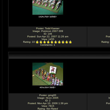
Poster:
Todd Kaeser
Image:
Pointcon 2007 009
ID: 146
Posted: Sun Apr 22, 2007 11:26 am
Pos
View: 1455
Rating
: 10
Rating
Comments
: 1
Poster:
grog00
Image:
Hcon 2005
I
ID: 2
Posted: Mon Apr 10, 2006 1:36 pm
Pos
View: 7815
Rating
:
Not Rated