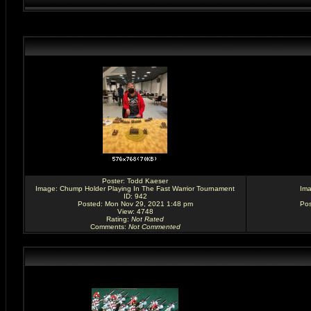
Poster:
Todd Kaeser
Image:
Chump Holder Playing In The Fast Warrior Tournament
Im
ID: 942
Posted: Mon Nov 29, 2021 1:48 pm
Pos
View: 4748
Rating
:
Not Rated
Comments
:
Not Commented