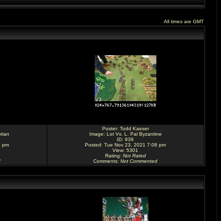
All times are GMT
Poster:
Todd Kaeser
tian
Image:
Lot Vs. L. Pal Byzantine
ID: 939
9 pm
Posted: Tue Nov 23, 2021 7:08 pm
View: 5301
Rating
:
Not Rated
d
Comments
:
Not Commented