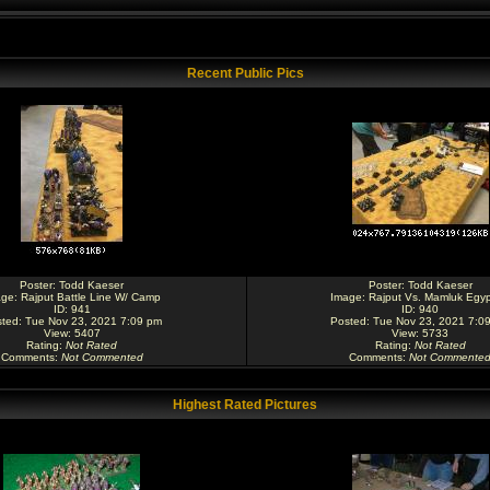
Recent Public Pics
Poster:
Todd Kaeser
Poster:
Todd Kaeser
age:
Rajput Battle Line W/ Camp
Image:
Rajput Vs. Mamluk Egyp
ID: 941
ID: 940
ted: Tue Nov 23, 2021 7:09 pm
Posted: Tue Nov 23, 2021 7:0
View: 5407
View: 5733
Rating
:
Not Rated
Rating
:
Not Rated
Comments
:
Not Commented
Comments
:
Not Commente
Highest Rated Pictures