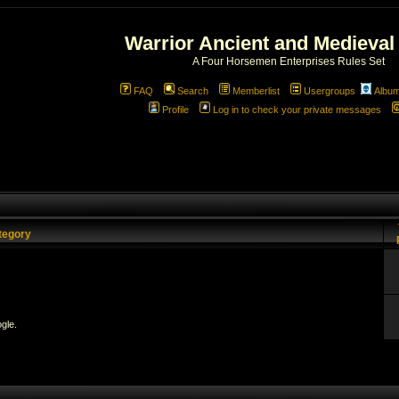
Warrior Ancient and Medieval
A Four Horsemen Enterprises Rules Set
FAQ
Search
Memberlist
Usergroups
Albu
Profile
Log in to check your private messages
tegory
gle.