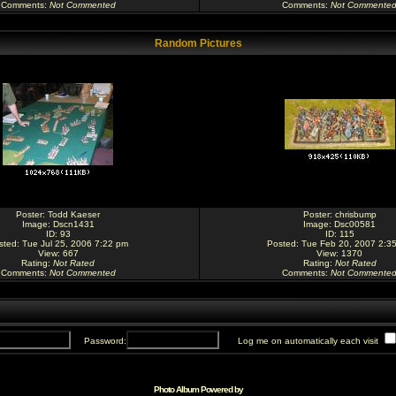
Comments
:
Not Commented
Comments
:
Not Commente
Random Pictures
Poster:
Todd Kaeser
Poster:
chrisbump
Image:
Dscn1431
Image:
Dsc00581
ID: 93
ID: 115
sted: Tue Jul 25, 2006 7:22 pm
Posted: Tue Feb 20, 2007 2:3
View: 667
View: 1370
Rating
:
Not Rated
Rating
:
Not Rated
Comments
:
Not Commented
Comments
:
Not Commente
Password:
Log me on automatically each visit
Photo Album Powered by