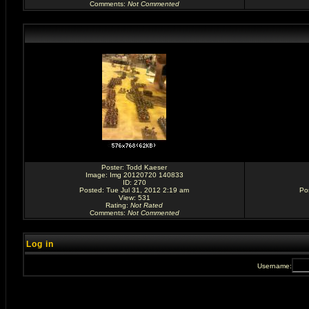
Comments
:
Not Commented
Poster:
Todd Kaeser
Image:
Img 20120720 140833
ID: 270
Posted: Tue Jul 31, 2012 2:19 am
Po
View: 531
Rating
:
Not Rated
Comments
:
Not Commented
Log in
Username: