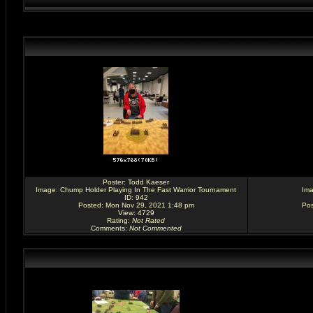
Poster:
Todd Kaeser
Image:
Chump Holder Playing In The Fast Warrior Tournament
Im
ID: 942
Posted: Mon Nov 29, 2021 1:48 pm
Pos
View: 4729
Rating
:
Not Rated
Comments
:
Not Commented