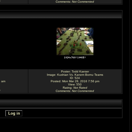
d
Comments
:
Not Commented
Poster:
Todd Kaeser
Image:
Kushian Vs. Kanem Bornu Teams
ID: 524
5 am
Posted: Mon Mar 28, 2016 7:56 pm
View: 550
Rating
:
Not Rated
d
Comments
:
Not Commented