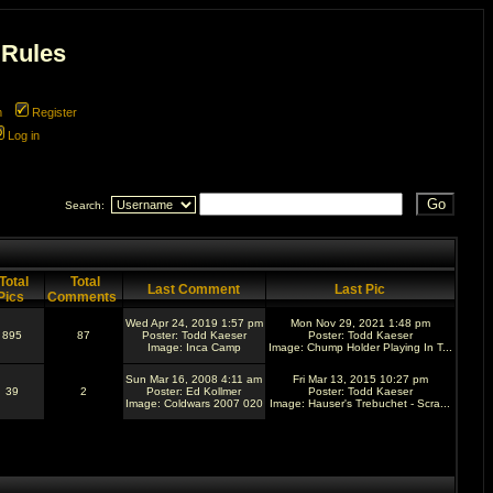
 Rules
m
Register
Log in
Search:
Total
Total
Last Comment
Last Pic
Pics
Comments
Wed Apr 24, 2019 1:57 pm
Mon Nov 29, 2021 1:48 pm
895
87
Poster:
Todd Kaeser
Poster:
Todd Kaeser
Image:
Inca Camp
Image:
Chump Holder Playing In T...
Sun Mar 16, 2008 4:11 am
Fri Mar 13, 2015 10:27 pm
39
2
Poster:
Ed Kollmer
Poster:
Todd Kaeser
Image:
Coldwars 2007 020
Image:
Hauser's Trebuchet - Scra...