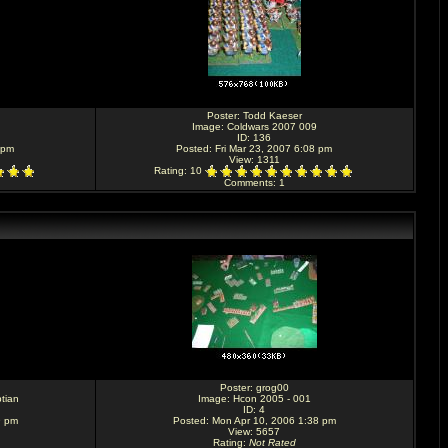
Poster:
Todd Kaeser
Image:
Coldwars 2007 009
ID: 136
 pm
Posted: Fri Mar 23, 2007 6:08 pm
View: 1311
Rating
: 10
Comments
: 1
Poster:
grog00
tian
Image:
Hcon 2005 - 001
ID: 4
9 pm
Posted: Mon Apr 10, 2006 1:38 pm
View: 5657
Rating
:
Not Rated