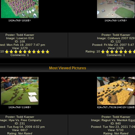
Poster:
Todd Kaeser
Poster:
Todd Kaeser
Image:
Lowcon 014
Image:
Coldwars 2007 029
ID: 108
ID: 122
ted: Mon Feb 19, 2007 7:47 pm
Posted: Fri Mar 23, 2007 5:47
View: 1270
View: 1328
: 10
Rating
: 10
Comments
: 1
Comments
: 1
Most Viewed Pictures
Poster:
Todd Kaeser
Poster:
Todd Kaeser
mage:
Hyw Vs. Free Company
Image:
Rajput Vs. Mamluk Egyp
ID: 231
ID: 940
ted: Tue Aug 04, 2009 4:02 pm
Posted: Tue Nov 23, 2021 7:0
View: 6817
View: 5733
Rating
:
Not Rated
Rating
:
Not Rated