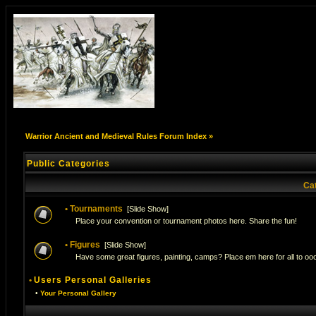
Warrior Ancient and Medieval Rules Forum Index
»
Public Categories
Ca
•
Tournaments
[
Slide Show
]
Place your convention or tournament photos here. Share the fun!
•
Figures
[
Slide Show
]
Have some great figures, painting, camps? Place em here for all to ooo
•
Users Personal Galleries
•
Your Personal Gallery