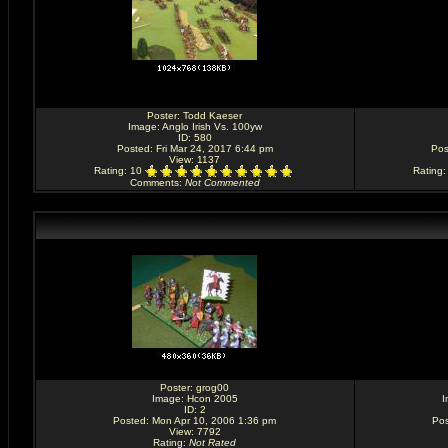
Poster:
Todd Kaeser
Image:
Anglo Irish Vs. 100yw
ID: 580
Posted: Fri Mar 24, 2017 6:44 pm
Pos
View: 1137
Rating
: 10
Rating
Comments
:
Not Commented
Poster:
grog00
Image:
Hcon 2005
I
ID: 2
Posted: Mon Apr 10, 2006 1:36 pm
Pos
View: 7792
Rating
:
Not Rated