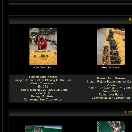
R
Poster:
Todd Kaeser
Poster:
Todd Kaeser
Image:
Chump Holder Playing In The Fast
Image:
Rajput Battle Line W/ Ca
Warrior Tournament
ID: 941
ID: 942
Posted: Tue Nov 23, 2021 7:09 
Posted: Mon Nov 29, 2021 1:48 pm
View: 5512
View: 4811
Rating
:
Not Rated
Rating
:
Not Rated
Comments
:
Not Commented
Comments
:
Not Commented
High