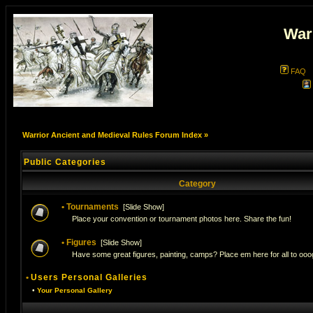
War
FAQ
Warrior Ancient and Medieval Rules Forum Index
»
Public Categories
Category
•
Tournaments
[
Slide Show
]
Place your convention or tournament photos here. Share the fun!
•
Figures
[
Slide Show
]
Have some great figures, painting, camps? Place em here for all to ooog
•
Users Personal Galleries
•
Your Personal Gallery