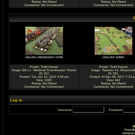
Rating
:
Not Rated
Rating
:
Not Rated
Comments
:
Not Commented
Comments
:
Not Commented
R
Poster:
Todd Kaeser
Poster:
Todd Kaeser
Image:
Elk Lc - Medieval Scandinavian Theme
Image:
Tepanec Vs. Ghaznavi
ID: 911
ID: 651
Posted: Tue Jan 14, 2020 4:08 pm
Posted: Fri Dec 08, 2017 7:23 
View: 1085
View: 442
Rating
:
Not Rated
Rating
:
Not Rated
Comments
:
Not Commented
Comments
:
Not Commented
Log in
Username:
Password:
P
Photo Al
Volodymyr 