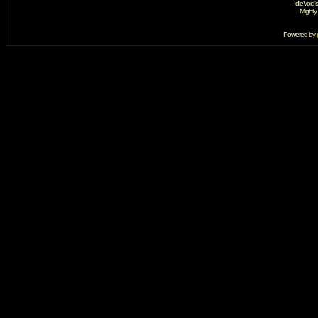
IdleVoid'
Mighty
Powered by