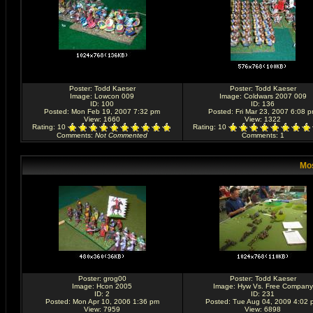
Poster:
Todd Kaeser
Poster:
Todd Kaeser
Image:
Lowcon 009
Image:
Coldwars 2007 009
ID: 100
ID: 136
Posted: Mon Feb 19, 2007 7:32 pm
Posted: Fri Mar 23, 2007 6:08 
View: 1660
View: 1322
Rating
: 10
Rating
: 10
Comments
:
Not Commented
Comments
: 1
Mos
Poster:
grog00
Poster:
Todd Kaeser
Image:
Hcon 2005
Image:
Hyw Vs. Free Company
ID: 2
ID: 231
Posted: Mon Apr 10, 2006 1:36 pm
Posted: Tue Aug 04, 2009 4:02 
View: 7959
View: 6898