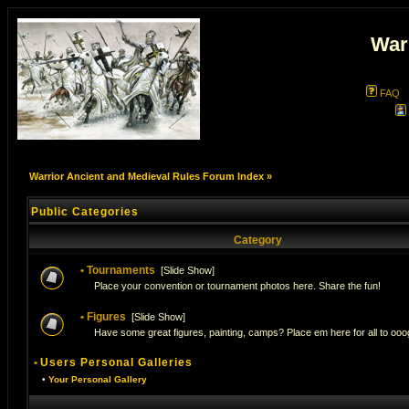
War
FAQ
Warrior Ancient and Medieval Rules Forum Index
»
Public Categories
Category
•
Tournaments
[
Slide Show
]
Place your convention or tournament photos here. Share the fun!
•
Figures
[
Slide Show
]
Have some great figures, painting, camps? Place em here for all to ooog
•
Users Personal Galleries
•
Your Personal Gallery