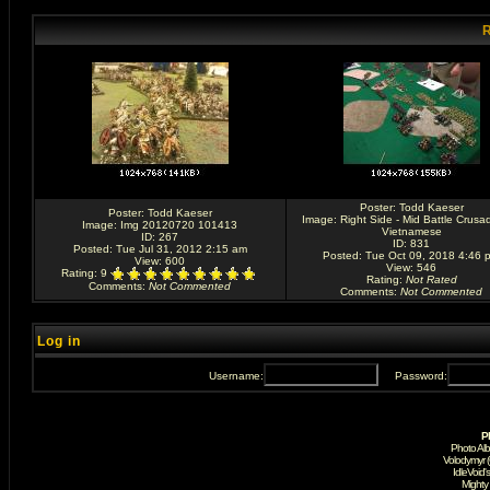
R
Poster:
Todd Kaeser
Poster:
Todd Kaeser
Image:
Right Side - Mid Battle Crusa
Image:
Img 20120720 101413
Vietnamese
ID: 267
ID: 831
Posted: Tue Jul 31, 2012 2:15 am
Posted: Tue Oct 09, 2018 4:46 
View: 600
View: 546
Rating
: 9
Rating
:
Not Rated
Comments
:
Not Commented
Comments
:
Not Commented
Log in
Username:
Password:
P
Photo Al
Volodymyr 
IdleVoid'
Mighty