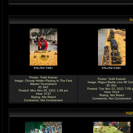
R
Poster:
Todd Kaeser
Poster:
Todd Kaeser
Image:
Chump Holder Playing In The Fast
Image:
Rajput Battle Line W/ Ca
Warrior Tournament
ID: 941
ID: 942
Posted: Tue Nov 23, 2021 7:09 
Posted: Mon Nov 29, 2021 1:48 pm
View: 5414
View: 4737
Rating
:
Not Rated
Rating
:
Not Rated
Comments
:
Not Commented
Comments
:
Not Commented
High