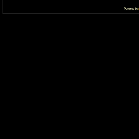
Powered by