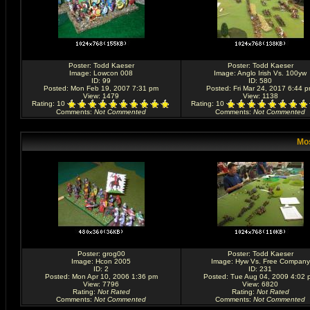
Poster:
Todd Kaeser
Poster:
Todd Kaeser
Image:
Lowcon 008
Image:
Anglo Irish Vs. 100yw
ID: 99
ID: 580
Posted: Mon Feb 19, 2007 7:31 pm
Posted: Fri Mar 24, 2017 6:44 
View: 1479
View: 1138
Rating
: 10
Rating
: 10
Comments
:
Not Commented
Comments
:
Not Commented
Mos
Poster:
grog00
Poster:
Todd Kaeser
Image:
Hcon 2005
Image:
Hyw Vs. Free Company
ID: 2
ID: 231
Posted: Mon Apr 10, 2006 1:36 pm
Posted: Tue Aug 04, 2009 4:02 
View: 7796
View: 6820
Rating
:
Not Rated
Rating
:
Not Rated
Comments
:
Not Commented
Comments
:
Not Commented