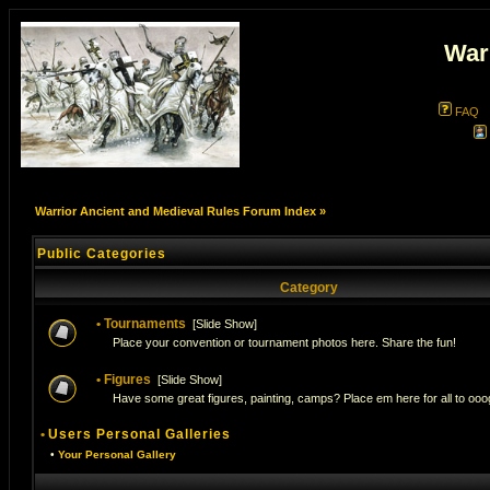
War
FAQ
Warrior Ancient and Medieval Rules Forum Index
»
Public Categories
Category
•
Tournaments
[
Slide Show
]
Place your convention or tournament photos here. Share the fun!
•
Figures
[
Slide Show
]
Have some great figures, painting, camps? Place em here for all to ooog
•
Users Personal Galleries
•
Your Personal Gallery