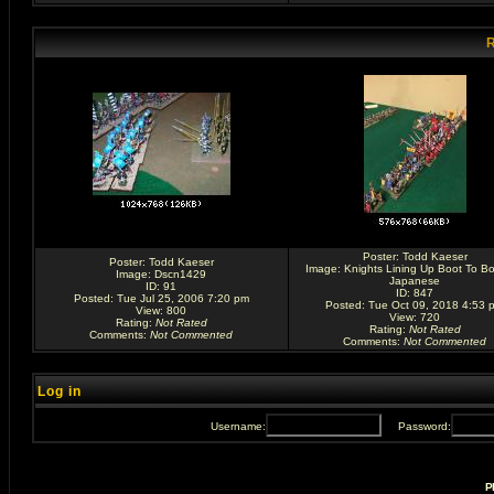
R
Poster:
Todd Kaeser
Poster:
Todd Kaeser
Image:
Knights Lining Up Boot To Bo
Image:
Dscn1429
Japanese
ID: 91
ID: 847
Posted: Tue Jul 25, 2006 7:20 pm
Posted: Tue Oct 09, 2018 4:53 
View: 800
View: 720
Rating
:
Not Rated
Rating
:
Not Rated
Comments
:
Not Commented
Comments
:
Not Commented
Log in
Username:
Password:
P