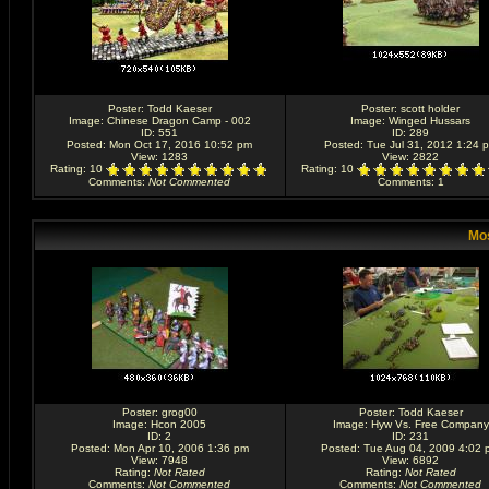
Poster:
Todd Kaeser
Poster:
scott holder
Image:
Chinese Dragon Camp - 002
Image:
Winged Hussars
ID: 551
ID: 289
Posted: Mon Oct 17, 2016 10:52 pm
Posted: Tue Jul 31, 2012 1:24 
View: 1283
View: 2822
Rating
: 10
Rating
: 10
Comments
:
Not Commented
Comments
: 1
Mos
Poster:
grog00
Poster:
Todd Kaeser
Image:
Hcon 2005
Image:
Hyw Vs. Free Company
ID: 2
ID: 231
Posted: Mon Apr 10, 2006 1:36 pm
Posted: Tue Aug 04, 2009 4:02 
View: 7948
View: 6892
Rating
:
Not Rated
Rating
:
Not Rated
Comments
:
Not Commented
Comments
:
Not Commented