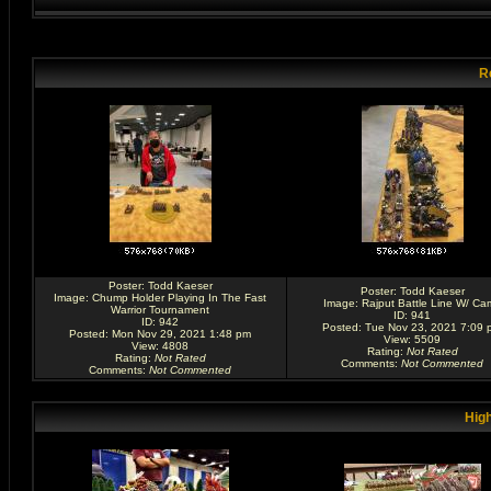
R
Poster:
Todd Kaeser
Poster:
Todd Kaeser
Image:
Chump Holder Playing In The Fast
Image:
Rajput Battle Line W/ Ca
Warrior Tournament
ID: 941
ID: 942
Posted: Tue Nov 23, 2021 7:09 
Posted: Mon Nov 29, 2021 1:48 pm
View: 5509
View: 4808
Rating
:
Not Rated
Rating
:
Not Rated
Comments
:
Not Commented
Comments
:
Not Commented
High