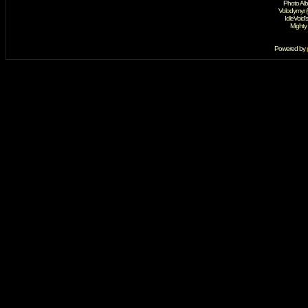
Photo Al
Volodymyr 
IdleVoid'
Mighty
Powered by