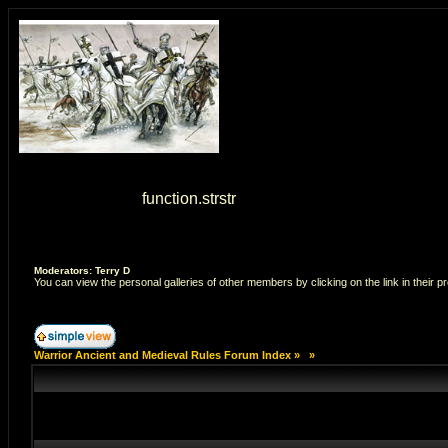
Warning
: strstr() [
function.strstr
]: Empty delimiter. in
/home/7
Moderators: Terry D
You can view the personal galleries of other members by clicking on the link in their pr
Warrior Ancient and Medieval Rules Forum Index
»
»