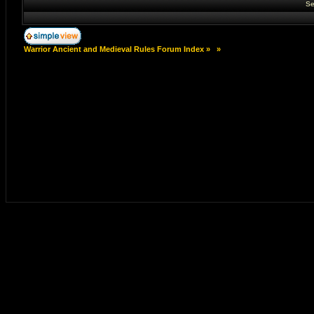
Se
Warrior Ancient and Medieval Rules Forum Index
»
»