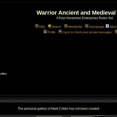
Warrior Ancient and Medieval
A Four Horsemen Enterprises Rules Set
FAQ
Search
Memberlist
Usergroups
Albu
Profile
Log in to check your private messages
4/38/3003874/web/forum/album_mod/album_personal.php
on
ofiles
The personal gallery of Mark Cribbs has not been created