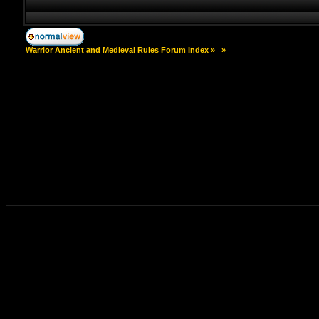
Warrior Ancient and Medieval Rules Forum Index
»
»