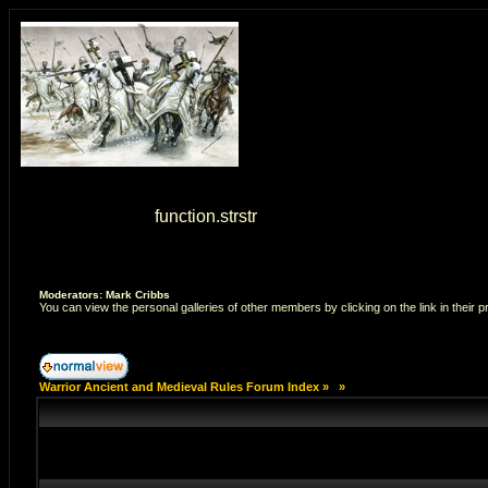
Warning
: strstr() [
function.strstr
]: Empty delimiter. in
/home/7
Moderators: Mark Cribbs
You can view the personal galleries of other members by clicking on the link in their pr
Warrior Ancient and Medieval Rules Forum Index
»
»