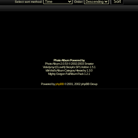
Select sort method:
Order:
Photo Album Powered by
Photo Album 2.0.53 © 2002-2003
Smartor
Volodymyr (CLowN) Skoryk's SP1 Addon 1.5.1
IdleVoid's Album Category Hierarchy 1.3.0
Mighty Gorgon
Full Album Pack 1.2.1
Powered by
phpBB
© 2001, 2002 phpBB Group