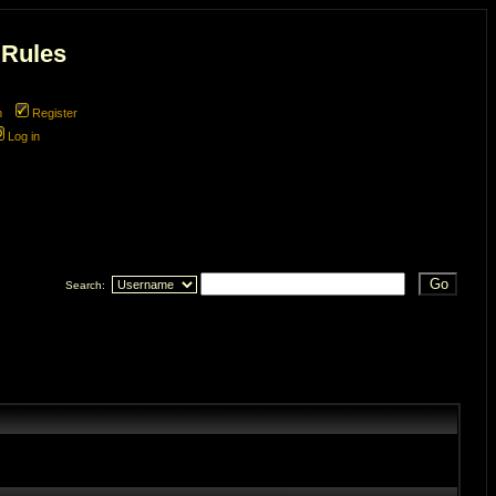
 Rules
m
Register
Log in
 line
270
Search: