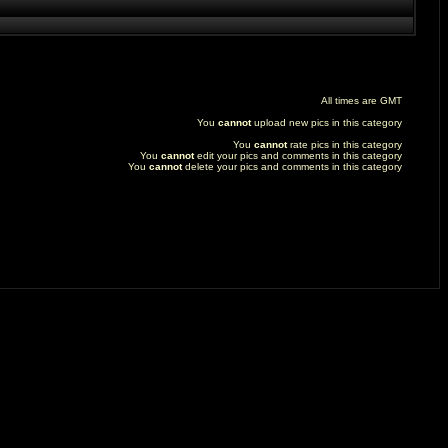
All times are GMT
You
cannot
upload new pics in this category
You
cannot
rate pics in this category
You
cannot
edit your pics and comments in this category
You
cannot
delete your pics and comments in this category