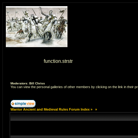
Warning
: strstr() [
function.strstr
]: Empty delimiter. in
/home/7
Moderators: Bill Chriss
You can view the personal galleries of other members by clicking on the link in their pr
Warrior Ancient and Medieval Rules Forum Index
»
»