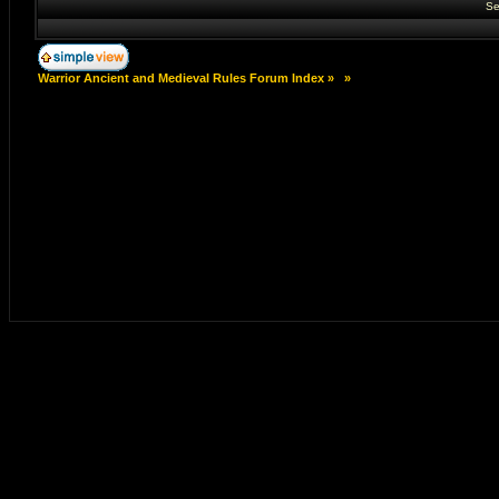
Se
Warrior Ancient and Medieval Rules Forum Index
»
»