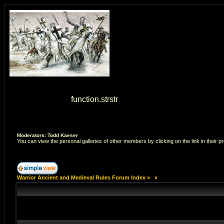
Warning
: strstr() [
function.strstr
]: Empty delimiter. in
/home/7
Moderators: Todd Kaeser
You can view the personal galleries of other members by clicking on the link in their pr
Warrior Ancient and Medieval Rules Forum Index
»
»