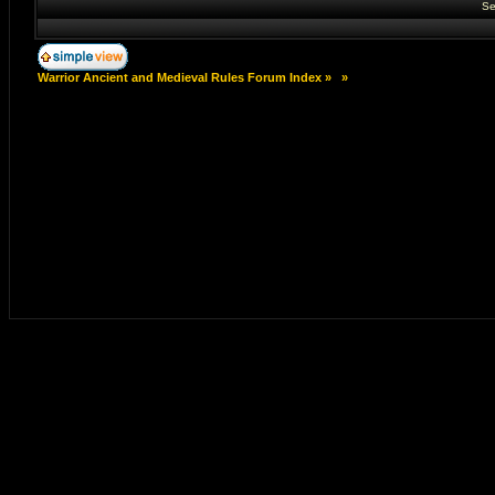
Se
Warrior Ancient and Medieval Rules Forum Index
»
»