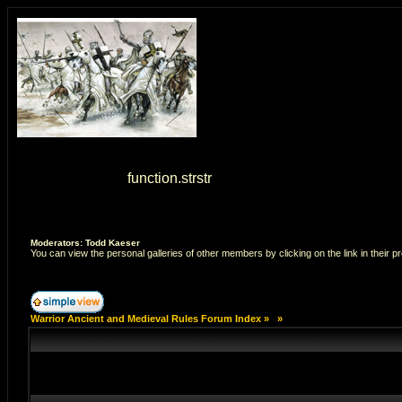
Warning
: strstr() [
function.strstr
]: Empty delimiter. in
/home/7
Moderators: Todd Kaeser
You can view the personal galleries of other members by clicking on the link in their pr
Warrior Ancient and Medieval Rules Forum Index
»
»