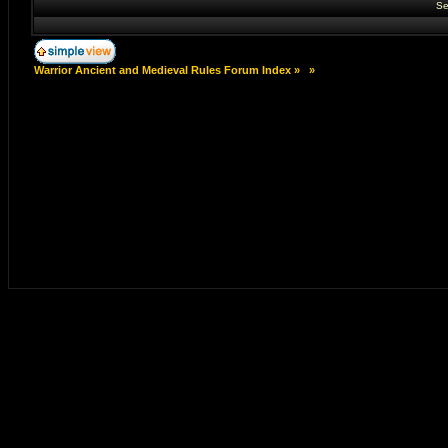
Se
Warrior Ancient and Medieval Rules Forum Index
»
»