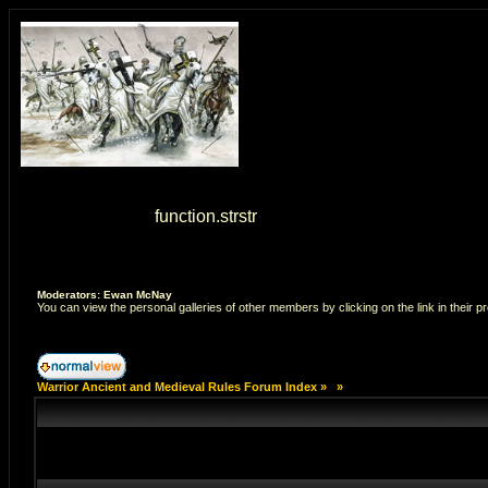
Warning
: strstr() [
function.strstr
]: Empty delimiter. in
/home/7
Moderators: Ewan McNay
You can view the personal galleries of other members by clicking on the link in their pr
Warrior Ancient and Medieval Rules Forum Index
»
»