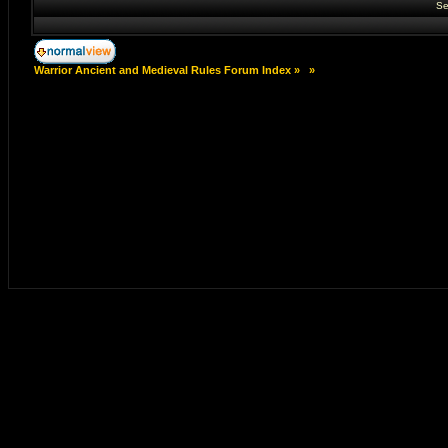
Se
Warrior Ancient and Medieval Rules Forum Index
»
»