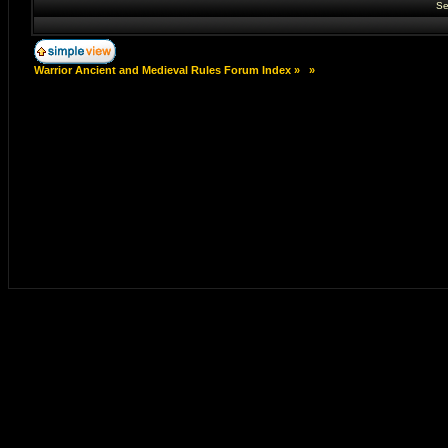
Se
Warrior Ancient and Medieval Rules Forum Index
»
»