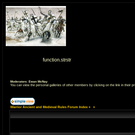
Warning
: strstr() [
function.strstr
]: Empty delimiter. in
/home/7
Moderators: Ewan McNay
You can view the personal galleries of other members by clicking on the link in their pr
Warrior Ancient and Medieval Rules Forum Index
»
»