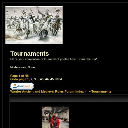
Tournaments
Place your convention or tournament photos here. Share the fun!
Moderators: None
Page
1
of
45
Goto page
1
,
2
,
3
...
43
,
44
,
45
Next
Warrior Ancient and Medieval Rules Forum Index
»
»
Tournaments