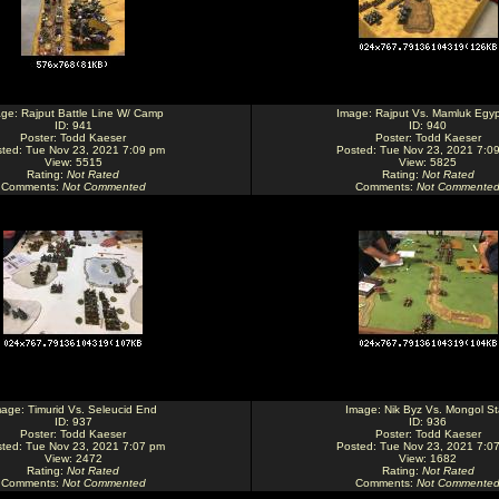
age:
Rajput Battle Line W/ Camp
Image:
Rajput Vs. Mamluk Egyp
ID: 941
ID: 940
Poster:
Todd Kaeser
Poster:
Todd Kaeser
ted: Tue Nov 23, 2021 7:09 pm
Posted: Tue Nov 23, 2021 7:0
View: 5515
View: 5825
Rating
:
Not Rated
Rating
:
Not Rated
Comments
:
Not Commented
Comments
:
Not Commente
mage:
Timurid Vs. Seleucid End
Image:
Nik Byz Vs. Mongol St
ID: 937
ID: 936
Poster:
Todd Kaeser
Poster:
Todd Kaeser
ted: Tue Nov 23, 2021 7:07 pm
Posted: Tue Nov 23, 2021 7:0
View: 2472
View: 1682
Rating
:
Not Rated
Rating
:
Not Rated
Comments
:
Not Commented
Comments
:
Not Commente