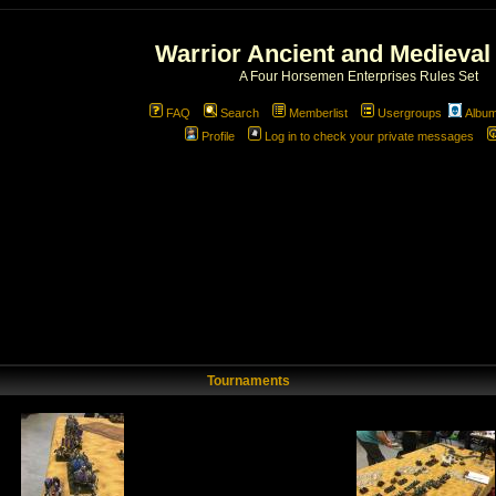
Warrior Ancient and Medieval
A Four Horsemen Enterprises Rules Set
FAQ
Search
Memberlist
Usergroups
Albu
Profile
Log in to check your private messages
Tournaments