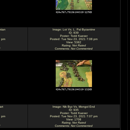
tian
Image:
Lot Vs. L. Pal Byzantine
ID: 939
Poster:
Todd Kaeser
9 pm
Posted: Tue Nov 23, 2021 7:08 pm
View: 5382
Rating
:
Not Rated
d
Comments
:
Not Commented
art
Image:
Nik Byz Vs. Mongol End
ID: 935
Poster:
Todd Kaeser
7 pm
Posted: Tue Nov 23, 2021 7:07 pm
View: 1708
Rating
:
Not Rated
d
Comments
:
Not Commented