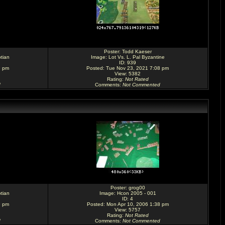
Poster:
Todd Kaeser
tian
Image:
Lot Vs. L. Pal Byzantine
ID: 939
9 pm
Posted: Tue Nov 23, 2021 7:08 pm
View: 5382
Rating
:
Not Rated
d
Comments
:
Not Commented
Poster:
grog00
tian
Image:
Hcon 2005 - 001
ID: 4
9 pm
Posted: Mon Apr 10, 2006 1:38 pm
View: 5757
Rating
:
Not Rated
d
Comments
:
Not Commented