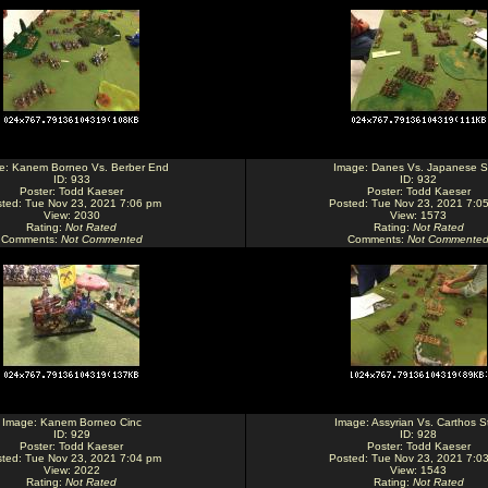
e:
Kanem Borneo Vs. Berber End
Image:
Danes Vs. Japanese St
ID: 933
ID: 932
Poster:
Todd Kaeser
Poster:
Todd Kaeser
ted: Tue Nov 23, 2021 7:06 pm
Posted: Tue Nov 23, 2021 7:0
View: 2030
View: 1573
Rating
:
Not Rated
Rating
:
Not Rated
Comments
:
Not Commented
Comments
:
Not Commente
Image:
Kanem Borneo Cinc
Image:
Assyrian Vs. Carthos St
ID: 929
ID: 928
Poster:
Todd Kaeser
Poster:
Todd Kaeser
ted: Tue Nov 23, 2021 7:04 pm
Posted: Tue Nov 23, 2021 7:0
View: 2022
View: 1543
Rating
:
Not Rated
Rating
:
Not Rated