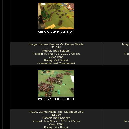
Image:
Kanem Borneo Vs. Berber Middle
Imag
ID: 934
Poster:
Todd Kaeser
Posted: Tue Nov 23, 2021 7:06 pm
Pos
View: 1666
Rating
:
Not Rated
Comments
:
Not Commented
Image:
Danes Hitting The Japanese Line
ID: 930
Poster:
Todd Kaeser
Posted: Tue Nov 23, 2021 7:05 pm
Pos
View: 1794
Rating
:
Not Rated