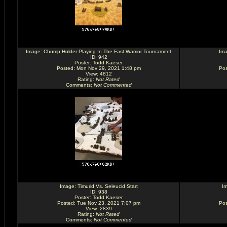
Image:
Chump Holder Playing In The Fast Warrior Tournament
Im
ID: 942
Poster:
Todd Kaeser
Posted: Mon Nov 29, 2021 1:48 pm
Pos
View: 4812
Rating
:
Not Rated
Comments
:
Not Commented
Image:
Timurid Vs. Seleucid Start
I
ID: 938
Poster:
Todd Kaeser
Posted: Tue Nov 23, 2021 7:07 pm
Pos
View: 2839
Rating
:
Not Rated
Comments
:
Not Commented