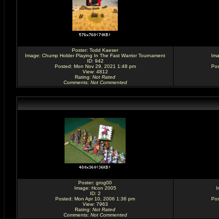
Poster:
Todd Kaeser
Image:
Chump Holder Playing In The Fast Warrior Tournament
Im
ID: 942
Posted: Mon Nov 29, 2021 1:48 pm
Pos
View: 4812
Rating
:
Not Rated
Comments
:
Not Commented
Poster:
grog00
Image:
Hcon 2005
I
ID: 2
Posted: Mon Apr 10, 2006 1:36 pm
Pos
View: 7963
Rating
:
Not Rated
Comments
:
Not Commented