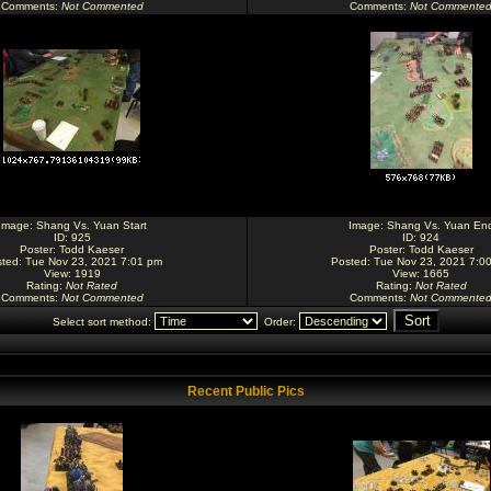
Comments
:
Not Commented
Comments
:
Not Commente
Image:
Shang Vs. Yuan Start
Image:
Shang Vs. Yuan En
ID: 925
ID: 924
Poster:
Todd Kaeser
Poster:
Todd Kaeser
ted: Tue Nov 23, 2021 7:01 pm
Posted: Tue Nov 23, 2021 7:0
View: 1919
View: 1665
Rating
:
Not Rated
Rating
:
Not Rated
Comments
:
Not Commented
Comments
:
Not Commente
Select sort method:
Order:
Recent Public Pics