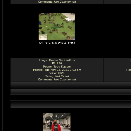
Comments
:
Not Commented
Image:
Berber Vs. Carthos
ID: 926
Poster:
Todd Kaeser
Posted: Tue Nov 23, 2021 7:02 pm
Pos
View: 1628
Rating
:
Not Rated
Comments
:
Not Commented