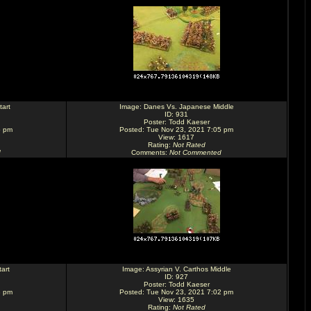
art
Image:
Danes Vs. Japanese Middle
ID: 931
Poster:
Todd Kaeser
5 pm
Posted: Tue Nov 23, 2021 7:05 pm
View: 1617
Rating
:
Not Rated
d
Comments
:
Not Commented
art
Image:
Assyrian V. Carthos Middle
ID: 927
Poster:
Todd Kaeser
3 pm
Posted: Tue Nov 23, 2021 7:02 pm
View: 1635
Rating
:
Not Rated