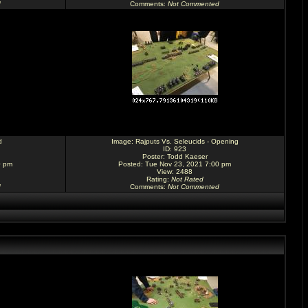
d
Comments
:
Not Commented
d
Image:
Rajputs Vs. Seleucids - Opening
ID: 923
Poster:
Todd Kaeser
0 pm
Posted: Tue Nov 23, 2021 7:00 pm
View: 2488
Rating
:
Not Rated
d
Comments
:
Not Commented