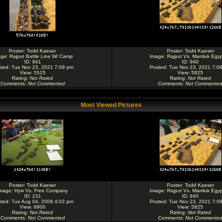
Poster:
Todd Kaeser
Poster:
Todd Kaeser
age:
Rajput Battle Line W/ Camp
Image:
Rajput Vs. Mamluk Egyp
ID: 941
ID: 940
ted: Tue Nov 23, 2021 7:09 pm
Posted: Tue Nov 23, 2021 7:0
View: 5515
View: 5825
Rating
:
Not Rated
Rating
:
Not Rated
Comments
:
Not Commented
Comments
:
Not Commente
Most Viewed Pictures
Poster:
Todd Kaeser
Poster:
Todd Kaeser
mage:
Hyw Vs. Free Company
Image:
Rajput Vs. Mamluk Egyp
ID: 231
ID: 940
ted: Tue Aug 04, 2009 4:02 pm
Posted: Tue Nov 23, 2021 7:0
View: 6900
View: 5825
Rating
:
Not Rated
Rating
:
Not Rated
Comments
:
Not Commented
Comments
:
Not Commente