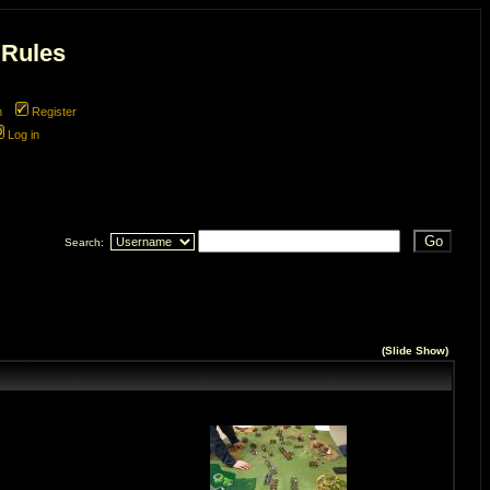
 Rules
m
Register
Log in
Search:
(
Slide Show
)