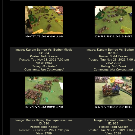
Image:
Kanem Borneo Vs. Berber Middle
Image:
Kanem Borneo Vs. Berber
ID: 934
ID: 933
Poster:
Todd Kaeser
Poster:
Todd Kaeser
Posted: Tue Nov 23, 2021 7:06 pm
Posted: Tue Nov 23, 2021 7:06 
View: 1663
View: 2022
Rating
:
Not Rated
Rating
:
Not Rated
Comments
:
Not Commented
Comments
:
Not Commented
Image:
Danes Hitting The Japanese Line
Image:
Kanem Borneo Cinc
ID: 930
ID: 929
Poster:
Todd Kaeser
Poster:
Todd Kaeser
Posted: Tue Nov 23, 2021 7:05 pm
Posted: Tue Nov 23, 2021 7:04 
View: 1789
View: 2018