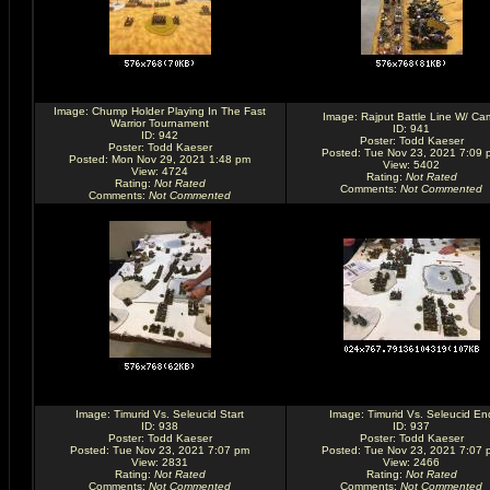
Image:
Chump Holder Playing In The Fast
Image:
Rajput Battle Line W/ Ca
Warrior Tournament
ID: 941
ID: 942
Poster:
Todd Kaeser
Poster:
Todd Kaeser
Posted: Tue Nov 23, 2021 7:09 
Posted: Mon Nov 29, 2021 1:48 pm
View: 5402
View: 4724
Rating
:
Not Rated
Rating
:
Not Rated
Comments
:
Not Commented
Comments
:
Not Commented
Image:
Timurid Vs. Seleucid Start
Image:
Timurid Vs. Seleucid En
ID: 938
ID: 937
Poster:
Todd Kaeser
Poster:
Todd Kaeser
Posted: Tue Nov 23, 2021 7:07 pm
Posted: Tue Nov 23, 2021 7:07 
View: 2831
View: 2466
Rating
:
Not Rated
Rating
:
Not Rated
Comments
:
Not Commented
Comments
:
Not Commented