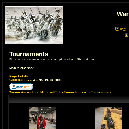
War
FAQ
Tournaments
Place your convention or tournament photos here. Share the fun!
Moderators: None
Page
1
of
45
Goto page
1
,
2
,
3
...
43
,
44
,
45
Next
Warrior Ancient and Medieval Rules Forum Index
»
»
Tournaments