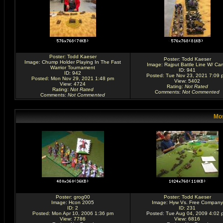
Poster:
Todd Kaeser
Poster:
Todd Kaeser
Image:
Chump Holder Playing In The Fast
Image:
Rajput Battle Line W/ Ca
Warrior Tournament
ID: 941
ID: 942
Posted: Tue Nov 23, 2021 7:09 
Posted: Mon Nov 29, 2021 1:48 pm
View: 5402
View: 4724
Rating
:
Not Rated
Rating
:
Not Rated
Comments
:
Not Commented
Comments
:
Not Commented
Mos
Poster:
grog00
Poster:
Todd Kaeser
Image:
Hcon 2005
Image:
Hyw Vs. Free Company
ID: 2
ID: 231
Posted: Mon Apr 10, 2006 1:36 pm
Posted: Tue Aug 04, 2009 4:02 
View: 7786
View: 6816