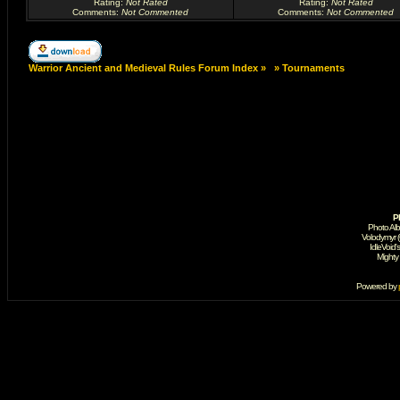
Rating
:
Not Rated
Rating
:
Not Rated
Comments
:
Not Commented
Comments
:
Not Commented
Warrior Ancient and Medieval Rules Forum Index
»
»
Tournaments
P
Photo Al
Volodymyr 
IdleVoid'
Mighty
Powered by