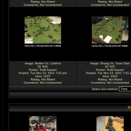
Rating
:
Not Rated
Rating
:
Not Rated
Comments
:
Not Commented
Comments
:
Not Commented
Image:
Berber Vs. Carthos
Image:
Shang Vs. Yuan Start
ID: 926
ID: 925
Poster:
Todd Kaeser
Poster:
Todd Kaeser
Posted: Tue Nov 23, 2021 7:02 pm
Posted: Tue Nov 23, 2021 7:01 
View: 1625
View: 1916
Rating
:
Not Rated
Rating
:
Not Rated
Comments
:
Not Commented
Comments
:
Not Commented
Select sort method:
R