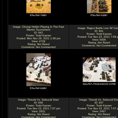
Image:
Chump Holder Playing In The Fast
Image:
Rajput Battle Line W/ Ca
Warrior Tournament
ID: 941
ID: 942
Poster:
Todd Kaeser
Poster:
Todd Kaeser
Posted: Tue Nov 23, 2021 7:09 
Posted: Mon Nov 29, 2021 1:48 pm
View: 5406
View: 4728
Rating
:
Not Rated
Rating
:
Not Rated
Comments
:
Not Commented
Comments
:
Not Commented
Image:
Timurid Vs. Seleucid Start
Image:
Timurid Vs. Seleucid En
ID: 938
ID: 937
Poster:
Todd Kaeser
Poster:
Todd Kaeser
Posted: Tue Nov 23, 2021 7:07 pm
Posted: Tue Nov 23, 2021 7:07 
View: 2831
View: 2467
Rating
:
Not Rated
Rating
:
Not Rated
Comments
:
Not Commented
Comments
:
Not Commented