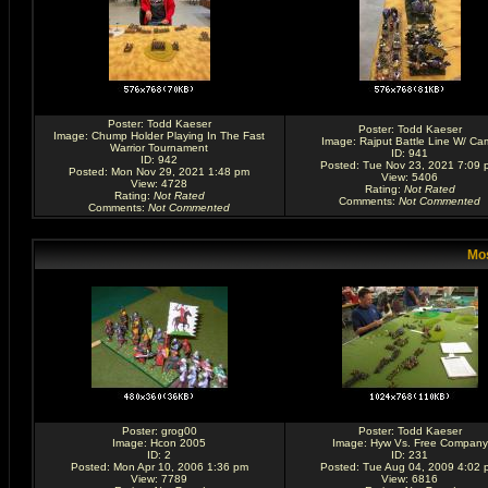
Poster:
Todd Kaeser
Poster:
Todd Kaeser
Image:
Chump Holder Playing In The Fast
Image:
Rajput Battle Line W/ Ca
Warrior Tournament
ID: 941
ID: 942
Posted: Tue Nov 23, 2021 7:09 
Posted: Mon Nov 29, 2021 1:48 pm
View: 5406
View: 4728
Rating
:
Not Rated
Rating
:
Not Rated
Comments
:
Not Commented
Comments
:
Not Commented
Mos
Poster:
grog00
Poster:
Todd Kaeser
Image:
Hcon 2005
Image:
Hyw Vs. Free Company
ID: 2
ID: 231
Posted: Mon Apr 10, 2006 1:36 pm
Posted: Tue Aug 04, 2009 4:02 
View: 7789
View: 6816