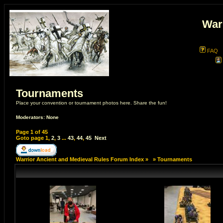
War
FAQ
Tournaments
Place your convention or tournament photos here. Share the fun!
Moderators: None
Page
1
of
45
Goto page
1
,
2
,
3
...
43
,
44
,
45
Next
Warrior Ancient and Medieval Rules Forum Index
»
»
Tournaments