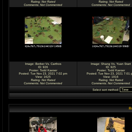
Rating
:
Not Rated
Rating
:
Not Rated
Comments
:
Not Commented
Comments
:
Not Commented
Image:
Berber Vs. Carthos
Image:
Shang Vs. Yuan Start
ID: 926
ID: 925
Poster:
Todd Kaeser
Poster:
Todd Kaeser
Posted: Tue Nov 23, 2021 7:02 pm
Posted: Tue Nov 23, 2021 7:01 
View: 1625
View: 1916
Rating
:
Not Rated
Rating
:
Not Rated
Comments
:
Not Commented
Comments
:
Not Commented
Select sort method:
R