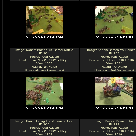
Image:
Kanem Borneo Vs. Berber Middle
Image:
Kanem Borneo Vs. Berber
ID: 934
ID: 933
Poster:
Todd Kaeser
Poster:
Todd Kaeser
Posted: Tue Nov 23, 2021 7:06 pm
Posted: Tue Nov 23, 2021 7:06 
View: 1663
View: 2022
Rating
:
Not Rated
Rating
:
Not Rated
Comments
:
Not Commented
Comments
:
Not Commented
Image:
Danes Hitting The Japanese Line
Image:
Kanem Borneo Cinc
ID: 930
ID: 929
Poster:
Todd Kaeser
Poster:
Todd Kaeser
Posted: Tue Nov 23, 2021 7:05 pm
Posted: Tue Nov 23, 2021 7:04 
View: 1789
View: 2018