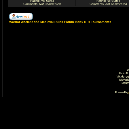
Rating
:
Not Rated
Rating
:
Not Rated
Comments
:
Not Commented
Comments
:
Not Commented
Warrior Ancient and Medieval Rules Forum Index
»
»
Tournaments
P
Photo Al
Volodymyr 
IdleVoid'
Mighty
Powered by