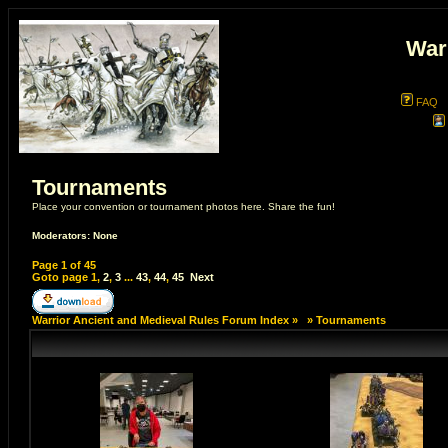
War
FAQ
Tournaments
Place your convention or tournament photos here. Share the fun!
Moderators: None
Page
1
of
45
Goto page
1
,
2
,
3
...
43
,
44
,
45
Next
Warrior Ancient and Medieval Rules Forum Index
»
»
Tournaments