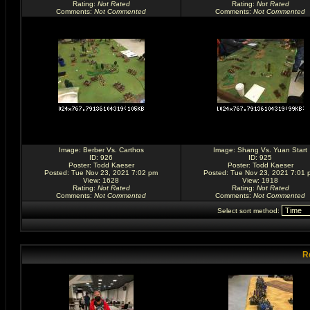
Rating
:
Not Rated
Rating
:
Not Rated
Comments
:
Not Commented
Comments
:
Not Commented
Image:
Berber Vs. Carthos
Image:
Shang Vs. Yuan Start
ID: 926
ID: 925
Poster:
Todd Kaeser
Poster:
Todd Kaeser
Posted: Tue Nov 23, 2021 7:02 pm
Posted: Tue Nov 23, 2021 7:01 
View: 1628
View: 1918
Rating
:
Not Rated
Rating
:
Not Rated
Comments
:
Not Commented
Comments
:
Not Commented
Select sort method:
R