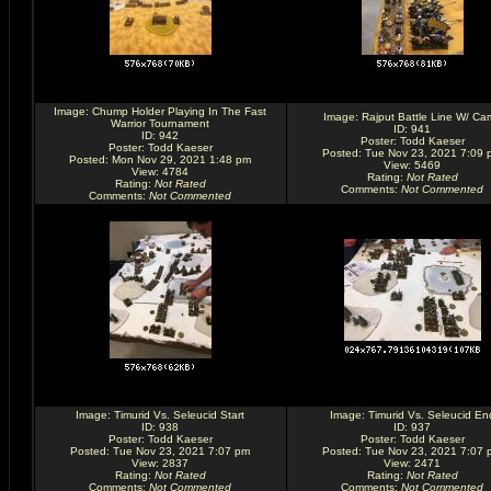
Image:
Chump Holder Playing In The Fast
Image:
Rajput Battle Line W/ Ca
Warrior Tournament
ID: 941
ID: 942
Poster:
Todd Kaeser
Poster:
Todd Kaeser
Posted: Tue Nov 23, 2021 7:09 
Posted: Mon Nov 29, 2021 1:48 pm
View: 5469
View: 4784
Rating
:
Not Rated
Rating
:
Not Rated
Comments
:
Not Commented
Comments
:
Not Commented
Image:
Timurid Vs. Seleucid Start
Image:
Timurid Vs. Seleucid En
ID: 938
ID: 937
Poster:
Todd Kaeser
Poster:
Todd Kaeser
Posted: Tue Nov 23, 2021 7:07 pm
Posted: Tue Nov 23, 2021 7:07 
View: 2837
View: 2471
Rating
:
Not Rated
Rating
:
Not Rated
Comments
:
Not Commented
Comments
:
Not Commented