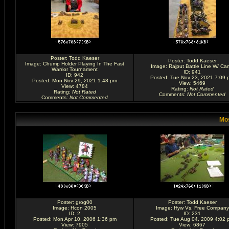
Poster:
Todd Kaeser
Poster:
Todd Kaeser
Image:
Chump Holder Playing In The Fast
Image:
Rajput Battle Line W/ Ca
Warrior Tournament
ID: 941
ID: 942
Posted: Tue Nov 23, 2021 7:09 
Posted: Mon Nov 29, 2021 1:48 pm
View: 5469
View: 4784
Rating
:
Not Rated
Rating
:
Not Rated
Comments
:
Not Commented
Comments
:
Not Commented
Mos
Poster:
grog00
Poster:
Todd Kaeser
Image:
Hcon 2005
Image:
Hyw Vs. Free Company
ID: 2
ID: 231
Posted: Mon Apr 10, 2006 1:36 pm
Posted: Tue Aug 04, 2009 4:02 
View: 7905
View: 6867