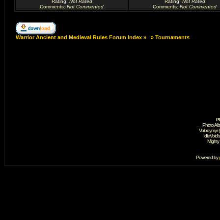
Rating
:
Not Rated
Rating
:
Not Rated
Comments
:
Not Commented
Comments
:
Not Commented
Warrior Ancient and Medieval Rules Forum Index
»
»
Tournaments
P
Photo Al
Volodymyr 
IdleVoid'
Mighty
Powered by