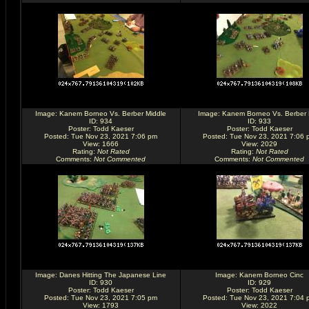
Image:
Kanem Borneo Vs. Berber Middle
Image:
Kanem Borneo Vs. Berber
ID: 934
ID: 933
Poster:
Todd Kaeser
Poster:
Todd Kaeser
Posted: Tue Nov 23, 2021 7:06 pm
Posted: Tue Nov 23, 2021 7:06 
View: 1666
View: 2029
Rating
:
Not Rated
Rating
:
Not Rated
Comments
:
Not Commented
Comments
:
Not Commented
Image:
Danes Hitting The Japanese Line
Image:
Kanem Borneo Cinc
ID: 930
ID: 929
Poster:
Todd Kaeser
Poster:
Todd Kaeser
Posted: Tue Nov 23, 2021 7:05 pm
Posted: Tue Nov 23, 2021 7:04 
View: 1793
View: 2022