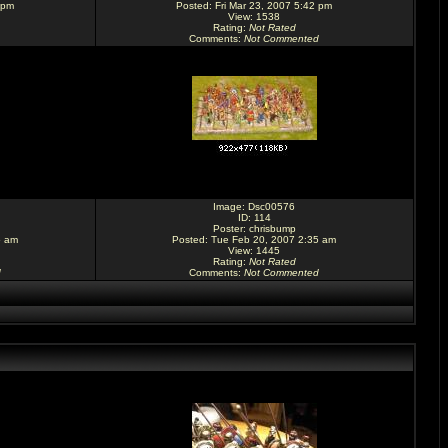
 pm
Posted: Fri Mar 23, 2007 5:42 pm
View: 1538
Rating
:
Not Rated
Comments
:
Not Commented
Image:
Dsc00576
ID: 114
Poster:
chrisbump
5 am
Posted: Tue Feb 20, 2007 2:35 am
View: 1445
Rating
:
Not Rated
d
Comments
:
Not Commented