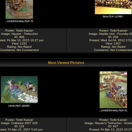
Poster:
Todd Kaeser
Poster:
Todd Kaeser
Image:
Hauser - Trebuchet
Image:
Hoplite Unit - Foundry 
ID: 406
ID: 258
ted: Fri Mar 13, 2015 10:27 pm
Posted: Wed Jul 04, 2012 2:5
View: 1331
View: 1307
Rating
:
Not Rated
Rating
:
Not Rated
Comments
:
Not Commented
Comments
:
Not Commente
Most Viewed Pictures
Poster:
Todd Kaeser
Poster:
Todd Kaeser
Image:
Coldwars 2007 020
Image:
Hauser's Trebuchet - Scratc
ID: 119
ID: 407
sted: Fri Mar 23, 2007 5:43 pm
Posted: Fri Mar 13, 2015 10:2