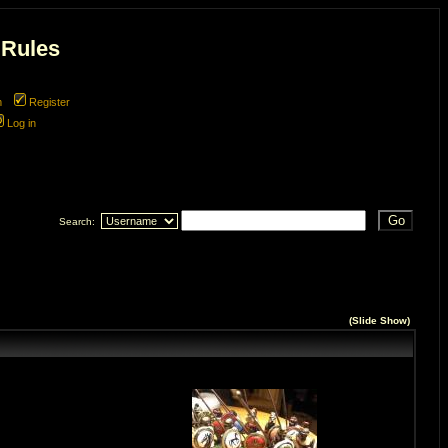
 Rules
m
Register
Log in
Search:
(
Slide Show
)