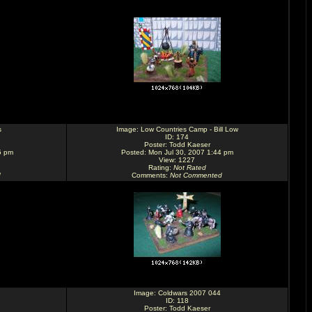
s
Image:
Low Countries Camp - Bill Low
ID: 174
Poster:
Todd Kaeser
5 pm
Posted: Mon Jul 30, 2007 1:44 pm
View: 1227
Rating
:
Not Rated
d
Comments
:
Not Commented
Image:
Coldwars 2007 044
ID: 118
Poster:
Todd Kaeser