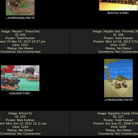
Image:
Hauser - Trebuchet
Image:
Hoplite Unit - Foundry 
ID: 406
ID: 258
Poster:
Todd Kaeser
Poster:
Todd Kaeser
ted: Fri Mar 13, 2015 10:27 pm
Posted: Wed Jul 04, 2012 2:5
View: 1331
View: 1307
Rating
:
Not Rated
Rating
:
Not Rated
Comments
:
Not Commented
Comments
:
Not Commente
Image:
Edcon'11
Image:
Egyptian Camp 15m
ID: 243
ID: 227
Poster:
Matt Kollmer
Poster:
Todd Kaeser
ted: Mon Jun 13, 2011 12:11 am
Posted: Sat Sep 27, 2008 6:5
View: 1244
View: 1185
Rating
:
Not Rated
Rating
:
Not Rated
Comments
:
Not Commented
Comments
:
Not Commente