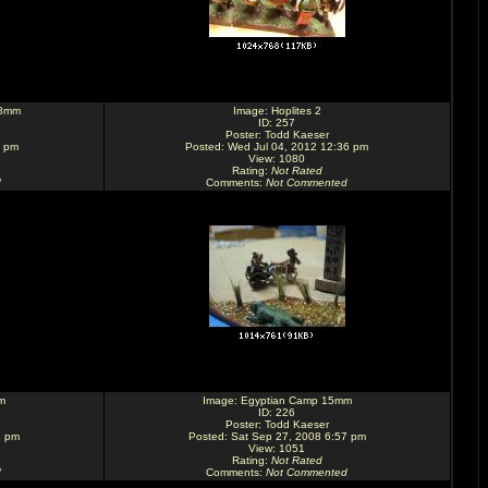
28mm
Image:
Hoplites 2
ID: 257
Poster:
Todd Kaeser
1 pm
Posted: Wed Jul 04, 2012 12:36 pm
View: 1080
Rating
:
Not Rated
d
Comments
:
Not Commented
m
Image:
Egyptian Camp 15mm
ID: 226
Poster:
Todd Kaeser
8 pm
Posted: Sat Sep 27, 2008 6:57 pm
View: 1051
Rating
:
Not Rated
d
Comments
:
Not Commented