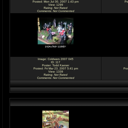
Posted: Mon Jul 30, 2007 1:43 pm
Po
View: 1299
Rating
:
Not Rated
Comments
:
Not Commented
Image:
Coldwars 2007 045
ID: 117
Poster:
Todd Kaeser
Posted: Fri Mar 23, 2007 5:41 pm
Pos
View: 1339
Rating
:
Not Rated
Comments
:
Not Commented