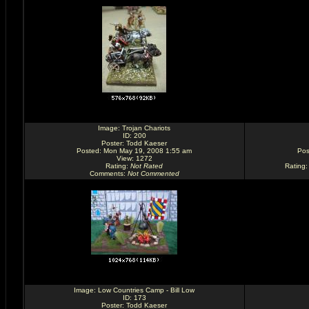
Image:
Trojan Chariots
ID: 200
Poster:
Todd Kaeser
Posted: Mon May 19, 2008 1:55 am
Pos
View: 1272
Rating
:
Not Rated
Rating
Comments
:
Not Commented
Image:
Low Countries Camp - Bill Low
ID: 173
Poster:
Todd Kaeser