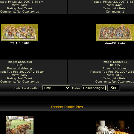
sted: Fri Mar 23, 2007 5:44 pm
Posted: Fri Mar 23, 2007 5:43
View: 1481
View: 4426
Rating
:
Not Rated
Rating
:
Not Rated
Comments
:
Not Commented
Comments
: 1
Image:
Dsc00588
Image:
Dsc00581
ID: 116
ID: 115
Poster:
chrisbump
Poster:
chrisbump
ted: Tue Feb 20, 2007 2:35 am
Posted: Tue Feb 20, 2007 2:3
View: 1487
View: 1372
Rating
:
Not Rated
Rating
:
Not Rated
Comments
:
Not Commented
Comments
:
Not Commente
Select sort method:
Order:
Recent Public Pics