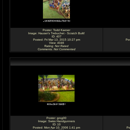
Poster:
Todd Kaeser
Image:
Hauser's Trebuchet - Scratch Built!
ID: 407
Posted: Fri Mar 13, 2015 10:27 pm
Pos
View: 4046
Rating
:
Not Rated
Comments
:
Not Commented
Poster:
grog00
Image:
Swiss Handgunners
ID: 10
Posted: Mon Apr 10, 2006 1:41 pm
Po