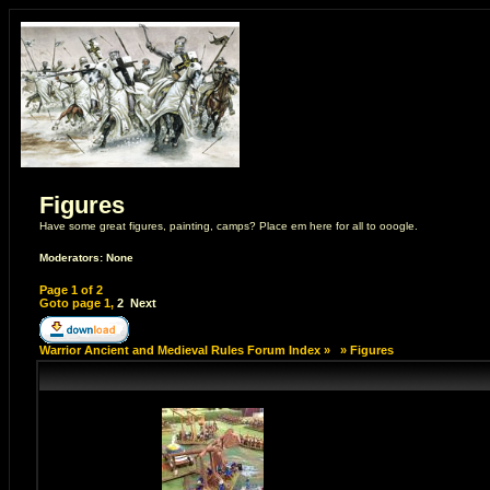
Figures
Have some great figures, painting, camps? Place em here for all to ooogle.
Moderators: None
Page
1
of
2
Goto page
1
,
2
Next
Warrior Ancient and Medieval Rules Forum Index
»
»
Figures