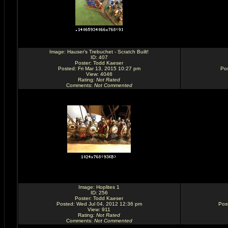
Image:
Hauser's Trebuchet - Scratch Built!
ID: 407
Poster:
Todd Kaeser
Posted: Fri Mar 13, 2015 10:27 pm
Pos
View: 4046
Rating
:
Not Rated
Comments
:
Not Commented
Image:
Hoplites 1
ID: 256
Poster:
Todd Kaeser
Posted: Wed Jul 04, 2012 12:36 pm
Pos
View: 911
Rating
:
Not Rated
Comments
:
Not Commented