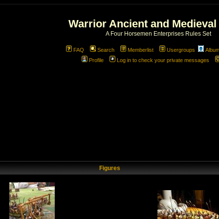
Warrior Ancient and Medieval
A Four Horsemen Enterprises Rules Set
FAQ
Search
Memberlist
Usergroups
Albu
Profile
Log in to check your private messages
Figures