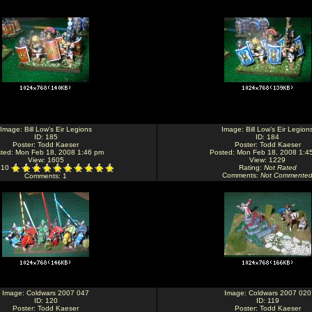
Image:
Bill Low's Eir Legions
Image:
Bill Low's Eir Legion
ID: 185
ID: 184
Poster:
Todd Kaeser
Poster:
Todd Kaeser
ted: Mon Feb 18, 2008 1:46 pm
Posted: Mon Feb 18, 2008 1:4
View: 1605
View: 1229
: 10
Rating
:
Not Rated
Comments
:
Not Commente
Comments
: 1
Image:
Coldwars 2007 047
Image:
Coldwars 2007 020
ID: 120
ID: 119
Poster:
Todd Kaeser
Poster:
Todd Kaeser