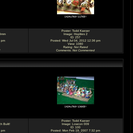
Poster:
Todd Kaeser
28mm
Image:
Hoplites 2
ID: 257
1 pm
Posted: Wed Jul 04, 2012 12:36 pm
View: 1080
Rating
:
Not Rated
d
Comments
:
Not Commented
Poster:
Todd Kaeser
h Built!
Image:
Lowcon 009
ID: 100
7 pm
Posted: Mon Feb 19, 2007 7:32 pm