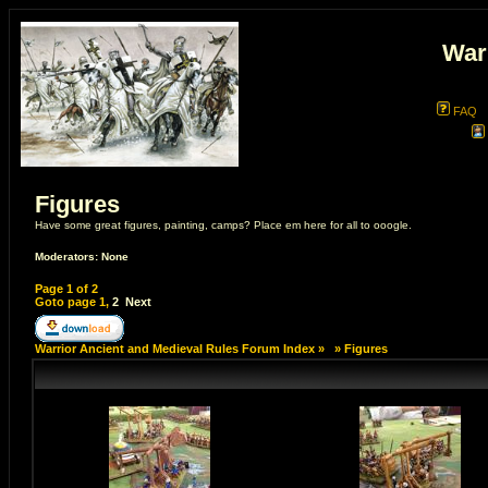
War
FAQ
Figures
Have some great figures, painting, camps? Place em here for all to ooogle.
Moderators: None
Page
1
of
2
Goto page
1
,
2
Next
Warrior Ancient and Medieval Rules Forum Index
»
»
Figures