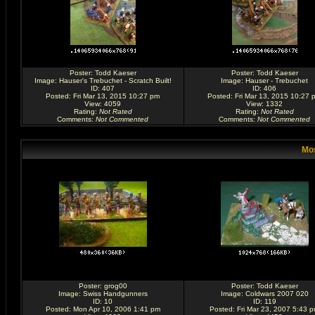
Poster:
Todd Kaeser
Poster:
Todd Kaeser
Image:
Hauser's Trebuchet - Scratch Built!
Image:
Hauser - Trebuchet
ID: 407
ID: 406
Posted: Fri Mar 13, 2015 10:27 pm
Posted: Fri Mar 13, 2015 10:27 
View: 4059
View: 1332
Rating
:
Not Rated
Rating
:
Not Rated
Comments
:
Not Commented
Comments
:
Not Commented
Mos
Poster:
grog00
Poster:
Todd Kaeser
Image:
Swiss Handgunners
Image:
Coldwars 2007 020
ID: 10
ID: 119
Posted: Mon Apr 10, 2006 1:41 pm
Posted: Fri Mar 23, 2007 5:43 