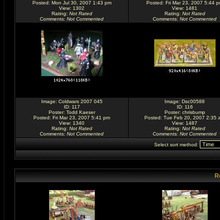
Posted: Mon Jul 30, 2007 1:43 pm
Posted: Fri Mar 23, 2007 5:44 
View: 1302
View: 1481
Rating
:
Not Rated
Rating
:
Not Rated
Comments
:
Not Commented
Comments
:
Not Commented
Image:
Coldwars 2007 045
Image:
Dsc00588
ID: 117
ID: 116
Poster:
Todd Kaeser
Poster:
chrisbump
Posted: Fri Mar 23, 2007 5:41 pm
Posted: Tue Feb 20, 2007 2:35 
View: 1340
View: 1487
Rating
:
Not Rated
Rating
:
Not Rated
Comments
:
Not Commented
Comments
:
Not Commented
Select sort method:
R