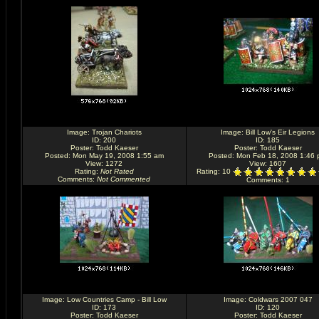
Image:
Trojan Chariots
Image:
Bill Low's Eir Legions
ID: 200
ID: 185
Poster:
Todd Kaeser
Poster:
Todd Kaeser
Posted: Mon May 19, 2008 1:55 am
Posted: Mon Feb 18, 2008 1:46
View: 1272
View: 1607
Rating
:
Not Rated
Rating
: 10
Comments
:
Not Commented
Comments
: 1
Image:
Low Countries Camp - Bill Low
Image:
Coldwars 2007 047
ID: 173
ID: 120
Poster:
Todd Kaeser
Poster:
Todd Kaeser