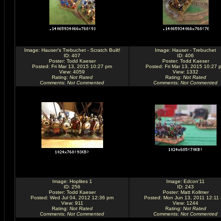
Image:
Hauser's Trebuchet - Scratch Built!
Image:
Hauser - Trebuchet
ID: 407
ID: 406
Poster:
Todd Kaeser
Poster:
Todd Kaeser
Posted: Fri Mar 13, 2015 10:27 pm
Posted: Fri Mar 13, 2015 10:27 
View: 4059
View: 1332
Rating
:
Not Rated
Rating
:
Not Rated
Comments
:
Not Commented
Comments
:
Not Commented
Image:
Hoplites 1
Image:
Edcon'11
ID: 256
ID: 243
Poster:
Todd Kaeser
Poster:
Matt Kollmer
Posted: Wed Jul 04, 2012 12:36 pm
Posted: Mon Jun 13, 2011 12:11
View: 911
View: 1244
Rating
:
Not Rated
Rating
:
Not Rated
Comments
:
Not Commented
Comments
:
Not Commented