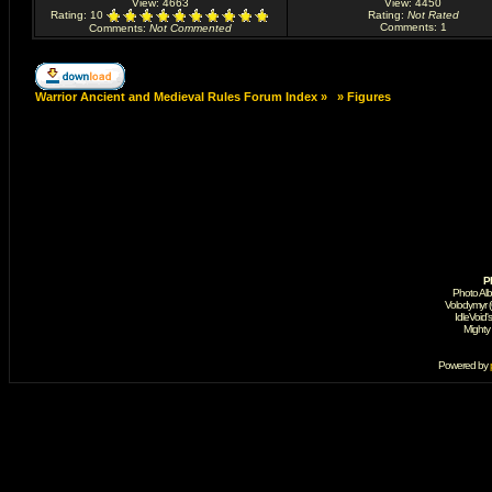
View: 4663
View: 4450
Rating
: 10
Rating
:
Not Rated
Comments
: 1
Comments
:
Not Commented
Warrior Ancient and Medieval Rules Forum Index
»
»
Figures
P
Photo Al
Volodymyr 
IdleVoid'
Mighty
Powered by