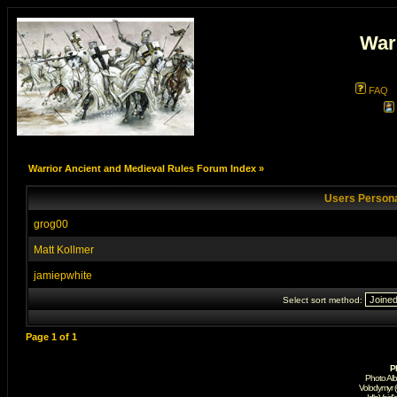
War
FAQ
Warrior Ancient and Medieval Rules Forum Index
»
Users Persona
grog00
Matt Kollmer
jamiepwhite
Select sort method:
Page
1
of
1
P
Photo Al
Volodymyr 