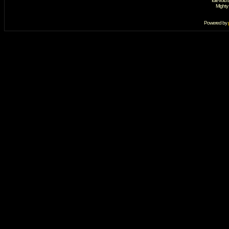
IdleVoid'
Mighty
Powered by