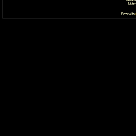
IdleVoid'
Mighty
Powered by