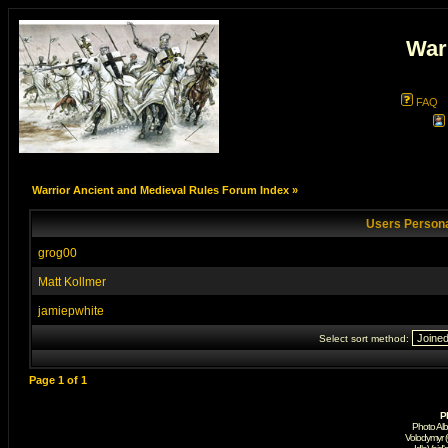
War
FAQ
Warrior Ancient and Medieval Rules Forum Index
»
Users Persona
grog00
Matt Kollmer
jamiepwhite
Select sort method:
Page
1
of
1
P
Photo Al
Volodymyr 