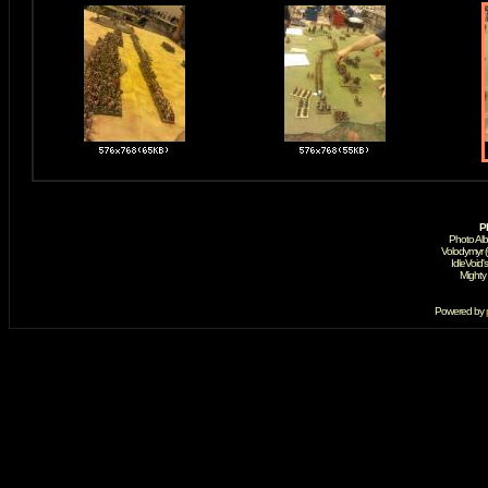
P
Photo Al
Volodymyr 
IdleVoid'
Mighty
Powered by