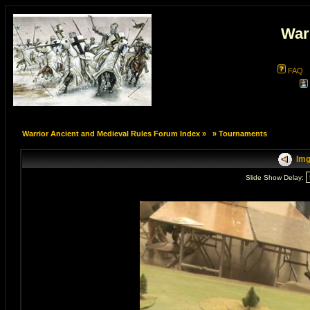
War
FAQ
Warrior Ancient and Medieval Rules Forum Index
»
»
Tournaments
Img
Slide Show Delay: