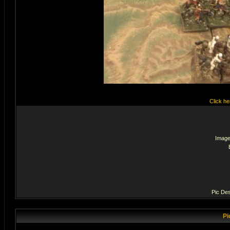
Click he
Image
Pic Des
Pi