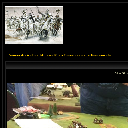
Warrior Ancient and Medieval Rules Forum Index
»
»
Tournaments
Slide Sho