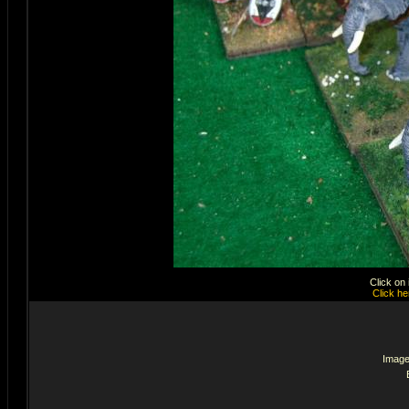
Click on
Click he
Image