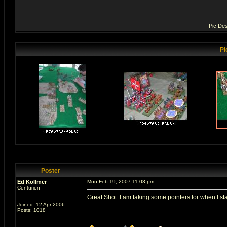
Pic Des
Pi
Poster
Ed Kollmer
Mon Feb 19, 2007 11:03 pm
Centurion
Great Shot. I am taking some pointers for when I st
Joined: 12 Apr 2006
Posts: 1018