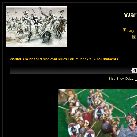
War
FAQ
Warrior Ancient and Medieval Rules Forum Index
»
»
Tournaments
Slide Show Delay: