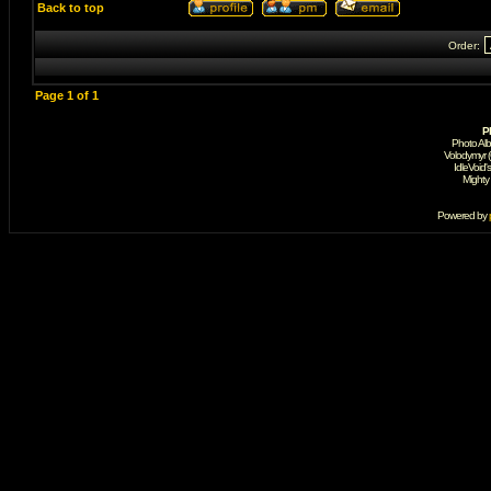
Back to top
Order:
Page
1
of
1
P
Photo Al
Volodymyr 
IdleVoid'
Mighty
Powered by