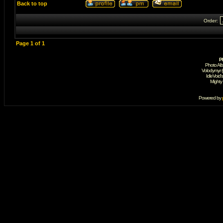
Back to top
Order:
Page
1
of
1
P
Photo Al
Volodymyr 
IdleVoid'
Mighty
Powered by