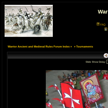
War
FAQ
Warrior Ancient and Medieval Rules Forum Index
»
»
Tournaments
Slide Show Delay: