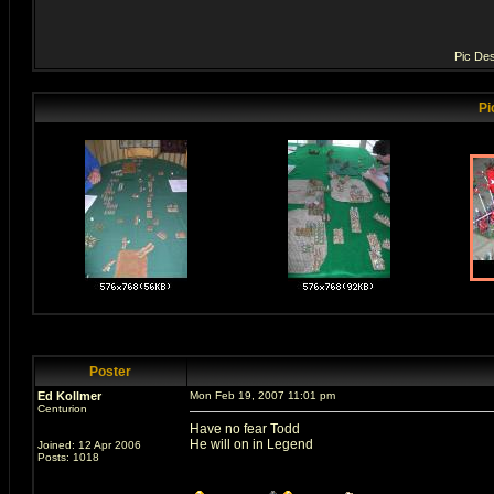
Pic Des
Pi
Poster
Ed Kollmer
Mon Feb 19, 2007 11:01 pm
Centurion
Have no fear Todd
He will on in Legend
Joined: 12 Apr 2006
Posts: 1018