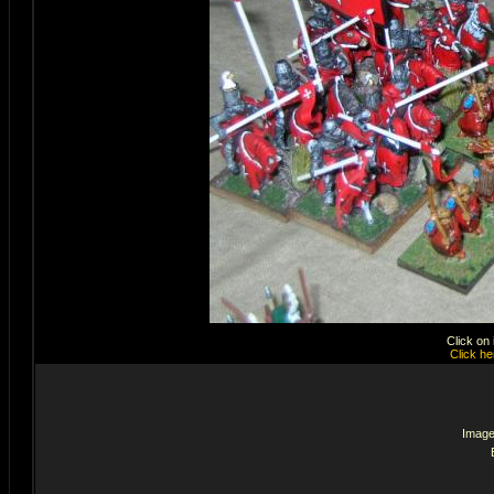
Click on
Click he
Image