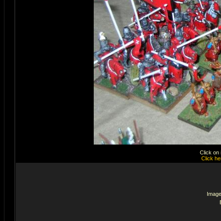
Click on
Click he
Image