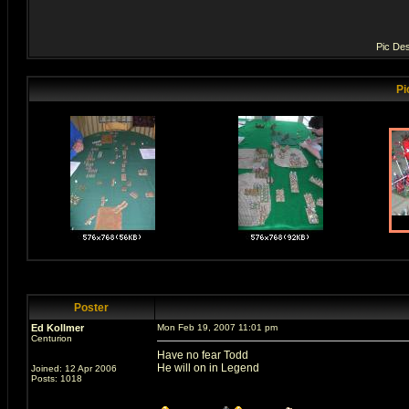
Pic Des
Pi
Poster
Ed Kollmer
Mon Feb 19, 2007 11:01 pm
Centurion
Have no fear Todd
He will on in Legend
Joined: 12 Apr 2006
Posts: 1018