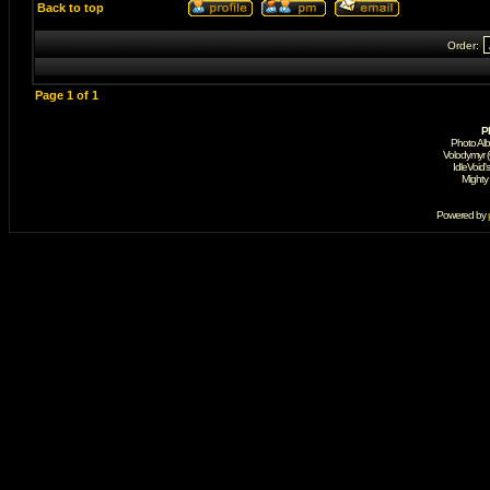
Back to top
Order:
Page
1
of
1
P
Photo Al
Volodymyr 
IdleVoid'
Mighty
Powered by