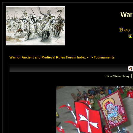
War
FAQ
Warrior Ancient and Medieval Rules Forum Index
»
»
Tournaments
Slide Show Delay: