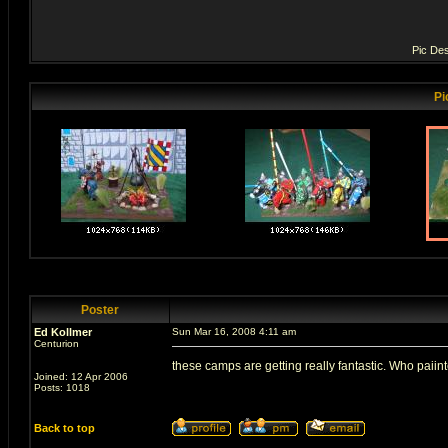
Pic Des
Pi
Poster
Ed Kollmer
Sun Mar 16, 2008 4:11 am
Centurion
these camps are getting really fantastic. Who paiin
Joined: 12 Apr 2006
Posts: 1018
Back to top