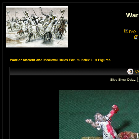
War
FAQ
Warrior Ancient and Medieval Rules Forum Index
»
»
Figures
Co
Slide Show Delay: