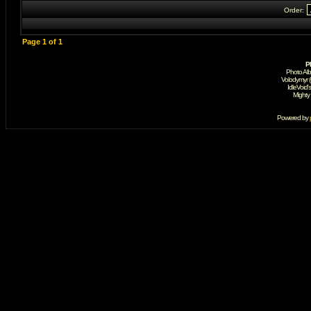
Order:
Page
1
of
1
P
Photo Al
Volodymyr 
IdleVoid'
Mighty
Powered by