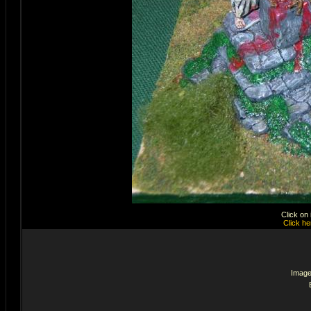
Click on
Click he
Image