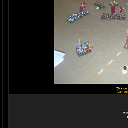
Click on
Click he
Image