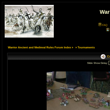
War
FAQ
Warrior Ancient and Medieval Rules Forum Index
»
»
Tournaments
Co
Slide Show Delay: