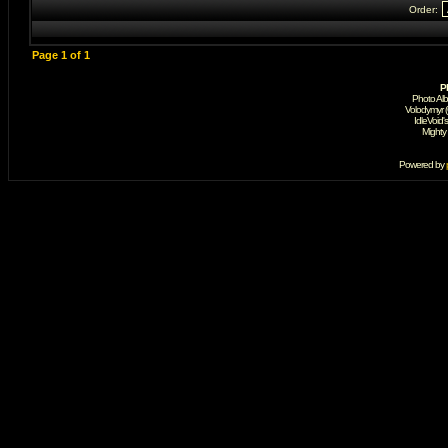
Order:
Page
1
of
1
P
Photo Al
Volodymyr 
IdleVoid'
Mighty
Powered by