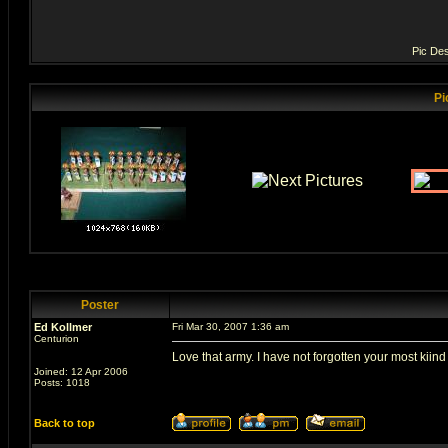
Pic Des
Pi
Poster
Ed Kollmer
Fri Mar 30, 2007 1:36 am
Centurion
Love that army. I have not forgotten your most kiind 
Joined: 12 Apr 2006
Posts: 1018
Back to top