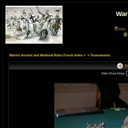
War
FAQ
Warrior Ancient and Medieval Rules Forum Index
»
»
Tournaments
Co
Slide Show Delay: