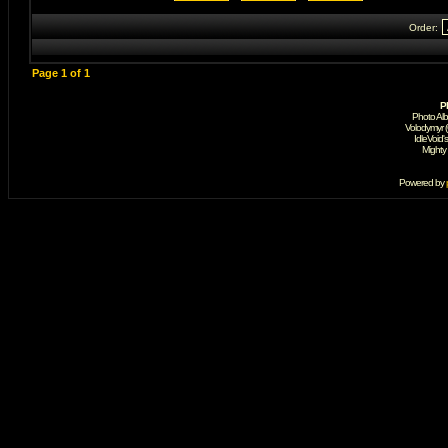
Order:
Page
1
of
1
P
Photo Al
Volodymyr 
IdleVoid'
Mighty
Powered by