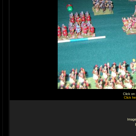
Click on
Click he
Image