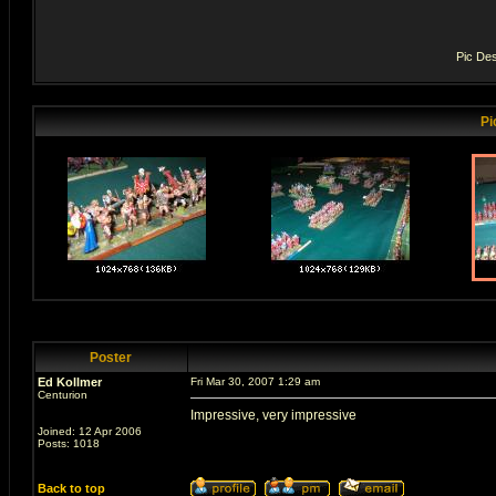
Pic Des
Pi
Poster
Ed Kollmer
Fri Mar 30, 2007 1:29 am
Centurion
Impressive, very impressive
Joined: 12 Apr 2006
Posts: 1018
Back to top