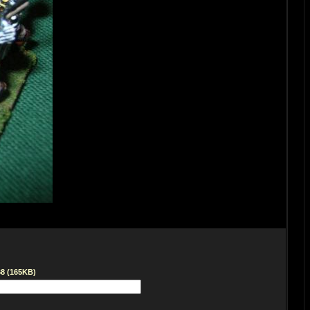
68 (165KB)