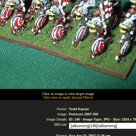
Click on image to view larger image
Click here to apply Special Effects
Poster:
Todd Kaeser
Image:
Pointcon 2007 009
Image Details:
ID: 146 - Image Type: JPG - Size: 1024 x 7
BBCode:
Posted:
Sun Apr 22, 2007 11:26 am