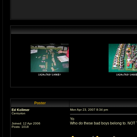
Poster
Ed Kollmer
Mon Apr 23, 2007 8:34 pm
Centurion
Yo
Who do these bad boys belong to. NOT T
Joined: 12 Apr 2006
Posts: 1018