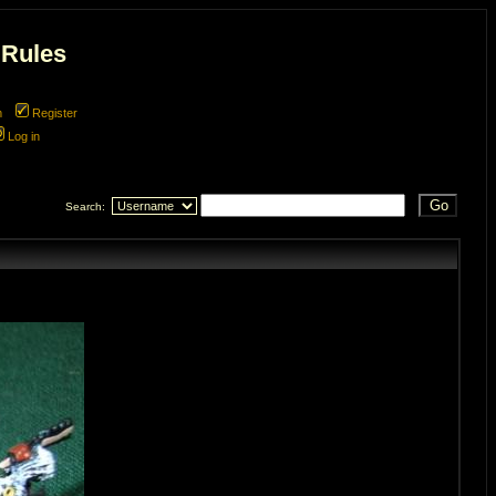
 Rules
m
Register
Log in
Search: