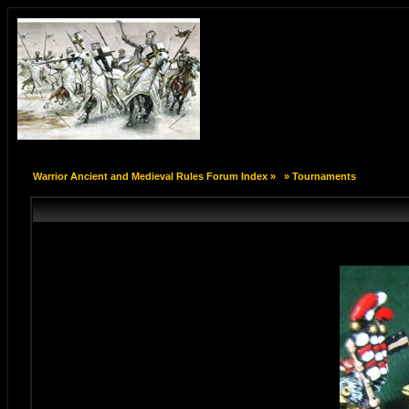
Warrior Ancient and Medieval Rules Forum Index
»
»
Tournaments