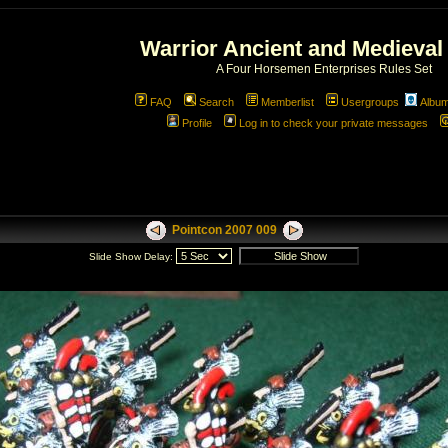
Warrior Ancient and Medieval
A Four Horsemen Enterprises Rules Set
FAQ
Search
Memberlist
Usergroups
Albu
Profile
Log in to check your private messages
Pointcon 2007 009
Slide Show Delay: