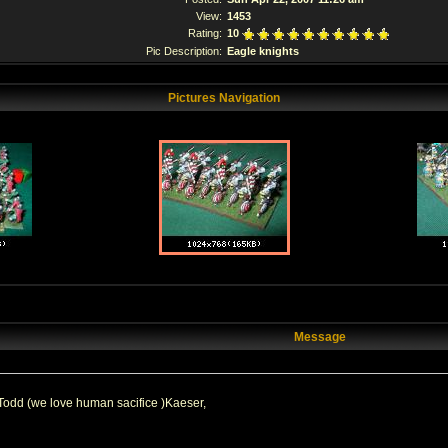
View:
1453
Rating:
10
Pic Description:
Eagle knights
Pictures Navigation
Message
odd (we love human sacifice )Kaeser,