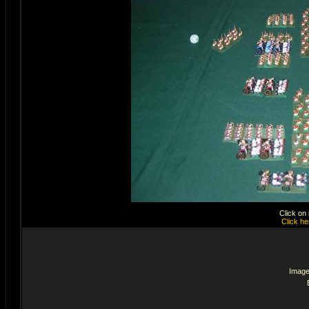
Click on
Click he
Image