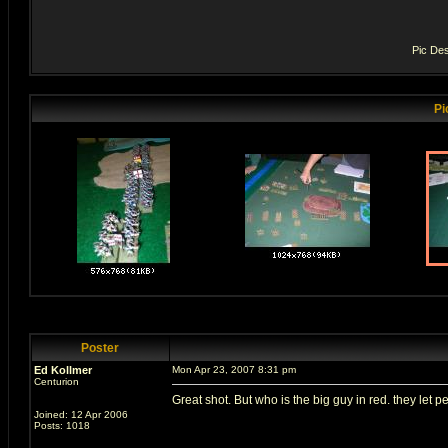
Pic Des
Pi
Poster
Ed Kollmer
Mon Apr 23, 2007 8:31 pm
Centurion
Great shot. But who is the big guy in red. they let peo
Joined: 12 Apr 2006
Posts: 1018