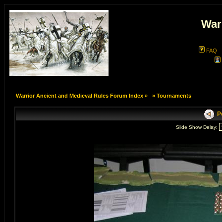
War
FAQ
Warrior Ancient and Medieval Rules Forum Index
»
»
Tournaments
Po
Slide Show Delay: